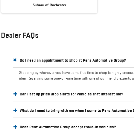
Subaru of Rochester
Dealer FAQs
Do I need an appointment to shop at Penz Automotive Group?
Stopping by whenever you have some free time to shop is highly encourag
idea. Reserving some one-on-one time with one of our friendly experts g
Can I set up price drop alerts for vehicles that interest me?
What do I need to bring with me when I come to Penz Automotive
Does Penz Automotive Group accept trade-in vehicles?