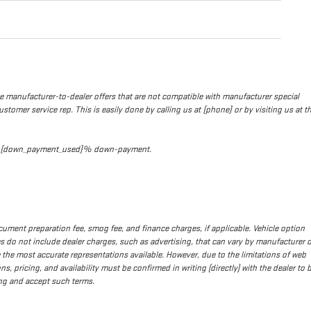
de manufacturer-to-dealer offers that are not compatible with manufacturer special
stomer service rep. This is easily done by calling us at {phone} or by visiting us at t
t and {down_payment_used}% down-payment.
 document preparation fee, smog fee, and finance charges, if applicable. Vehicle option
ces do not include dealer charges, such as advertising, that can vary by manufacturer o
re the most accurate representations available. However, due to the limitations of web
s, pricing, and availability must be confirmed in writing (directly) with the dealer to 
ing and accept such terms.