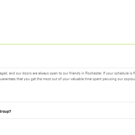
ed, and our doors are always open to our friends in Rochester. If your schedule is f
uarantees that you get the most out of your valuable time spent perusing our copiou
 Group?