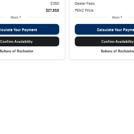
$350
Dealer Fees:
$27,350
PENZ Price:
More
More
lculate Your Payment
Calculate Your Paym
Confirm Availability
Confirm Availability
Subaru of Rochester
Subaru of Rocheste