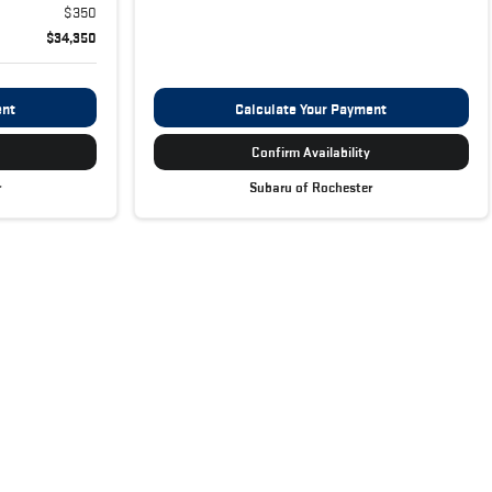
$350
$34,350
ent
Calculate Your Payment
Confirm Availability
r
Subaru of Rochester