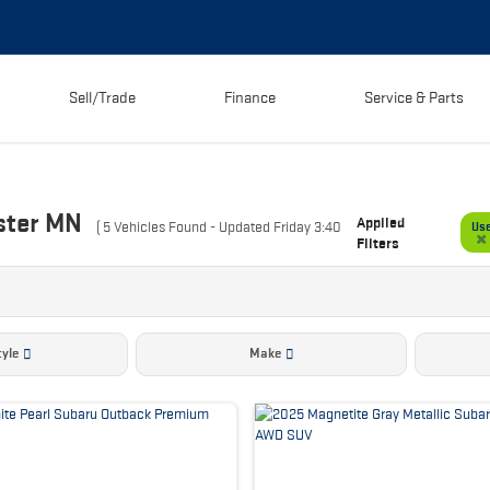
Sell/Trade
Finance
Service & Parts
ster MN
Applied
(
5
Vehicles Found
- Updated Friday 3:40
Us
Filters
yle
Make