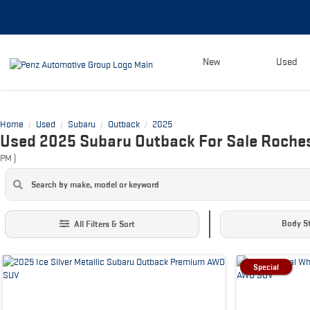
New
Used
Home
Used
Subaru
Outback
2025
/
/
/
/
Used 2025 Subaru Outback For Sale Roche
PM
)
Body St
All Filters & Sort
Special