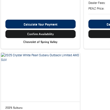
Dealer Fees:
PENZ Price:
Calculate Your Payment
Ca
Confirm Availability
Chevrolet of Spring Valley
2025 Subaru