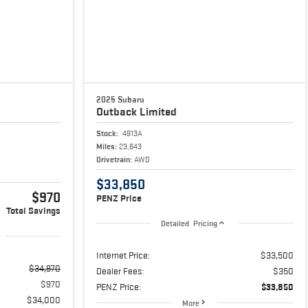
2025 Subaru
Outback
Limited
Stock:
4913A
Miles:
23,643
Drivetrain:
AWD
$33,850
$970
PENZ Price
Total Savings
Detailed Pricing
Internet Price:
$33,500
$34,970
Dealer Fees:
$350
$970
PENZ Price:
$33,850
$34,000
More