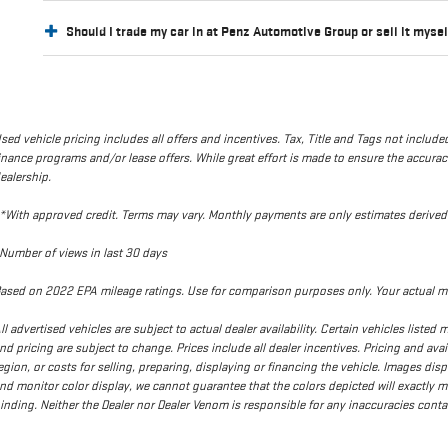
Should I trade my car in at Penz Automotive Group or sell it myse
sed vehicle pricing includes all offers and incentives. Tax, Title and Tags not incl
inance programs and/or lease offers. While great effort is made to ensure the accuracy 
ealership.
*With approved credit. Terms may vary. Monthly payments are only estimates deriv
Number of views in last 30 days
ased on 2022 EPA mileage ratings. Use for comparison purposes only. Your actual mi
ll advertised vehicles are subject to actual dealer availability. Certain vehicles liste
nd pricing are subject to change. Prices include all dealer incentives. Pricing and ava
egion, or costs for selling, preparing, displaying or financing the vehicle. Images dis
nd monitor color display, we cannot guarantee that the colors depicted will exactly matc
inding. Neither the Dealer nor Dealer Venom is responsible for any inaccuracies con