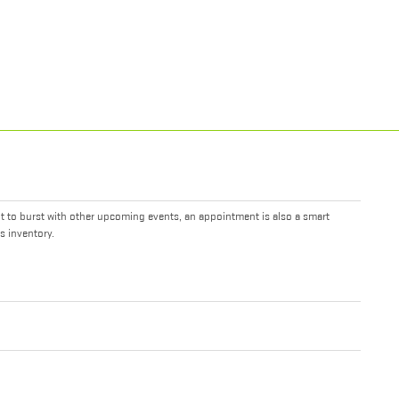
it to burst with other upcoming events, an appointment is also a smart
s inventory.