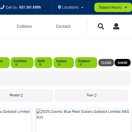
Locations
Call Us:
507.361.5995
Today's Hours:
▼
Collision
Contact
ed
Certified
2025
Subaru
Outback
CLEAR
SHARE
Model
Trim