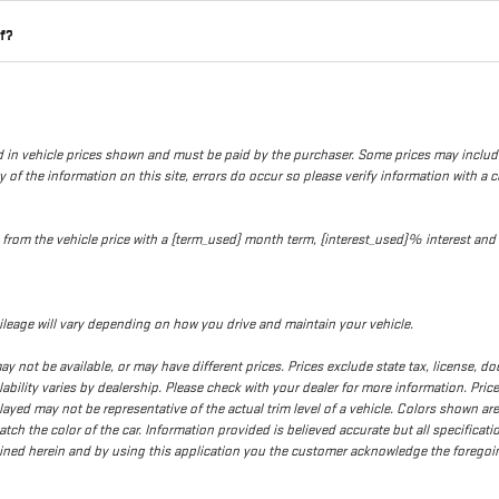
lf?
uded in vehicle prices shown and must be paid by the purchaser. Some prices may inclu
of the information on this site, errors do occur so please verify information with a cu
ed from the vehicle price with a {term_used} month term, {interest_used}% interes
leage will vary depending on how you drive and maintain your vehicle.
d may not be available, or may have different prices. Prices exclude state tax, license,
ilability varies by dealership. Please check with your dealer for more information. Pri
played may not be representative of the actual trim level of a vehicle. Colors shown a
h the color of the car. Information provided is believed accurate but all specification
tained herein and by using this application you the customer acknowledge the forego