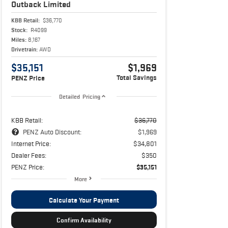
Outback
Limited
KBB Retail:
$36,770
Stock:
R4099
Miles:
8,167
Drivetrain:
AWD
$35,151
$1,969
Total Savings
PENZ Price
Detailed Pricing
KBB Retail:
$36,770
PENZ Auto Discount:
$1,969
Internet Price:
$34,801
Dealer Fees:
$350
PENZ Price:
$35,151
More
Calculate Your Payment
Confirm Availability