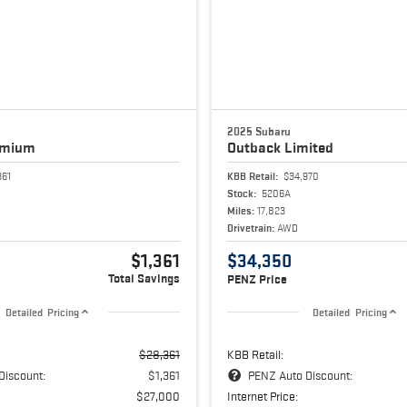
2025 Subaru
emium
Outback
Limited
361
KBB Retail:
$34,970
Stock:
5206A
Miles:
17,823
Drivetrain:
AWD
$1,361
$34,350
Total Savings
PENZ Price
Detailed Pricing
Detailed Pricing
$28,361
KBB Retail:
Discount:
$1,361
PENZ Auto Discount:
$27,000
Internet Price: