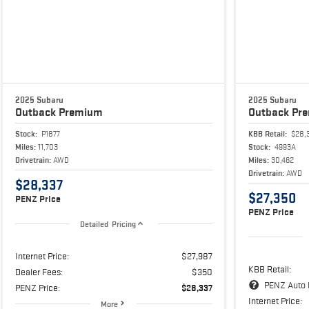
2025 Subaru
2025 Subaru
Outback
Premium
Outback
Pr
Stock:
P1877
KBB Retail:
$28,
Miles:
11,703
Stock:
4993A
Drivetrain:
AWD
Miles:
30,462
Drivetrain:
AWD
$28,337
$27,350
PENZ Price
PENZ Price
Detailed Pricing
Internet Price:
$27,987
KBB Retail:
Dealer Fees:
$350
PENZ Auto 
PENZ Price:
$28,337
Internet Price:
More