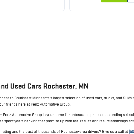
and Used Cars Rochester, MN
cess to Southeast Minnesota's largest selection of used cars, trucks, and SUVs s
your friends here at Penz Automotive Group.
 — Penz Automotive Group is your home for unbeatable prices, outstanding selecti
s spent years backing that promise up with real results and real relationships a
rating and the trust of thousands of Rochester-area drivers? Give us a call at
(5