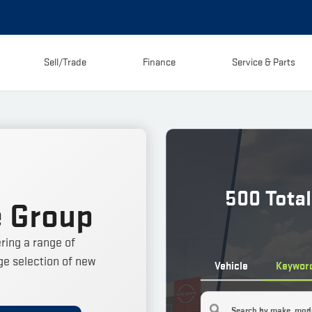
Sell/Trade
Finance
Service & Parts
500
Total
 Group
ring a range of
e selection of new
Vehicle
Keywor