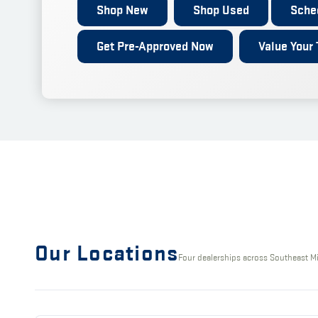
Shop New
Shop Used
Sche
Get Pre-Approved Now
Value Your 
Our Locations
Four dealerships across Southeast M