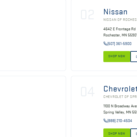
02
Nissan
NISSAN OF ROCHE
4642 E Frontage Rd
Rochester, MN 5590
(507) 361-5900
SHOP NEW
04
Chevrole
CHEVROLET OF SPR
1100 N Broadway Ave
Spring Valley, MN 5
(888) 210-4504
SHOP NEW