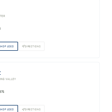
STER
1
SHOP USED
DIRECTIONS
t
ING VALLEY
5975
SHOP USED
DIRECTIONS