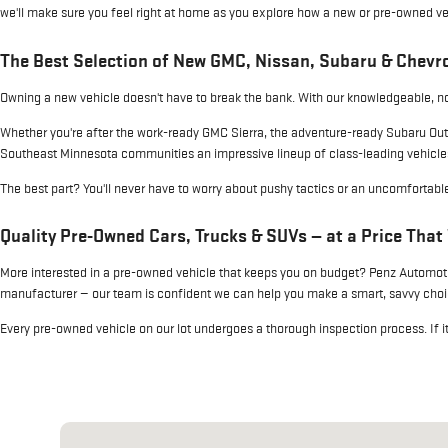
we'll make sure you feel right at home as you explore how a new or pre-owned vehic
The Best Selection of New GMC, Nissan, Subaru & Chevro
Owning a new vehicle doesn't have to break the bank. With our knowledgeable, no-
Whether you're after the work-ready GMC Sierra, the adventure-ready Subaru Out
Southeast Minnesota communities an impressive lineup of class-leading vehicle
The best part? You'll never have to worry about pushy tactics or an uncomfortab
Quality Pre-Owned Cars, Trucks & SUVs — at a Price That
More interested in a pre-owned vehicle that keeps you on budget? Penz Automotiv
manufacturer — our team is confident we can help you make a smart, savvy choic
Every pre-owned vehicle on our lot undergoes a thorough inspection process. If it do