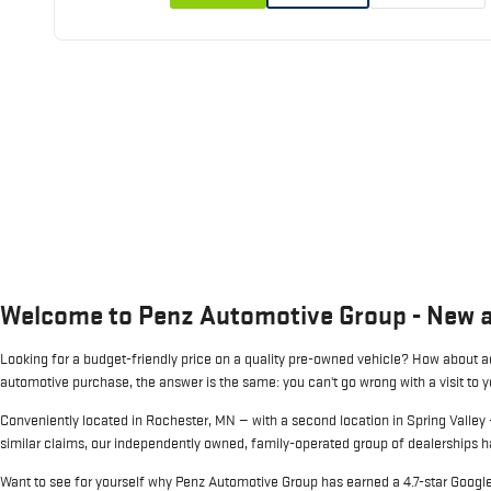
Welcome to Penz Automotive Group - New 
Looking for a budget-friendly price on a quality pre-owned vehicle? How about ac
automotive purchase, the answer is the same: you can't go wrong with a visit to 
Conveniently located in Rochester, MN — with a second location in Spring Valley
similar claims, our independently owned, family-operated group of dealerships ha
Want to see for yourself why Penz Automotive Group has earned a 4.7-star Google 