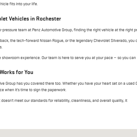
le fits into your life.
let Vehicles in Rochester
pressure team at Penz Automotive Group, finding the right vehicle at the right p
back, the tech-forward Nissan Rogue, or the legendary Chevrolet Silverado, you
s.
le showroom experience. Our team is here to serve you at your pace — so you can 
 Works for You
e Group has you covered there too. Whether you have your heart set on a used GM
e when it's time to sign the paperwork.
esn't meet our standards for reliability, cleanliness, and overall quality, it