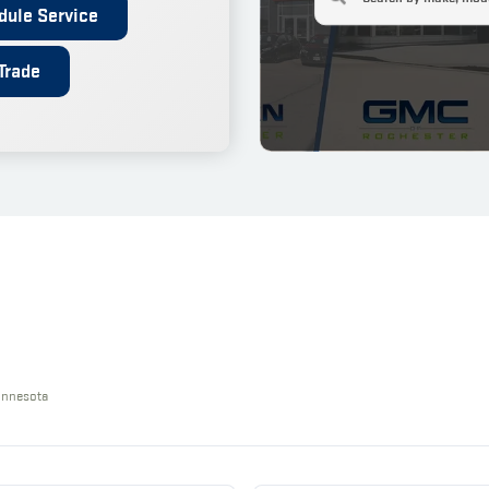
dule Service
Trade
innesota