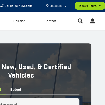
Locations
Call Us:
507.361.5995
Today's Hours:
▼
Collision
Contact
 New, Used, & Certified
Vehicles
d
Budget