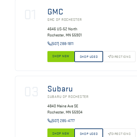
01
GMC
GMC OF ROCHESTER
4646 US-52 North
Rochester, MN 55901
(507) 288-1811
SHOP NEW
SHOP USED
DIRECTIONS
03
Subaru
SUBARU OF ROCHESTER
4840 Maine Ave SE
Rochester, MN 55904
(507) 285-4777
SHOP NEW
SHOP USED
DIRECTIONS