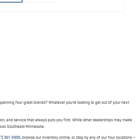
panning four great brands? Whatever you're looking to get out of your next
on, and service that always puts you first. While other dealerships may make
cross Southeast Minnesota.
07) 361-5995
, browse our inventory online, or stop by any of our four locations —