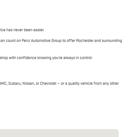
rice has never been easier.
 can count on Penz Automotive Group to offer Rochester and surrounding
shop with confidence knowing you're always in control.
C, Subaru, Nissan, or Chevrolet — or a quality vehicle from any other