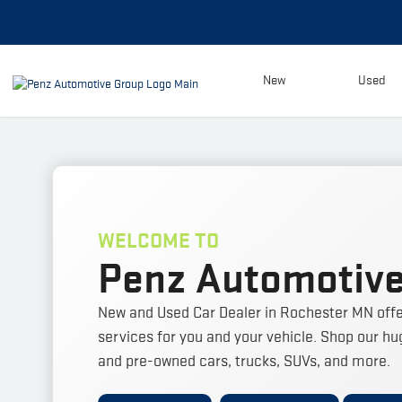
New
Used
WELCOME TO
Penz Automotive
New and Used Car Dealer in Rochester MN offe
services for you and your vehicle.
Shop our hug
and pre-owned cars, trucks, SUVs, and more.