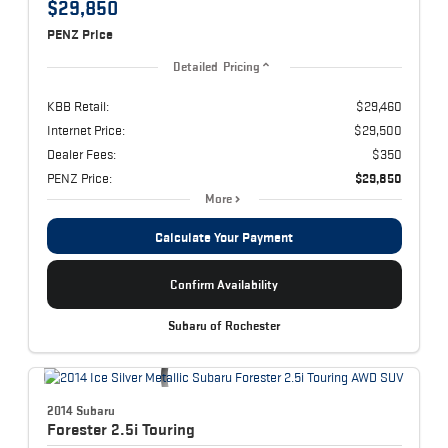
$29,850
PENZ Price
Detailed Pricing
KBB Retail:
$29,460
Internet Price:
$29,500
Dealer Fees:
$350
PENZ Price:
$29,850
More
Calculate Your Payment
Confirm Availability
Subaru of Rochester
2014 Subaru
Forester
2.5i Touring