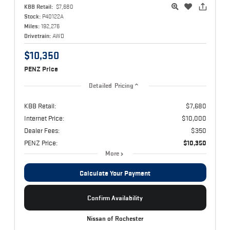
KBB Retail:
$7,680
Stock:
P40122A
Miles:
192,276
Drivetrain:
AWD
$10,350
PENZ Price
Detailed Pricing
KBB Retail:
$7,680
Internet Price:
$10,000
Dealer Fees:
$350
PENZ Price:
$10,350
More
Calculate Your Payment
Confirm Availability
Nissan of Rochester