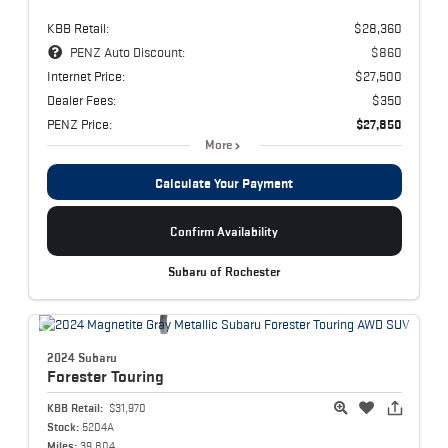
KBB Retail:
$28,360
PENZ Auto Discount:
$860
Internet Price:
$27,500
Dealer Fees:
$350
PENZ Price:
$27,850
More
Calculate Your Payment
Confirm Availability
Subaru of Rochester
2024 Subaru
Forester
Touring
KBB Retail:
$31,970
Stock:
5204A
Miles:
39,804