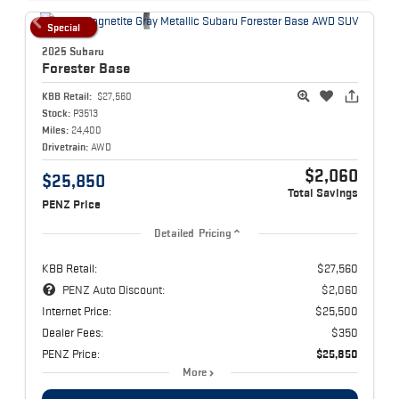
Special
2025 Subaru
Forester
Base
KBB Retail:
$27,560
Stock:
P3513
Miles:
24,400
Drivetrain:
AWD
$2,060
$25,850
Total Savings
PENZ Price
Detailed Pricing
KBB Retail:
$27,560
PENZ Auto Discount:
$2,060
Internet Price:
$25,500
Dealer Fees:
$350
PENZ Price:
$25,850
More