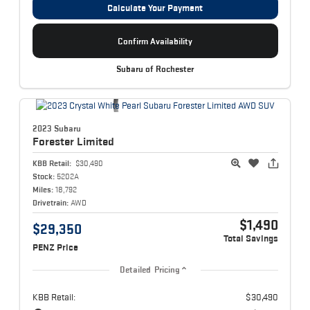
Calculate Your Payment
Confirm Availability
Subaru of Rochester
2023 Subaru
Forester
Limited
KBB Retail:
$30,490
Stock:
5202A
Miles:
18,792
Drivetrain:
AWD
$1,490
$29,350
Total Savings
PENZ Price
Detailed Pricing
KBB Retail:
$30,490