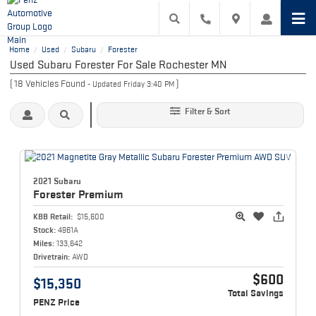
Home
Used
Subaru
Forester
/
/
/
Used Subaru Forester For Sale Rochester MN
(
18
Vehicles Found
)
- Updated Friday 3:40 PM
Filter & Sort
2021 Subaru
Forester
Premium
KBB Retail:
$15,600
Stock:
4961A
Miles:
133,642
Drivetrain:
AWD
$600
$15,350
Total Savings
PENZ Price