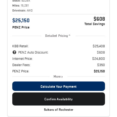
Stock:
5028A
Miles:
15,281
Drivetrain:
AWD
$608
$25,150
Total Savings
PENZ Price
Detailed Pricing
KBB Retail:
$25,408
PENZ Auto Discount:
$608
Internet Price:
$24,800
Dealer Fees:
$350
PENZ Price:
$25,150
More
Calculate Your Payment
Confirm Availability
Subaru of Rochester