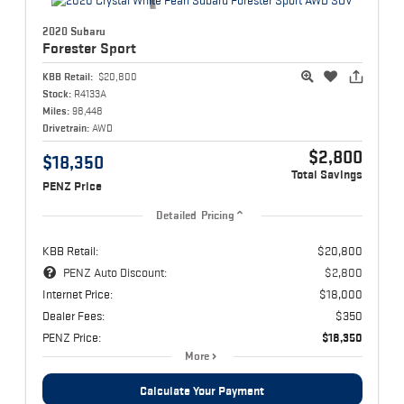
2020 Subaru
Forester
Sport
KBB Retail:
$20,800
Stock:
R4133A
Miles:
98,448
Drivetrain:
AWD
$2,800
$18,350
Total Savings
PENZ Price
Detailed Pricing
KBB Retail:
$20,800
PENZ Auto Discount:
$2,800
Internet Price:
$18,000
Dealer Fees:
$350
PENZ Price:
$18,350
More
Calculate Your Payment