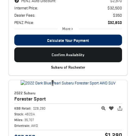
PENZ Auto Discount:
$2,970
Internet Price:
$32,500
Dealer Fees:
$350
PENZ Price:
$32,850
More
Calculate Your Payment
Confirm Availability
Subaru of Rochester
2022 Subaru
Forester
Sport
KBB Retail:
$28,290
Stock:
4820A
Miles:
35,707
Drivetrain:
AWD
$1,290