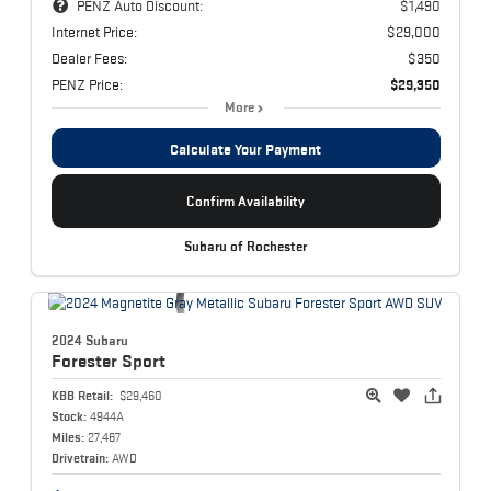
PENZ Auto Discount:
$1,490
Internet Price:
$29,000
Dealer Fees:
$350
PENZ Price:
$29,350
More
Calculate Your Payment
Confirm Availability
Subaru of Rochester
2024 Subaru
Forester
Sport
KBB Retail:
$29,460
Stock:
4944A
Miles:
27,467
Drivetrain:
AWD