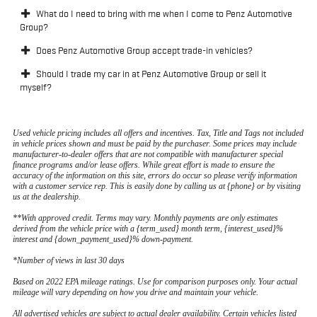
What do I need to bring with me when I come to Penz Automotive
Group?
Does Penz Automotive Group accept trade-in vehicles?
Should I trade my car in at Penz Automotive Group or sell it
myself?
Used vehicle pricing includes all offers and incentives. Tax, Title and Tags not included
in vehicle prices shown and must be paid by the purchaser. Some prices may include
manufacturer-to-dealer offers that are not compatible with manufacturer special
finance programs and/or lease offers. While great effort is made to ensure the
accuracy of the information on this site, errors do occur so please verify information
with a customer service rep. This is easily done by calling us at {phone} or by visiting
us at the dealership.
**With approved credit. Terms may vary. Monthly payments are only estimates
derived from the vehicle price with a {term_used} month term, {interest_used}%
interest and {down_payment_used}% down-payment.
*Number of views in last 30 days
Based on 2022 EPA mileage ratings. Use for comparison purposes only. Your actual
mileage will vary depending on how you drive and maintain your vehicle.
All advertised vehicles are subject to actual dealer availability. Certain vehicles listed