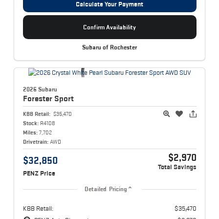
Calculate Your Payment
Confirm Availability
Subaru of Rochester
2026 Subaru
Forester
Sport
KBB Retail:
$35,470
Stock:
R4108
Miles:
7,702
Drivetrain:
AWD
$2,970
$32,850
Total Savings
PENZ Price
Detailed Pricing
KBB Retail:
$35,470