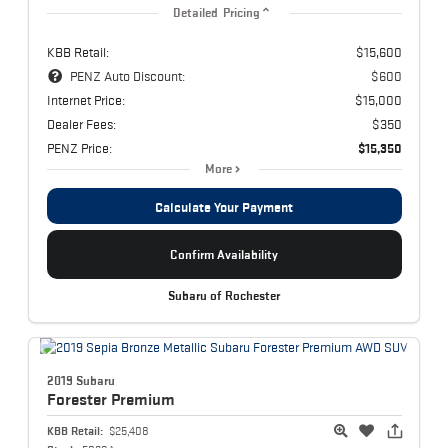
Detailed Pricing
KBB Retail:
$15,600
PENZ Auto Discount:
$600
Internet Price:
$15,000
Dealer Fees:
$350
PENZ Price:
$15,350
More
Calculate Your Payment
Confirm Availability
Subaru of Rochester
2019 Subaru
Forester
Premium
KBB Retail:
$25,408