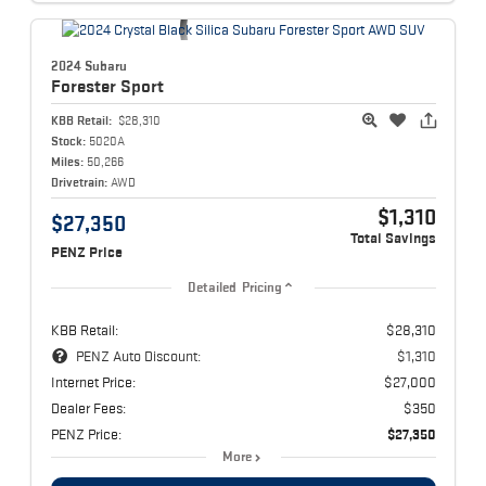
2024 Subaru
Forester
Sport
KBB Retail:
$28,310
Stock:
5020A
Miles:
50,266
Drivetrain:
AWD
$1,310
$27,350
Total Savings
PENZ Price
Detailed Pricing
KBB Retail:
$28,310
PENZ Auto Discount:
$1,310
Internet Price:
$27,000
Dealer Fees:
$350
PENZ Price:
$27,350
More