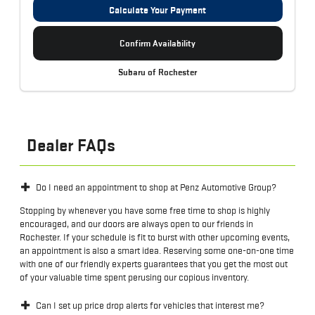
Calculate Your Payment
Confirm Availability
Subaru of Rochester
Dealer FAQs
Do I need an appointment to shop at Penz Automotive Group?
Stopping by whenever you have some free time to shop is highly
encouraged, and our doors are always open to our friends in
Rochester. If your schedule is fit to burst with other upcoming events,
an appointment is also a smart idea. Reserving some one-on-one time
with one of our friendly experts guarantees that you get the most out
of your valuable time spent perusing our copious inventory.
Can I set up price drop alerts for vehicles that interest me?