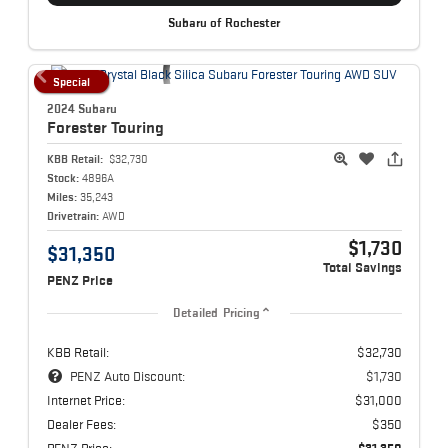
Subaru of Rochester
Special
2024 Subaru
Forester
Touring
KBB Retail:
$32,730
Stock:
4896A
Miles:
35,243
Drivetrain:
AWD
$1,730
$31,350
Total Savings
PENZ Price
Detailed Pricing
KBB Retail:
$32,730
PENZ Auto Discount:
$1,730
Internet Price:
$31,000
Dealer Fees:
$350
PENZ Price:
$31,350