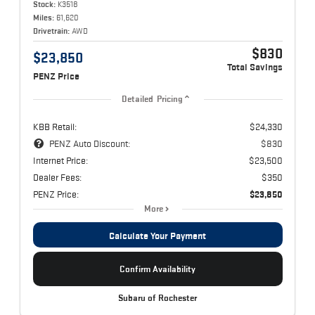
Stock:
K3518
Miles:
61,620
Drivetrain:
AWD
$830
$23,850
Total Savings
PENZ Price
Detailed Pricing
KBB Retail:
$24,330
PENZ Auto Discount:
$830
Internet Price:
$23,500
Dealer Fees:
$350
PENZ Price:
$23,850
More
Calculate Your Payment
Confirm Availability
Subaru of Rochester