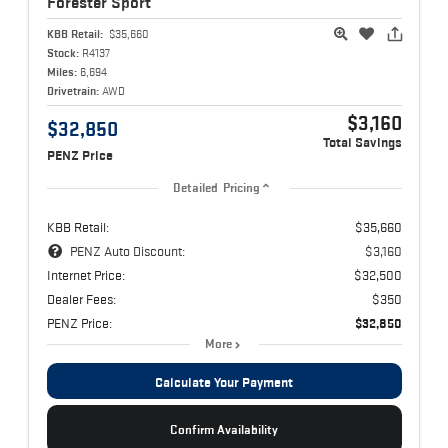
Forester
Sport
KBB Retail:
$35,660
Stock:
R4137
Miles:
6,694
Drivetrain:
AWD
$3,160
$32,850
Total Savings
PENZ Price
Detailed Pricing
KBB Retail:
$35,660
PENZ Auto Discount:
$3,160
Internet Price:
$32,500
Dealer Fees:
$350
PENZ Price:
$32,850
More
Calculate Your Payment
Confirm Availability