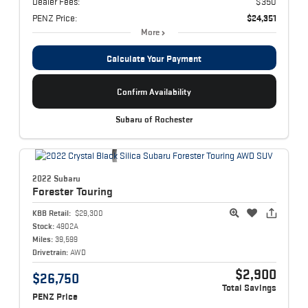
Dealer Fees:
$350
PENZ Price:
$24,351
More
Calculate Your Payment
Confirm Availability
Subaru of Rochester
2022 Subaru
Forester
Touring
KBB Retail:
$29,300
Stock:
4902A
Miles:
39,599
Drivetrain:
AWD
$2,900
$26,750
Total Savings
PENZ Price