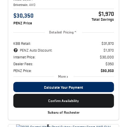
Drivetrain:
AWD
$1,970
$30,350
Total Savings
PENZ Price
Detailed Pricing
KBB Retail:
$31,970
PENZ Auto Discount:
$1,970
Internet Price:
$30,000
Dealer Fees:
$350
PENZ Price:
$30,350
More
Calculate Your Payment
Confirm Availability
Subaru of Rochester