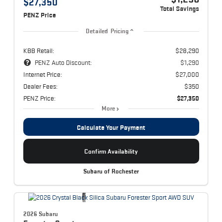
$27,350
Total Savings
PENZ Price
Detailed Pricing
KBB Retail:
$28,290
PENZ Auto Discount:
$1,290
Internet Price:
$27,000
Dealer Fees:
$350
PENZ Price:
$27,350
More
Calculate Your Payment
Confirm Availability
Subaru of Rochester
2026 Subaru