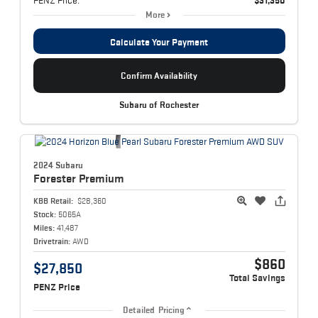
More
Calculate Your Payment
Confirm Availability
Subaru of Rochester
2024 Subaru
Forester
Premium
KBB Retail:
$28,360
Stock:
5065A
Miles:
41,487
Drivetrain:
AWD
$860
$27,850
Total Savings
PENZ Price
Detailed Pricing