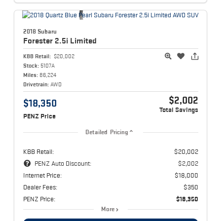
2018 Subaru
Forester
2.5i Limited
KBB Retail:
$20,002
Stock:
5107A
Miles:
86,224
Drivetrain:
AWD
$2,002
$18,350
Total Savings
PENZ Price
Detailed Pricing
KBB Retail:
$20,002
PENZ Auto Discount:
$2,002
Internet Price:
$18,000
Dealer Fees:
$350
PENZ Price:
$18,350
More