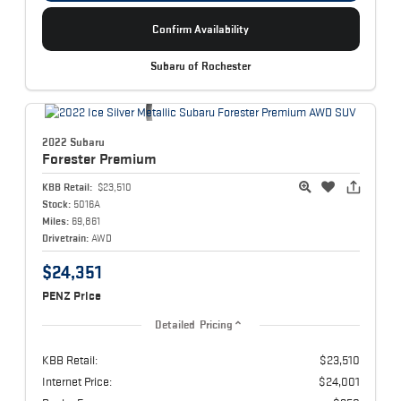
Confirm Availability
Subaru of Rochester
2022 Subaru
Forester
Premium
KBB Retail:
$23,510
Stock:
5016A
Miles:
69,861
Drivetrain:
AWD
$24,351
PENZ Price
Detailed Pricing
KBB Retail:
$23,510
Internet Price:
$24,001