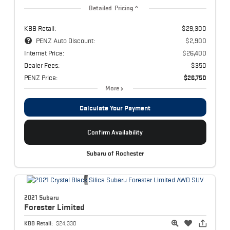
Detailed Pricing
KBB Retail:
$29,300
PENZ Auto Discount:
$2,900
Internet Price:
$26,400
Dealer Fees:
$350
PENZ Price:
$26,750
More
Calculate Your Payment
Confirm Availability
Subaru of Rochester
2021 Subaru
Forester
Limited
KBB Retail:
$24,330