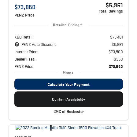
$5,961
$73,850
Total Savings
PENZ Price
Detailed Pricing
KBB Retail:
$79,461
PENZ Auto Discount:
$5,961
Internet Price:
$73,500
Dealer Fees:
$350
PENZ Price:
$73,850
More
Calculate Your Payment
Confirm Availability
GMC of Rochester