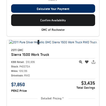
Calculate Your Payment
Confirm Availability
GMC of Rochester
2011 GMC
Sierra 1500
Work Truck
KBB Retail:
$10,935
Stock:
P40070A
Miles:
105,135
Drivetrain:
RWD
$3,435
$7,850
Total Savings
PENZ Price
Detailed Pricing