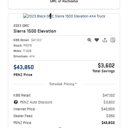
GMC of Rochester
2023 GMC
Sierra 1500
Elevation
KBB Retail:
$47,102
Stock:
P3379
Miles:
17,406
Drivetrain:
4X4
$3,602
$43,850
Total Savings
PENZ Price
Detailed Pricing
KBB Retail:
$47,102
PENZ Auto Discount:
$3,602
Internet Price:
$43,500
Dealer Fees:
$350
PENZ Price:
$43,850