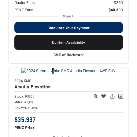
Dealer Fees:
$350
PENZ Price:
$40,350
More
Calculate Your Payment
Confirm Availability
GMC of Rochester
2024 GMC
Acadia
Elevation
Stock:
P1886
Miles:
43,119
Drivetrain:
AWD
$35,937
PENZ Price