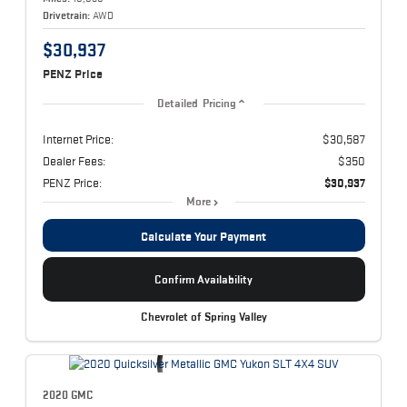
Drivetrain:
AWD
$30,937
PENZ Price
Detailed Pricing
Internet Price:
$30,587
Dealer Fees:
$350
PENZ Price:
$30,937
More
Calculate Your Payment
Confirm Availability
Chevrolet of Spring Valley
2020 GMC