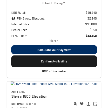
Detailed Pricing
KBB Retail:
$35,640
PENZ Auto Discount:
$2,640
Internet Price:
$33,000
Dealer Fees:
$350
PENZ Price:
$33,350
More
Calculate Your Payment
Confirm Availability
GMC of Rochester
2024 GMC
Sierra 1500
Elevation
KBB Retail:
$50,750