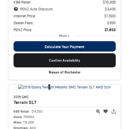
KBB Retail:
$10,935
PENZ Auto Discount:
$3,435
Internet Price:
$7,500
Dealer Fees:
$350
PENZ Price:
$7,850
More
Calculate Your Payment
Confirm Availability
Nissan of Rochester
2019 GMC
Terrain
SLT
KBB Retail:
$14,050
Stock:
P3355A
Miles:
118,588
Drivetrain:
AWD