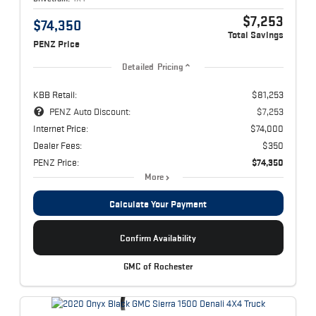
$7,253
$74,350
Total Savings
PENZ Price
Detailed Pricing
KBB Retail:
$81,253
PENZ Auto Discount:
$7,253
Internet Price:
$74,000
Dealer Fees:
$350
PENZ Price:
$74,350
More
Calculate Your Payment
Confirm Availability
GMC of Rochester