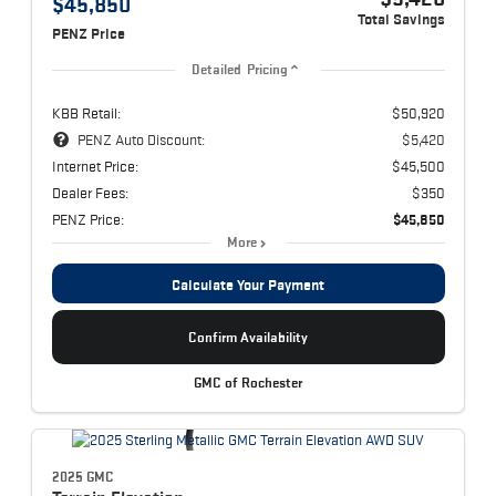
$45,850
Total Savings
PENZ Price
Detailed Pricing
KBB Retail:
$50,920
PENZ Auto Discount:
$5,420
Internet Price:
$45,500
Dealer Fees:
$350
PENZ Price:
$45,850
More
Calculate Your Payment
Confirm Availability
GMC of Rochester
2025 GMC