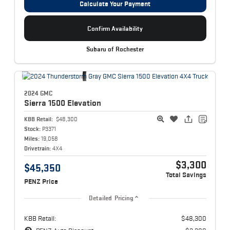
Calculate Your Payment
Confirm Availability
Subaru of Rochester
2024 GMC
Sierra 1500
Elevation
KBB Retail:
$48,300
Stock:
P3371
Miles:
19,058
Drivetrain:
4X4
$3,300
$45,350
Total Savings
PENZ Price
Detailed Pricing
KBB Retail:
$48,300