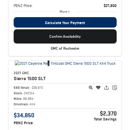
PENZ Price:
$27,350
More
Calculate Your Payment
Confirm Availability
GMC of Rochester
2021 GMC
Sierra 1500
SLT
KBB Retail:
$36,870
Stock:
24210A
Miles:
68,984
Drivetrain:
4X4
$2,370
$34,850
Total Savings
PENZ Price