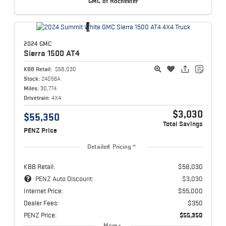
GMC of Rochester
2024 GMC
Sierra 1500
AT4
KBB Retail:
$58,030
Stock:
24056A
Miles:
30,774
Drivetrain:
4X4
$3,030
$55,350
Total Savings
PENZ Price
Detailed Pricing
KBB Retail:
$58,030
PENZ Auto Discount:
$3,030
Internet Price:
$55,000
Dealer Fees:
$350
PENZ Price:
$55,350
More