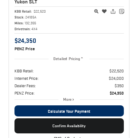
Yukon
SLT
KBB Retail:
$22,520
Stock:
24185A
Miles:
132,355
Drivetrain:
4X4
$24,350
PENZ Price
Detailed Pricing
KBB Retail:
$22,520
Internet Price:
$24,000
Dealer Fees:
$350
PENZ Price:
$24,350
More
Calculate Your Payment
Confirm Availability