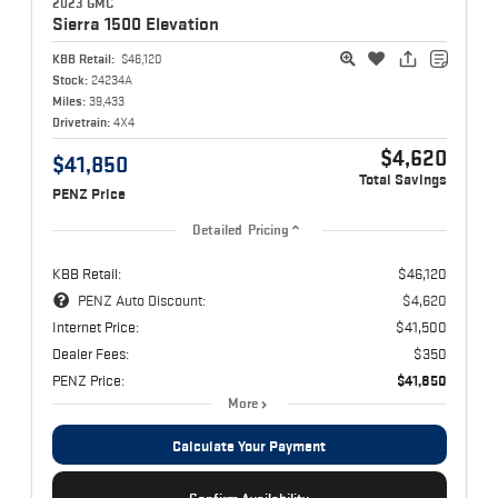
2023 GMC
Sierra 1500
Elevation
KBB Retail:
$46,120
Stock:
24234A
Miles:
39,433
Drivetrain:
4X4
$4,620
$41,850
Total Savings
PENZ Price
Detailed Pricing
KBB Retail:
$46,120
PENZ Auto Discount:
$4,620
Internet Price:
$41,500
Dealer Fees:
$350
PENZ Price:
$41,850
More
Calculate Your Payment