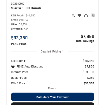
2020 GMC
Sierra 1500
Denali
KBB Retail:
$40,850
Stock:
24081A
Miles:
80,736
Drivetrain:
4X4
$7,850
$33,350
Total Savings
PENZ Price
Detailed Pricing
KBB Retail:
$40,850
PENZ Auto Discount:
$7,850
Internet Price:
$33,000
Dealer Fees:
$350
PENZ Price:
$33,350
More
Calculate Your Payment