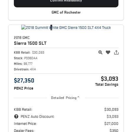
Confirm Availability
GMC of Rochester
2018 GMC
Sierra 1500
SLT
KBB Retail:
$30,093
Stock:
P3360AA
Miles:
96,777
Drivetrain:
4X4
$3,093
$27,350
Total Savings
PENZ Price
Detailed Pricing
KBB Retail:
$30,093
PENZ Auto Discount:
$3,093
Internet Price:
$27,000
Dealer Fees:
$350