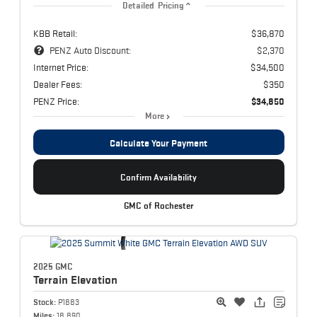
Detailed Pricing
KBB Retail:
$36,870
PENZ Auto Discount:
$2,370
Internet Price:
$34,500
Dealer Fees:
$350
PENZ Price:
$34,850
More
Calculate Your Payment
Confirm Availability
GMC of Rochester
2025 GMC
Terrain
Elevation
Stock:
P1883
Miles:
18,890