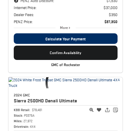
PENZ Auto Discount:
$1,930
Internet Price:
$37,000
Dealer Fees:
$350
PENZ Price:
$37,350
More
Calculate Your Payment
Confirm Availability
GMC of Rochester
2024 GMC
Sierra 2500HD
Denali Ultimate
KBB Retail:
$79,461
Stock:
P3375A
Miles:
27,972
Drivetrain:
4X4