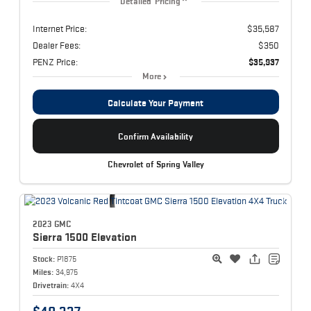
Detailed Pricing
Internet Price:
$35,587
Dealer Fees:
$350
PENZ Price:
$35,937
More
Calculate Your Payment
Confirm Availability
Chevrolet of Spring Valley
2023 GMC
Sierra 1500
Elevation
Stock:
P1875
Miles:
34,975
Drivetrain:
4X4