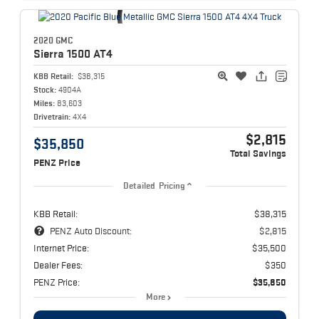
2020 GMC
Sierra 1500
AT4
KBB Retail:
$38,315
Stock:
4904A
Miles:
83,603
Drivetrain:
4X4
$2,815
$35,850
Total Savings
PENZ Price
Detailed Pricing
KBB Retail:
$38,315
PENZ Auto Discount:
$2,815
Internet Price:
$35,500
Dealer Fees:
$350
PENZ Price:
$35,850
More