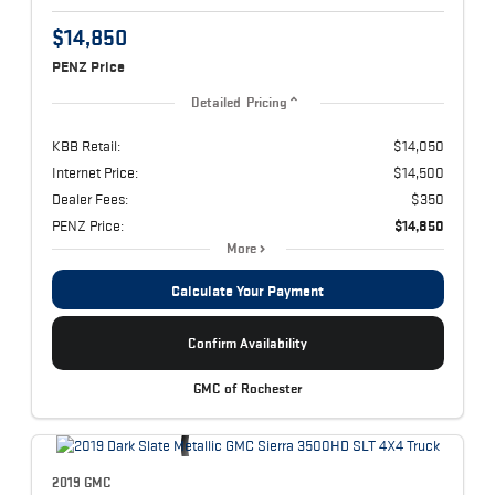
$14,850
PENZ Price
Detailed Pricing
KBB Retail:
$14,050
Internet Price:
$14,500
Dealer Fees:
$350
PENZ Price:
$14,850
More
Calculate Your Payment
Confirm Availability
GMC of Rochester
2019 GMC