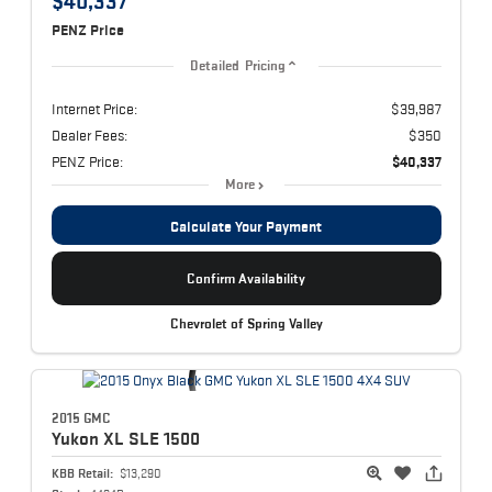
$40,337
PENZ Price
Detailed Pricing
Internet Price:
$39,987
Dealer Fees:
$350
PENZ Price:
$40,337
More
Calculate Your Payment
Confirm Availability
Chevrolet of Spring Valley
2015 GMC
Yukon XL
SLE 1500
KBB Retail:
$13,290