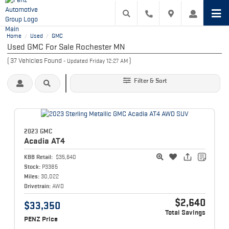
Home
Used
GMC
/
/
Used GMC For Sale Rochester MN
(
37
Vehicles Found
)
- Updated Friday 12:27 AM
Filter & Sort
2023 GMC
Acadia
AT4
KBB Retail:
$35,640
Stock:
P3385
Miles:
30,022
Drivetrain:
AWD
$2,640
$33,350
Total Savings
PENZ Price