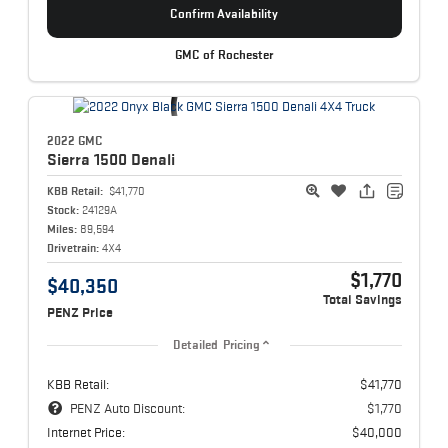
Confirm Availability
GMC of Rochester
2022 GMC
Sierra 1500
Denali
KBB Retail:
$41,770
Stock:
24129A
Miles:
89,594
Drivetrain:
4X4
$1,770
$40,350
Total Savings
PENZ Price
Detailed Pricing
KBB Retail:
$41,770
PENZ Auto Discount:
$1,770
Internet Price:
$40,000