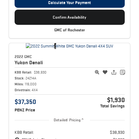
Calculate Your Payment
Confirm Availability
GMC of Rochester
2022 GMC
Yukon
Denali
KBB Retail:
$38,930
Stock:
24214A
Miles:
119,000
Drivetrain:
4X4
$1,930
$37,350
Total Savings
PENZ Price
Detailed Pricing
KBB Retail:
$38,930