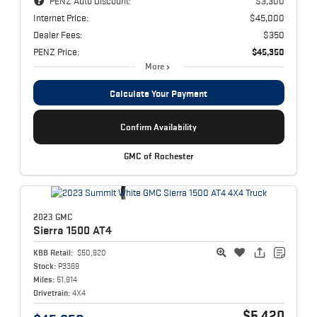
PENZ Auto Discount:
$3,300
Internet Price:
$45,000
Dealer Fees:
$350
PENZ Price:
$45,350
More
Calculate Your Payment
Confirm Availability
GMC of Rochester
2023 GMC
Sierra 1500
AT4
KBB Retail:
$50,920
Stock:
P3369
Miles:
51,914
Drivetrain:
4X4
$5,420