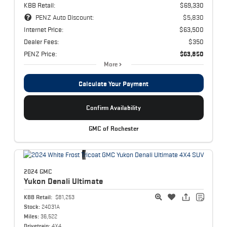
KBB Retail:
$69,330
PENZ Auto Discount:
$5,830
Internet Price:
$63,500
Dealer Fees:
$350
PENZ Price:
$63,850
More
Calculate Your Payment
Confirm Availability
GMC of Rochester
2024 GMC
Yukon
Denali Ultimate
KBB Retail:
$81,253
Stock:
24031A
Miles:
36,522
Drivetrain:
4X4