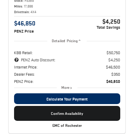
Stock:
P3389
Miles:
17,696
Drivetrain:
4X4
$4,250
$46,850
Total Savings
PENZ Price
Detailed Pricing
KBB Retail:
$50,750
PENZ Auto Discount:
$4,250
Internet Price:
$46,500
Dealer Fees:
$350
PENZ Price:
$46,850
More
Calculate Your Payment
Confirm Availability
GMC of Rochester