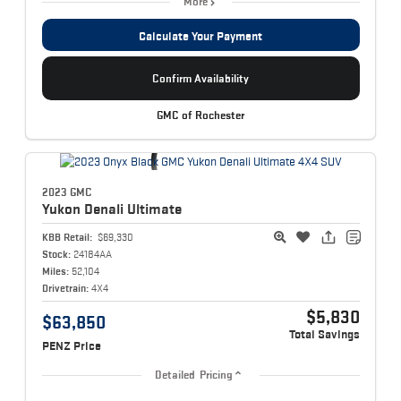
More
Calculate Your Payment
Confirm Availability
GMC of Rochester
2023 GMC
Yukon
Denali Ultimate
KBB Retail:
$69,330
Stock:
24184AA
Miles:
52,104
Drivetrain:
4X4
$5,830
$63,850
Total Savings
PENZ Price
Detailed Pricing