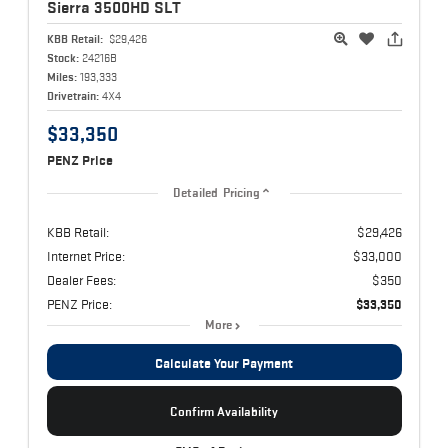
Sierra 3500HD
SLT
KBB Retail:
$29,426
Stock:
24216B
Miles:
193,333
Drivetrain:
4X4
$33,350
PENZ Price
Detailed Pricing
KBB Retail:
$29,426
Internet Price:
$33,000
Dealer Fees:
$350
PENZ Price:
$33,350
More
Calculate Your Payment
Confirm Availability