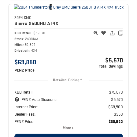
2024 GMC
Sierra 2500HD
AT4X
KBB Retail:
$75,070
Stock:
24031AA
Miles:
50,807
Drivetrain:
4X4
$5,570
$69,850
Total Savings
PENZ Price
Detailed Pricing
KBB Retail:
$75,070
PENZ Auto Discount:
$5,570
Internet Price:
$69,500
Dealer Fees:
$350
PENZ Price:
$69,850
More