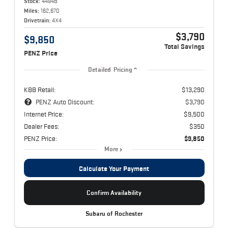
Stock:
4494B
Miles:
162,670
Drivetrain:
4X4
$3,790
$9,850
Total Savings
PENZ Price
Detailed Pricing
KBB Retail:
$13,290
PENZ Auto Discount:
$3,790
Internet Price:
$9,500
Dealer Fees:
$350
PENZ Price:
$9,850
More
Calculate Your Payment
Confirm Availability
Subaru of Rochester