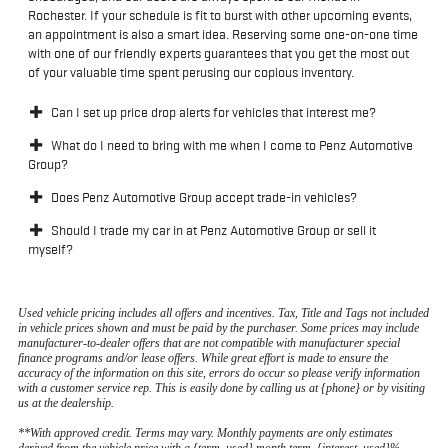
Rochester. If your schedule is fit to burst with other upcoming events,
an appointment is also a smart idea. Reserving some one-on-one time
with one of our friendly experts guarantees that you get the most out
of your valuable time spent perusing our copious inventory.
Can I set up price drop alerts for vehicles that interest me?
What do I need to bring with me when I come to Penz Automotive
Group?
Does Penz Automotive Group accept trade-in vehicles?
Should I trade my car in at Penz Automotive Group or sell it
myself?
Used vehicle pricing includes all offers and incentives. Tax, Title and Tags not included
in vehicle prices shown and must be paid by the purchaser. Some prices may include
manufacturer-to-dealer offers that are not compatible with manufacturer special
finance programs and/or lease offers. While great effort is made to ensure the
accuracy of the information on this site, errors do occur so please verify information
with a customer service rep. This is easily done by calling us at {phone} or by visiting
us at the dealership.
**With approved credit. Terms may vary. Monthly payments are only estimates