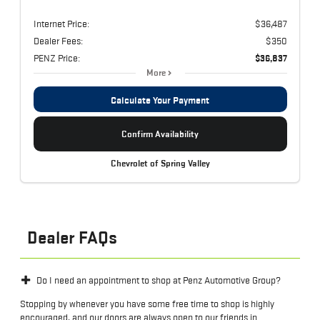
Internet Price:
$36,487
Dealer Fees:
$350
PENZ Price:
$36,837
More
Calculate Your Payment
Confirm Availability
Chevrolet of Spring Valley
Dealer FAQs
Do I need an appointment to shop at Penz Automotive Group?
Stopping by whenever you have some free time to shop is highly
encouraged, and our doors are always open to our friends in