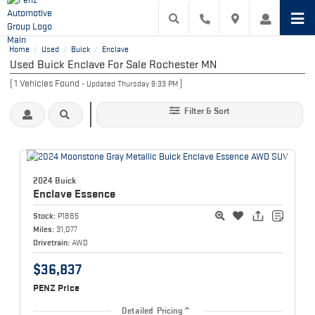
Home
Used
Buick
Enclave
/
/
/
Used Buick Enclave For Sale Rochester MN
(
1
Vehicles Found
)
- Updated Thursday 9:33 PM
Filter & Sort
2024 Buick
Enclave
Essence
Stock:
P1885
Miles:
31,077
Drivetrain:
AWD
$36,837
PENZ Price
Detailed Pricing