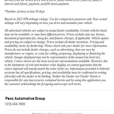
derived from the vehicle price with a {term_used} month term, {interest_used}%
interest and {down_payment_used}% down-payment.
*Number of views in last 30 days
Based on 2022 EPA mileage ratings. Use for comparison purposes only. Your actual
mileage will vary depending on how you drive and maintain your vehicle.
All advertised vehicles are subject to actual dealer availability. Certain vehicles listed
may not be available, or may have different prices. Prices exclude state tax, license,
document preparation fee, smog fee, and finance charges, if applicable. Vehicle option
and pricing are subject to change. Prices include all dealer incentives. Pricing and
availability varies by dealership. Please check with your dealer for more information.
Prices do not include dealer charges, such as advertising, that can vary by
manufacturer or region, or costs for selling, preparing, displaying or financing the
vehicle. Images displayed may not be representative of the actual trim level of a
vehicle. Colors shown are the most accurate representations available. However, due
to the limitations of web and monitor color display, we cannot guarantee that the
colors depicted will exactly match the color of the car. Information provided is believed
accurate but all specifications, pricing, and availability must be confirmed in writing
(directly) with the dealer to be binding. Neither the Dealer nor Dealer Venom is
responsible for any inaccuracies contained herein and by using this application you
the customer acknowledge the foregoing and accept such terms.
Penz Automotive Group
(123) 456-7890
More