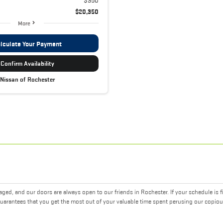
$20,350
More
lculate Your Payment
Confirm Availability
Nissan of Rochester
ed, and our doors are always open to our friends in Rochester. If your schedule is f
uarantees that you get the most out of your valuable time spent perusing our copiou