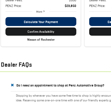
PENZ Price:
$23,850
PENZ Price:
More
Calculate Your Payment
Ca
Confirm Availability
Nissan of Rochester
Dealer FAQs
Do I need an appointment to shop at Penz Automotive Group?
Stopping by whenever you have some free time to shop is highly encourag
idea. Reserving some one-on-one time with one of our friendly experts g