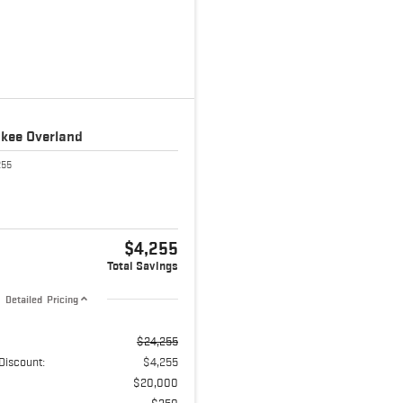
okee
Overland
255
$4,255
Total Savings
Detailed Pricing
$24,255
Discount:
$4,255
$20,000
$350