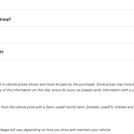
 Group?
lf?
uded in vehicle prices shown and must be paid by the purchaser. Some prices may inclu
of the information on this site, errors do occur so please verify information with a cu
ed from the vehicle price with a {term_used} month term, {interest_used}% interes
leage will vary depending on how you drive and maintain your vehicle.