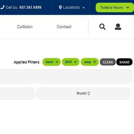
Locations
Call Us:
507.361.5995
Today's Hours:
▼
Collision
Contact
Applied Filters
Used
2021
Jeep
CLEAR
SHARE
Model