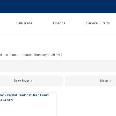
Sell/Trade
Finance
Service & Parts
icles Found
- Updated Thursday 12:35 PM
)
Body Style
Make