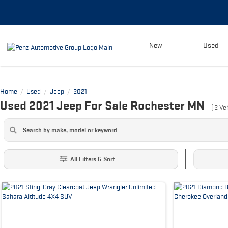
New
Used
Home
Used
Jeep
2021
/
/
/
Used 2021 Jeep For Sale Rochester MN
(
2
Veh
All Filters & Sort