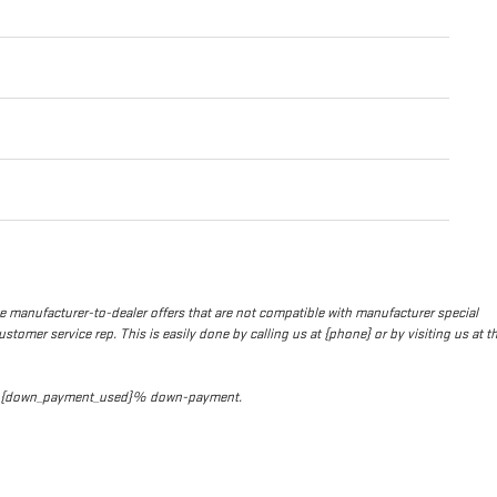
de manufacturer-to-dealer offers that are not compatible with manufacturer special
stomer service rep. This is easily done by calling us at {phone} or by visiting us at t
t and {down_payment_used}% down-payment.