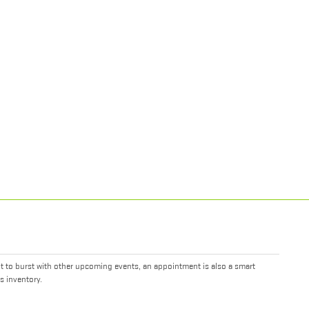
it to burst with other upcoming events, an appointment is also a smart
s inventory.