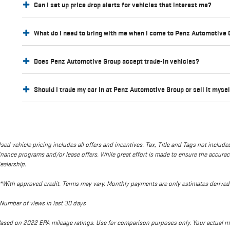
Can I set up price drop alerts for vehicles that interest me?
What do I need to bring with me when I come to Penz Automotive
Does Penz Automotive Group accept trade-in vehicles?
Should I trade my car in at Penz Automotive Group or sell it myse
sed vehicle pricing includes all offers and incentives. Tax, Title and Tags not incl
inance programs and/or lease offers. While great effort is made to ensure the accuracy 
ealership.
*With approved credit. Terms may vary. Monthly payments are only estimates deriv
Number of views in last 30 days
ased on 2022 EPA mileage ratings. Use for comparison purposes only. Your actual mi