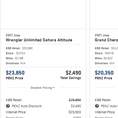
2021 Jeep
2021 Jeep
Wrangler
Unlimited Sahara Altitude
Grand Cher
KBB Retail:
$25,990
KBB Retail:
$24,
Stock:
10270A
Stock:
P40119
Miles:
101,168
Miles:
93,502
Drivetrain:
4X4
Drivetrain:
4X4
$23,850
$2,490
$20,350
Total Savings
PENZ Price
PENZ Price
Detailed Pricing
KBB Retail:
$25,990
KBB Retail:
PENZ Auto Discount:
$2,490
PENZ Auto 
Internet Price:
$23,500
Internet Price:
Dealer Fees:
$350
Dealer Fees: