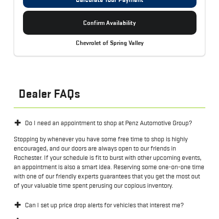
Confirm Availability
Chevrolet of Spring Valley
Dealer FAQs
Do I need an appointment to shop at Penz Automotive Group?
Stopping by whenever you have some free time to shop is highly
encouraged, and our doors are always open to our friends in
Rochester. If your schedule is fit to burst with other upcoming events,
an appointment is also a smart idea. Reserving some one-on-one time
with one of our friendly experts guarantees that you get the most out
of your valuable time spent perusing our copious inventory.
Can I set up price drop alerts for vehicles that interest me?