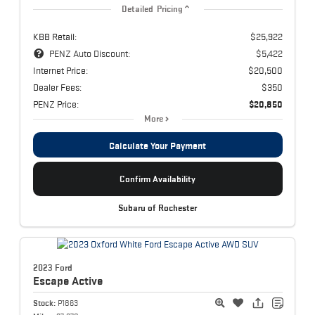
Detailed Pricing
KBB Retail:
$25,922
PENZ Auto Discount:
$5,422
Internet Price:
$20,500
Dealer Fees:
$350
PENZ Price:
$20,850
More
Calculate Your Payment
Confirm Availability
Subaru of Rochester
2023 Ford
Escape
Active
Stock:
P1863