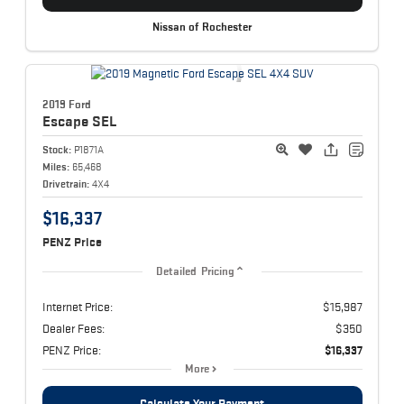
Nissan of Rochester
2019 Ford
Escape
SEL
Stock:
P1871A
Miles:
65,468
Drivetrain:
4X4
$16,337
PENZ Price
Detailed Pricing
Internet Price:
$15,987
Dealer Fees:
$350
PENZ Price:
$16,337
More
Calculate Your Payment