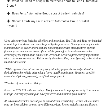
What do I need to bring with me when I come to Penz Automotive
Group?
Does Penz Automotive Group accept trade-in vehicles?
Should I trade my car in at Penz Automotive Group or sell it
myself?
Used vehicle pricing includes all offers and incentives. Tax, Title and Tags not included
in vehicle prices shown and must be paid by the purchaser. Some prices may include
manufacturer-to-dealer offers that are not compatible with manufacturer special
finance programs and/or lease offers. While great effort is made to ensure the
accuracy of the information on this site, errors do occur so please verify information
with a customer service rep. This is easily done by calling us at {phone} or by visiting
us at the dealership.
**With approved credit. Terms may vary. Monthly payments are only estimates
derived from the vehicle price with a {term_used} month term, {interest_used}%
interest and {down_payment_used}% down-payment.
*Number of views in last 30 days
Based on 2022 EPA mileage ratings. Use for comparison purposes only. Your actual
mileage will vary depending on how you drive and maintain your vehicle.
All advertised vehicles are subject to actual dealer availability. Certain vehicles listed
may not be available, or may have different prices. Prices exclude state tax, license,