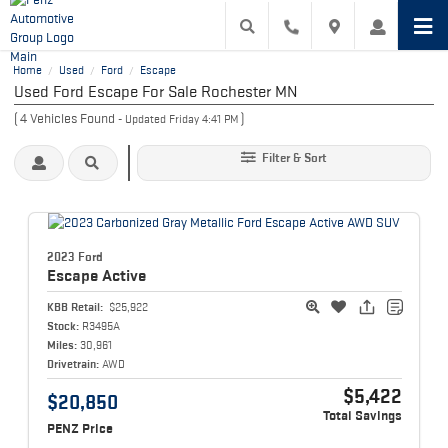
Home
Used
Ford
Escape
/
/
/
Used Ford Escape For Sale Rochester MN
(
4
Vehicles Found
)
- Updated Friday 4:41 PM
Filter & Sort
2023 Ford
Escape
Active
KBB Retail:
$25,922
Stock:
R3495A
Miles:
30,961
Drivetrain:
AWD
$5,422
$20,850
Total Savings
PENZ Price