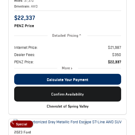
Miles:
37,370
Drivetrain:
AWD
$22,337
PENZ Price
Detailed Pricing
Internet Price:
$21,987
Dealer Fees:
$350
PENZ Price:
$22,337
More
Calculate Your Payment
Confirm Availability
Chevrolet of Spring Valley
Special
2023 Ford