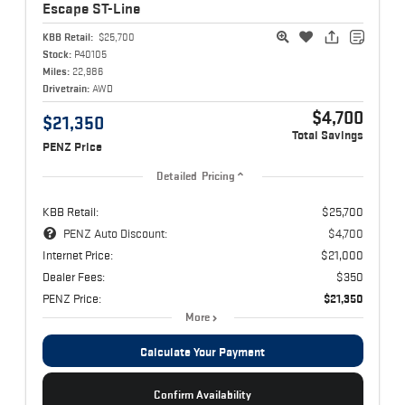
Escape
ST-Line
KBB Retail:
$25,700
Stock:
P40105
Miles:
22,986
Drivetrain:
AWD
$4,700
$21,350
Total Savings
PENZ Price
Detailed Pricing
KBB Retail:
$25,700
PENZ Auto Discount:
$4,700
Internet Price:
$21,000
Dealer Fees:
$350
PENZ Price:
$21,350
More
Calculate Your Payment
Confirm Availability