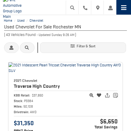
Home
Used
Chevrolet
/
/
Used Chevrolet For Sale Rochester MN
(
43
Vehicles Found
)
- Updated Sunday 9:26 AM
Filter & Sort
2021 Chevrolet
Traverse
High Country
KBB Retail:
$37,650
Stock:
P3384
Miles:
50,108
Drivetrain:
AWD
$6,650
$31,350
Total Savings
PENZ Price