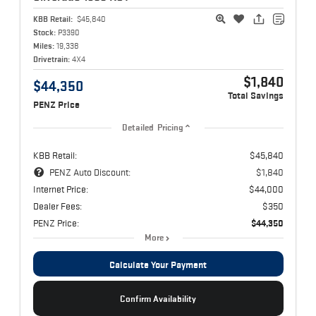
KBB Retail:
$45,840
Stock:
P3390
Miles:
19,338
Drivetrain:
4X4
$1,840
$44,350
Total Savings
PENZ Price
Detailed Pricing
KBB Retail:
$45,840
PENZ Auto Discount:
$1,840
Internet Price:
$44,000
Dealer Fees:
$350
PENZ Price:
$44,350
More
Calculate Your Payment
Confirm Availability