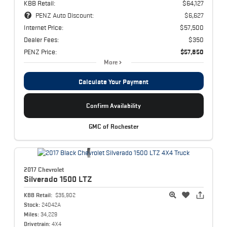
KBB Retail:
$64,127
PENZ Auto Discount:
$6,627
Internet Price:
$57,500
Dealer Fees:
$350
PENZ Price:
$57,850
More
Calculate Your Payment
Confirm Availability
GMC of Rochester
2017 Chevrolet
Silverado 1500
LTZ
KBB Retail:
$35,902
Stock:
24042A
Miles:
34,229
Drivetrain:
4X4