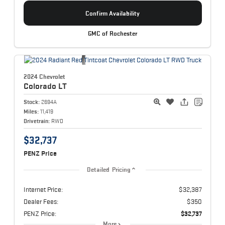
Confirm Availability
GMC of Rochester
2024 Chevrolet
Colorado
LT
Stock:
2694A
Miles:
11,419
Drivetrain:
RWD
$32,737
PENZ Price
Detailed Pricing
Internet Price:
$32,387
Dealer Fees:
$350
PENZ Price:
$32,737
More