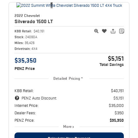
2022 Chevrolet
Silverado 1500
LT
KBB Retail:
$40,151
Stock:
24090A
Miles:
35,426
Drivetrain:
4X4
$5,151
$35,350
Total Savings
PENZ Price
Detailed Pricing
KBB Retail:
$40,151
PENZ Auto Discount:
$5,151
Internet Price:
$35,000
Dealer Fees:
$350
PENZ Price:
$35,350
More