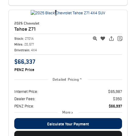
2025 Chevrolet
Tahoe
Z71
Stock:
2701A
Miles:
20,577
Drivetrain:
4X4
$66,337
PENZ Price
Detailed Pricing
Internet Price:
$65,987
Dealer Fees:
$350
PENZ Price:
$66,337
More
Calculate Your Payment