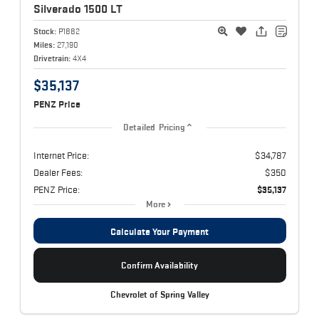
Silverado 1500
LT
Stock:
P1882
Miles:
27,190
Drivetrain:
4X4
$35,137
PENZ Price
Detailed Pricing
Internet Price:
$34,787
Dealer Fees:
$350
PENZ Price:
$35,137
More
Calculate Your Payment
Confirm Availability
Chevrolet of Spring Valley