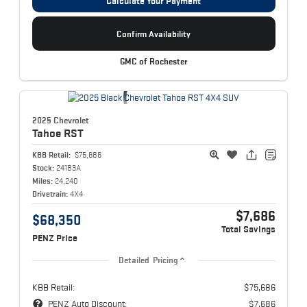
Calculate Your Payment
Confirm Availability
GMC of Rochester
2025 Chevrolet
Tahoe
RST
KBB Retail:
$75,686
Stock:
24183A
Miles:
24,240
Drivetrain:
4X4
$7,686
$68,350
Total Savings
PENZ Price
Detailed Pricing
KBB Retail:
$75,686
PENZ Auto Discount:
$7,686