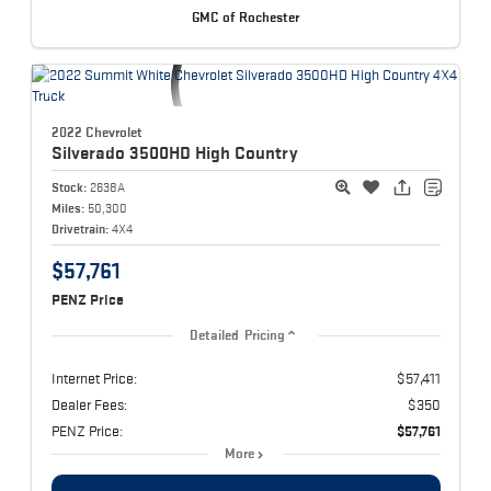
GMC of Rochester
2022 Chevrolet
Silverado 3500HD
High Country
Stock:
2638A
Miles:
50,300
Drivetrain:
4X4
$57,761
PENZ Price
Detailed Pricing
Internet Price:
$57,411
Dealer Fees:
$350
PENZ Price:
$57,761
More