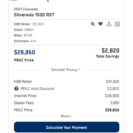
2021 Chevrolet
Silverado 1500
RST
KBB Retail:
$31,320
Stock:
4585A
Miles:
91,143
Drivetrain:
4X4
$2,820
$28,850
Total Savings
PENZ Price
Detailed Pricing
KBB Retail:
$31,320
PENZ Auto Discount:
$2,820
Internet Price:
$28,500
Dealer Fees:
$350
PENZ Price:
$28,850
More
Calculate Your Payment