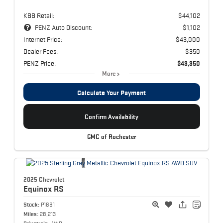
KBB Retail:
$44,102
PENZ Auto Discount:
$1,102
Internet Price:
$43,000
Dealer Fees:
$350
PENZ Price:
$43,350
More
Calculate Your Payment
Confirm Availability
GMC of Rochester
2025 Chevrolet
Equinox
RS
Stock:
P1881
Miles:
28,213