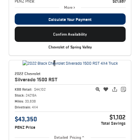
PENZ Price:
$21,637
More
Calculate Your Payment
Confirm Availability
Chevrolet of Spring Valley
2022 Chevrolet
Silverado 1500
RST
KBB Retail:
$44,102
Stock:
24219A
Miles:
33,838
Drivetrain:
4X4
$1,102
$43,350
Total Savings
PENZ Price
Detailed Pricing