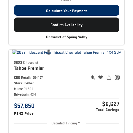
Calculate Your Payment
Confirm Availability
Chevrolet of Spring Valley
2023 Chevrolet
Tahoe
Premier
KBB Retail:
$64,127
Stock:
24042B
Miles:
21,604
Drivetrain:
4X4
$6,627
$57,850
Total Savings
PENZ Price
Detailed Pricing