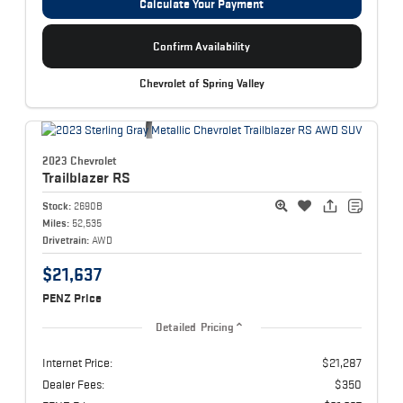
Calculate Your Payment
Confirm Availability
Chevrolet of Spring Valley
2023 Chevrolet
Trailblazer
RS
Stock:
2690B
Miles:
52,535
Drivetrain:
AWD
$21,637
PENZ Price
Detailed Pricing
Internet Price:
$21,287
Dealer Fees:
$350