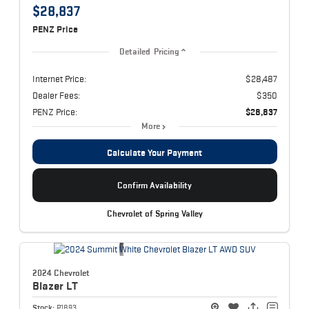
$28,837
PENZ Price
Detailed Pricing
Internet Price:
$28,487
Dealer Fees:
$350
PENZ Price:
$28,837
More
Calculate Your Payment
Confirm Availability
Chevrolet of Spring Valley
2024 Chevrolet
Blazer
LT
Stock:
P1893