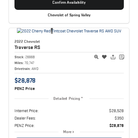
Confirm Availability
Chevrolet of Spring Valley
2022 Chevrolet
Traverse
RS
Stock:
2696B
Miles:
70,747
Drivetrain:
AWD
$28,878
PENZ Price
Detailed Pricing
Internet Price:
$28,528
Dealer Fees:
$350
PENZ Price:
$28,878
More