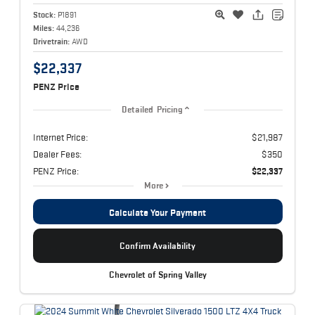
Stock:
P1891
Miles:
44,236
Drivetrain:
AWD
$22,337
PENZ Price
Detailed Pricing
Internet Price:
$21,987
Dealer Fees:
$350
PENZ Price:
$22,337
More
Calculate Your Payment
Confirm Availability
Chevrolet of Spring Valley