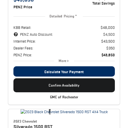
Total Savings
PENZ Price
Detailed Pricing
KBB Retail:
$48,000
PENZ Auto Discount:
$4,500
Internet Price:
$43,500
Dealer Fees:
$350
PENZ Price:
$43,850
More
Calculate Your Payment
Confirm Availability
GMC of Rochester
2023 Chevrolet
Silverado 1500
RST