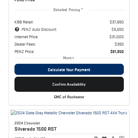
Detailed Pricing
KBB Retail:
$37,650
PENZ Auto Discount:
$6,650
Internet Price:
$31,000
Dealer Fees:
$350
PENZ Price:
$31,350
More
Calculate Your Payment
Confirm Availability
GMC of Rochester
2024 Chevrolet
Silverado 1500
RST