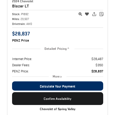
2024 Chevrolet
Blazer
LT
Stock:
P1892
Miles:
23,507
Drivetrain:
AWD
$28,837
PENZ Price
Detailed Pricing
Internet Price:
$28,487
Dealer Fees:
$350
PENZ Price:
$28,837
More
Calculate Your Payment
Confirm Availability
Chevrolet of Spring Valley