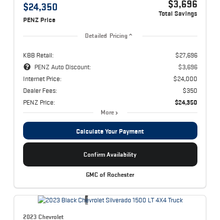
$3,696
$24,350
Total Savings
PENZ Price
Detailed Pricing
KBB Retail:
$27,696
PENZ Auto Discount:
$3,696
Internet Price:
$24,000
Dealer Fees:
$350
PENZ Price:
$24,350
More
Calculate Your Payment
Confirm Availability
GMC of Rochester
2023 Chevrolet