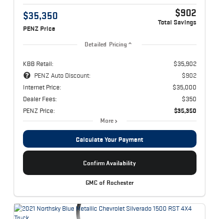
$902
$35,350
Total Savings
PENZ Price
Detailed Pricing
KBB Retail:
$35,902
PENZ Auto Discount:
$902
Internet Price:
$35,000
Dealer Fees:
$350
PENZ Price:
$35,350
More
Calculate Your Payment
Confirm Availability
GMC of Rochester