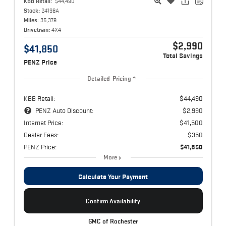
KBB Retail:
$44,490
Stock:
24196A
Miles:
35,379
Drivetrain:
4X4
$2,990
$41,850
Total Savings
PENZ Price
Detailed Pricing
KBB Retail:
$44,490
PENZ Auto Discount:
$2,990
Internet Price:
$41,500
Dealer Fees:
$350
PENZ Price:
$41,850
More
Calculate Your Payment
Confirm Availability
GMC of Rochester