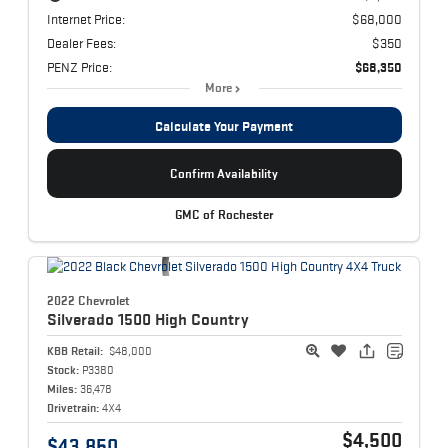
Internet Price:
$68,000
Dealer Fees:
$350
PENZ Price:
$68,350
More
Calculate Your Payment
Confirm Availability
GMC of Rochester
2022 Chevrolet
Silverado 1500
High Country
KBB Retail:
$48,000
Stock:
P3380
Miles:
36,478
Drivetrain:
4X4
$4,500
$43,850