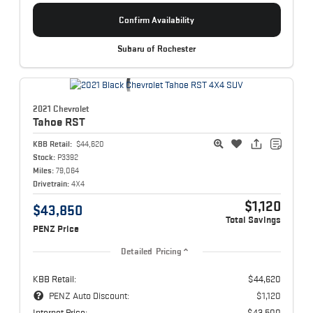
Confirm Availability
Subaru of Rochester
2021 Chevrolet
Tahoe
RST
KBB Retail:
$44,620
Stock:
P3392
Miles:
79,064
Drivetrain:
4X4
$1,120
$43,850
Total Savings
PENZ Price
Detailed Pricing
KBB Retail:
$44,620
PENZ Auto Discount:
$1,120
Internet Price:
$43,500