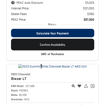
PENZ Auto Discount:
$5,525
Internet Price:
$37,000
Dealer Fees:
$350
PENZ Price:
$37,350
More
Calculate Your Payment
Confirm Availability
GMC of Rochester
2023 Chevrolet
Blazer
LT
KBB Retail:
$27,696
Stock:
P3298A
Miles:
39,338
Drivetrain:
AWD