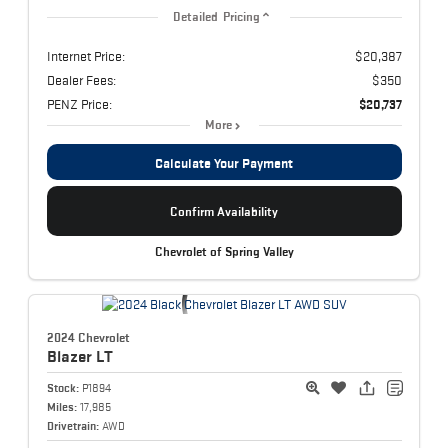
Detailed Pricing
Internet Price:
$20,387
Dealer Fees:
$350
PENZ Price:
$20,737
More
Calculate Your Payment
Confirm Availability
Chevrolet of Spring Valley
2024 Chevrolet
Blazer
LT
Stock:
P1894
Miles:
17,985
Drivetrain:
AWD