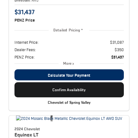
Drivetrain:
AWD
$31,437
PENZ Price
Detailed Pricing
Internet Price:
$31,087
Dealer Fees:
$350
PENZ Price:
$31,437
More
Calculate Your Payment
Confirm Availability
Chevrolet of Spring Valley
2024 Chevrolet
Equinox
LT