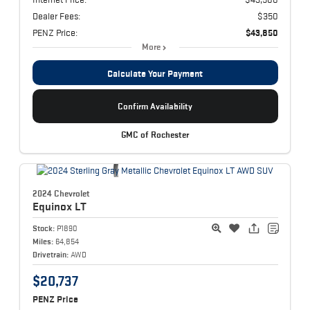
Dealer Fees:
$350
PENZ Price:
$43,850
More
Calculate Your Payment
Confirm Availability
GMC of Rochester
2024 Chevrolet
Equinox
LT
Stock:
P1890
Miles:
64,854
Drivetrain:
AWD
$20,737
PENZ Price