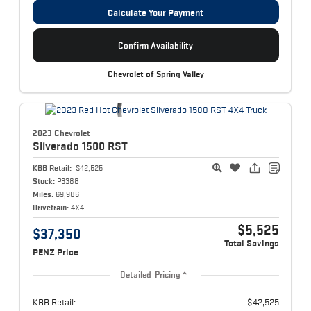
Calculate Your Payment
Confirm Availability
Chevrolet of Spring Valley
2023 Chevrolet
Silverado 1500
RST
KBB Retail:
$42,525
Stock:
P3388
Miles:
69,986
Drivetrain:
4X4
$5,525
$37,350
Total Savings
PENZ Price
Detailed Pricing
KBB Retail:
$42,525