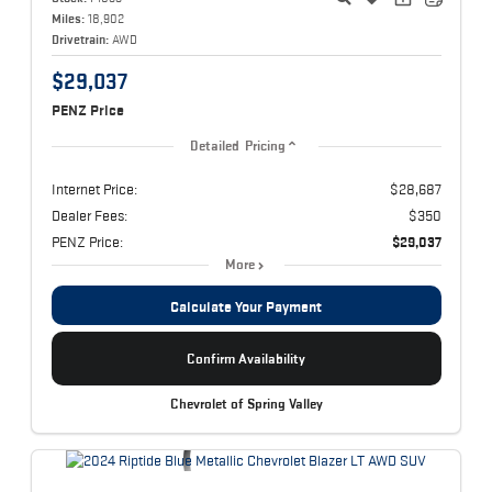
Miles:
18,902
Drivetrain:
AWD
$29,037
PENZ Price
Detailed Pricing
Internet Price:
$28,687
Dealer Fees:
$350
PENZ Price:
$29,037
More
Calculate Your Payment
Confirm Availability
Chevrolet of Spring Valley