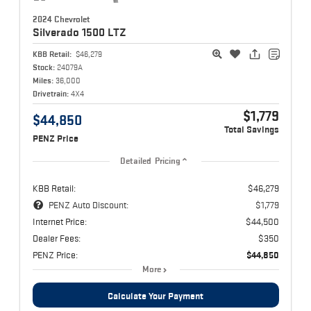
2024 Chevrolet
Silverado 1500
LTZ
KBB Retail:
$46,279
Stock:
24079A
Miles:
36,000
Drivetrain:
4X4
$1,779
$44,850
Total Savings
PENZ Price
Detailed Pricing
KBB Retail:
$46,279
PENZ Auto Discount:
$1,779
Internet Price:
$44,500
Dealer Fees:
$350
PENZ Price:
$44,850
More
Calculate Your Payment