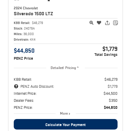
2024 Chevrolet
Silverado 1500
LTZ
KBB Retail:
$46,279
Stock:
24079A
Miles:
36,000
Drivetrain:
4X4
$1,779
$44,850
Total Savings
PENZ Price
Detailed Pricing
KBB Retail:
$46,279
PENZ Auto Discount:
$1,779
Internet Price:
$44,500
Dealer Fees:
$350
PENZ Price:
$44,850
More
Calculate Your Payment