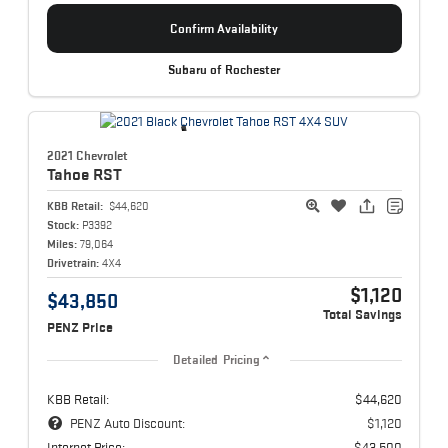
Confirm Availability
Subaru of Rochester
2021 Chevrolet
Tahoe
RST
KBB Retail:
$44,620
Stock:
P3392
Miles:
79,064
Drivetrain:
4X4
$1,120
$43,850
Total Savings
PENZ Price
Detailed Pricing
KBB Retail:
$44,620
PENZ Auto Discount:
$1,120
Internet Price:
$43,500