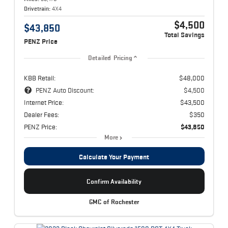
Drivetrain:
4X4
$4,500
$43,850
Total Savings
PENZ Price
Detailed Pricing
KBB Retail:
$48,000
PENZ Auto Discount:
$4,500
Internet Price:
$43,500
Dealer Fees:
$350
PENZ Price:
$43,850
More
Calculate Your Payment
Confirm Availability
GMC of Rochester