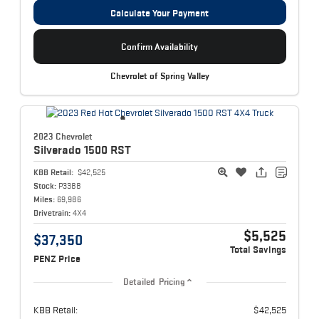
Calculate Your Payment
Confirm Availability
Chevrolet of Spring Valley
2023 Chevrolet
Silverado 1500
RST
KBB Retail:
$42,525
Stock:
P3388
Miles:
69,986
Drivetrain:
4X4
$5,525
$37,350
Total Savings
PENZ Price
Detailed Pricing
KBB Retail:
$42,525