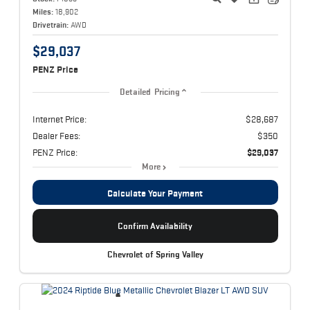
Miles:
18,902
Drivetrain:
AWD
$29,037
PENZ Price
Detailed Pricing
Internet Price:
$28,687
Dealer Fees:
$350
PENZ Price:
$29,037
More
Calculate Your Payment
Confirm Availability
Chevrolet of Spring Valley