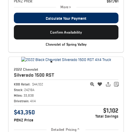
PENZ Price:
$57,761
More
Calculate Your Payment
Confirm Availability
Chevrolet of Spring Valley
2022 Chevrolet
Silverado 1500
RST
KBB Retail:
$44,102
Stock:
24219A
Miles:
33,838
Drivetrain:
4X4
$1,102
$43,350
Total Savings
PENZ Price
Detailed Pricing