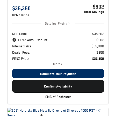
$902
$35,350
Total Savings
PENZ Price
Detailed Pricing
KBB Retail:
$35,902
PENZ Auto Discount:
$902
Internet Price:
$35,000
Dealer Fees:
$350
PENZ Price:
$35,350
More
Calculate Your Payment
Confirm Availability
GMC of Rochester