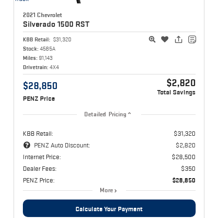
2021 Chevrolet
Silverado 1500
RST
KBB Retail:
$31,320
Stock:
4585A
Miles:
91,143
Drivetrain:
4X4
$2,820
$28,850
Total Savings
PENZ Price
Detailed Pricing
KBB Retail:
$31,320
PENZ Auto Discount:
$2,820
Internet Price:
$28,500
Dealer Fees:
$350
PENZ Price:
$28,850
More
Calculate Your Payment