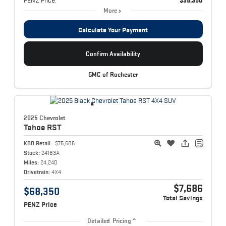
PENZ Price:
$35,350
More
Calculate Your Payment
Confirm Availability
GMC of Rochester
2025 Chevrolet
Tahoe
RST
KBB Retail:
$75,686
Stock:
24183A
Miles:
24,240
Drivetrain:
4X4
$7,686
$68,350
Total Savings
PENZ Price
Detailed Pricing