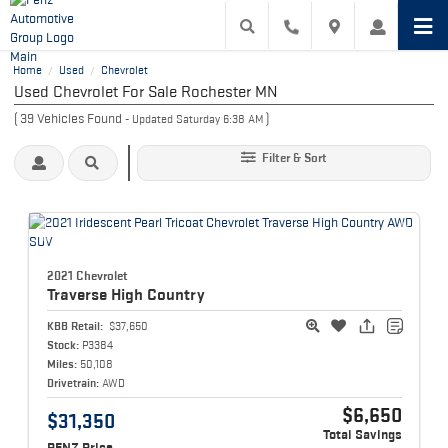
Home
Used
Chevrolet
/
/
Used Chevrolet For Sale Rochester MN
(
39
Vehicles Found
)
- Updated Saturday 6:38 AM
Filter & Sort
2021 Chevrolet
Traverse
High Country
KBB Retail:
$37,650
Stock:
P3384
Miles:
50,108
Drivetrain:
AWD
$6,650
$31,350
Total Savings
PENZ Price