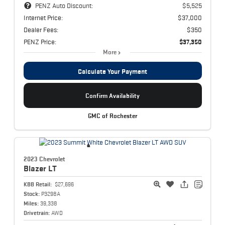
PENZ Auto Discount:
$5,525
Internet Price:
$37,000
Dealer Fees:
$350
PENZ Price:
$37,350
More
Calculate Your Payment
Confirm Availability
GMC of Rochester
2023 Chevrolet
Blazer
LT
KBB Retail:
$27,696
Stock:
P3298A
Miles:
39,338
Drivetrain:
AWD