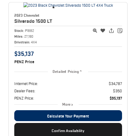
2023 Chevrolet
Silverado 1500
LT
Stock:
P1882
Miles:
27,190
Drivetrain:
4X4
$35,137
PENZ Price
Detailed Pricing
Internet Price:
$34,787
Dealer Fees:
$350
PENZ Price:
$35,137
More
Calculate Your Payment
Confirm Availability