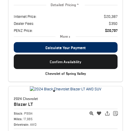
Detailed Pricing
Internet Price:
$20,387
Dealer Fees:
$350
PENZ Price:
$20,737
More
Calculate Your Payment
Confirm Availability
Chevrolet of Spring Valley
2024 Chevrolet
Blazer
LT
Stock:
P1894
Miles:
17,985
Drivetrain:
AWD