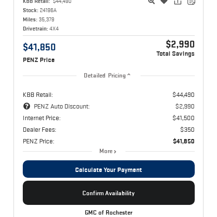
KBB Retail:
$44,490
Stock:
24196A
Miles:
35,379
Drivetrain:
4X4
$2,990
$41,850
Total Savings
PENZ Price
Detailed Pricing
KBB Retail:
$44,490
PENZ Auto Discount:
$2,990
Internet Price:
$41,500
Dealer Fees:
$350
PENZ Price:
$41,850
More
Calculate Your Payment
Confirm Availability
GMC of Rochester