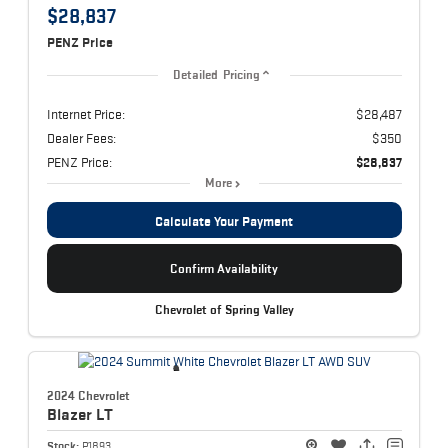
$28,837
PENZ Price
Detailed Pricing
Internet Price:
$28,487
Dealer Fees:
$350
PENZ Price:
$28,837
More
Calculate Your Payment
Confirm Availability
Chevrolet of Spring Valley
2024 Chevrolet
Blazer
LT
Stock:
P1893