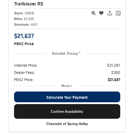
Trailblazer
RS
Stock:
2690B
Miles:
52,535
Drivetrain:
AWD
$21,637
PENZ Price
Detailed Pricing
Internet Price:
$21,287
Dealer Fees:
$350
PENZ Price:
$21,637
More
Calculate Your Payment
Confirm Availability
Chevrolet of Spring Valley