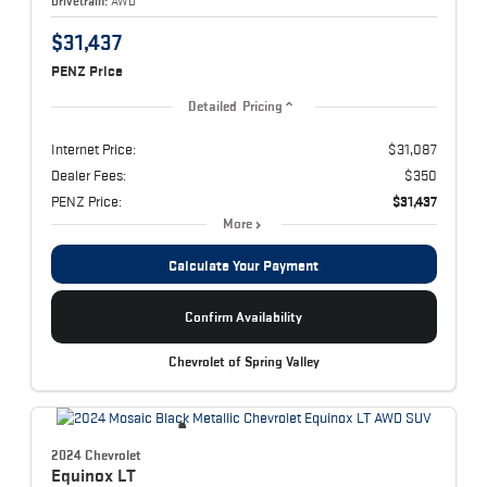
Drivetrain:
AWD
$31,437
PENZ Price
Detailed Pricing
Internet Price:
$31,087
Dealer Fees:
$350
PENZ Price:
$31,437
More
Calculate Your Payment
Confirm Availability
Chevrolet of Spring Valley
2024 Chevrolet
Equinox
LT