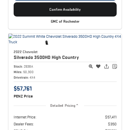
Confirm Availability
GMC of Rochester
2022 Chevrolet
Silverado 3500HD
High Country
Stock:
2638A
Miles:
50,300
Drivetrain:
4X4
$57,761
PENZ Price
Detailed Pricing
Internet Price:
$57,411
Dealer Fees:
$350