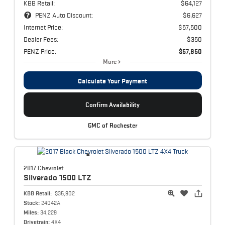
KBB Retail:
$64,127
PENZ Auto Discount:
$6,627
Internet Price:
$57,500
Dealer Fees:
$350
PENZ Price:
$57,850
More
Calculate Your Payment
Confirm Availability
GMC of Rochester
2017 Chevrolet
Silverado 1500
LTZ
KBB Retail:
$35,902
Stock:
24042A
Miles:
34,229
Drivetrain:
4X4