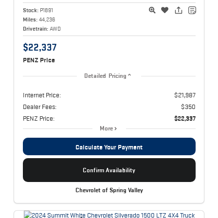
Stock:
P1891
Miles:
44,236
Drivetrain:
AWD
$22,337
PENZ Price
Detailed Pricing
Internet Price:
$21,987
Dealer Fees:
$350
PENZ Price:
$22,337
More
Calculate Your Payment
Confirm Availability
Chevrolet of Spring Valley