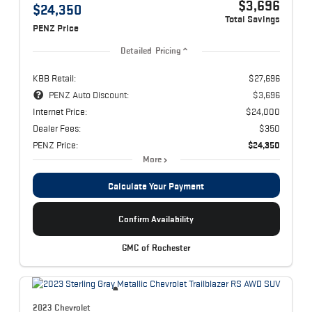
$3,696
$24,350
Total Savings
PENZ Price
Detailed Pricing
KBB Retail:
$27,696
PENZ Auto Discount:
$3,696
Internet Price:
$24,000
Dealer Fees:
$350
PENZ Price:
$24,350
More
Calculate Your Payment
Confirm Availability
GMC of Rochester
2023 Chevrolet