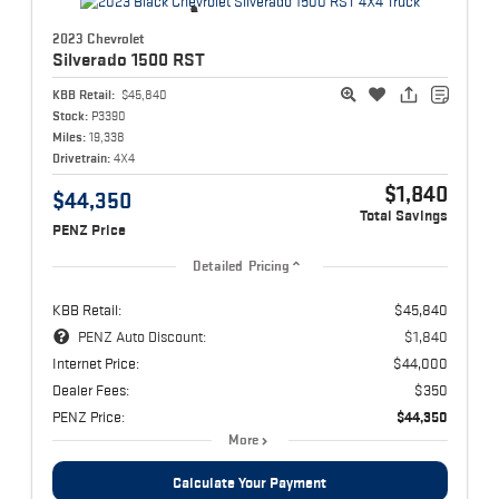
2023 Chevrolet
Silverado 1500
RST
KBB Retail:
$45,840
Stock:
P3390
Miles:
19,338
Drivetrain:
4X4
$1,840
$44,350
Total Savings
PENZ Price
Detailed Pricing
KBB Retail:
$45,840
PENZ Auto Discount:
$1,840
Internet Price:
$44,000
Dealer Fees:
$350
PENZ Price:
$44,350
More
Calculate Your Payment