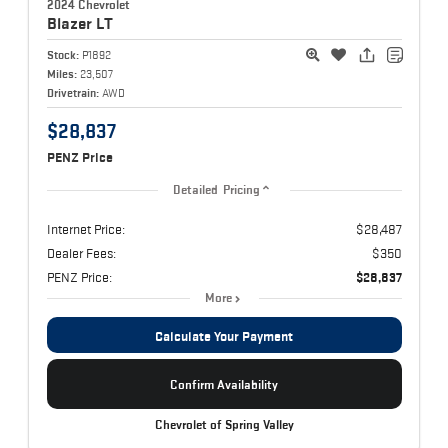
2024 Chevrolet
Blazer
LT
Stock:
P1892
Miles:
23,507
Drivetrain:
AWD
$28,837
PENZ Price
Detailed Pricing
Internet Price:
$28,487
Dealer Fees:
$350
PENZ Price:
$28,837
More
Calculate Your Payment
Confirm Availability
Chevrolet of Spring Valley