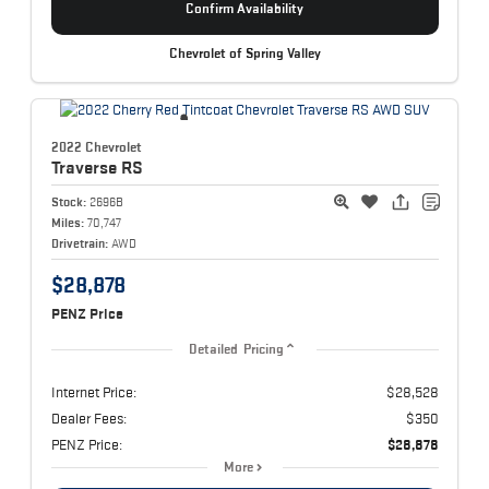
Confirm Availability
Chevrolet of Spring Valley
2022 Chevrolet
Traverse
RS
Stock:
2696B
Miles:
70,747
Drivetrain:
AWD
$28,878
PENZ Price
Detailed Pricing
Internet Price:
$28,528
Dealer Fees:
$350
PENZ Price:
$28,878
More