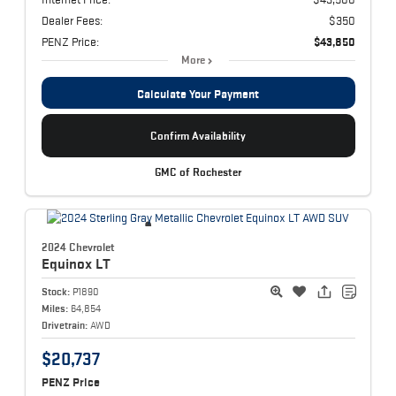
Dealer Fees:
$350
PENZ Price:
$43,850
More
Calculate Your Payment
Confirm Availability
GMC of Rochester
2024 Chevrolet
Equinox
LT
Stock:
P1890
Miles:
64,854
Drivetrain:
AWD
$20,737
PENZ Price