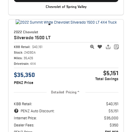
Chevrolet of Spring Valley
2022 Chevrolet
Silverado 1500
LT
KBB Retail:
$40,151
Stock:
24090A
Miles:
35,426
Drivetrain:
4X4
$5,151
$35,350
Total Savings
PENZ Price
Detailed Pricing
KBB Retail:
$40,151
PENZ Auto Discount:
$5,151
Internet Price:
$35,000
Dealer Fees:
$350