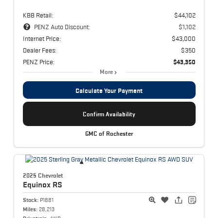
KBB Retail:
$44,102
PENZ Auto Discount:
$1,102
Internet Price:
$43,000
Dealer Fees:
$350
PENZ Price:
$43,350
More
Calculate Your Payment
Confirm Availability
GMC of Rochester
2025 Chevrolet
Equinox
RS
Stock:
P1881
Miles:
28,213