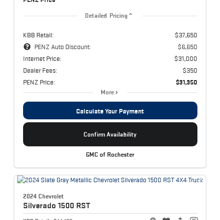
Detailed Pricing
KBB Retail:
$37,650
PENZ Auto Discount:
$6,650
Internet Price:
$31,000
Dealer Fees:
$350
PENZ Price:
$31,350
More
Calculate Your Payment
Confirm Availability
GMC of Rochester
2024 Chevrolet
Silverado 1500
RST