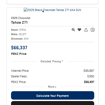
2025 Chevrolet
Tahoe
Z71
Stock:
2701A
Miles:
20,577
Drivetrain:
4X4
$66,337
PENZ Price
Detailed Pricing
Internet Price:
$65,987
Dealer Fees:
$350
PENZ Price:
$66,337
More
Calculate Your Payment