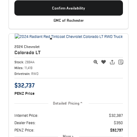
Confirm Availability
GMC of Rochester
2024 Chevrolet
Colorado
LT
Stock:
2694A
Miles:
11,419
Drivetrain:
RWD
$32,737
PENZ Price
Detailed Pricing
Internet Price:
$32,387
Dealer Fees:
$350
PENZ Price:
$32,737
More