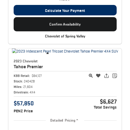
Calculate Your Payment
Confirm Availability
Chevrolet of Spring Valley
2023 Chevrolet
Tahoe
Premier
KBB Retail:
$64,127
Stock:
24042B
Miles:
21,604
Drivetrain:
4X4
$6,627
$57,850
Total Savings
PENZ Price
Detailed Pricing