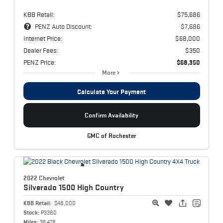
KBB Retail:
$75,686
PENZ Auto Discount:
$7,686
Internet Price:
$68,000
Dealer Fees:
$350
PENZ Price:
$68,350
More
Calculate Your Payment
Confirm Availability
GMC of Rochester
2022 Chevrolet
Silverado 1500
High Country
KBB Retail:
$48,000
Stock:
P3380
Miles:
36,478