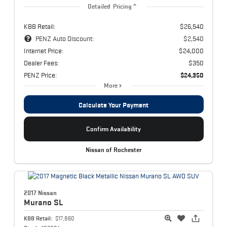
Detailed Pricing
KBB Retail:
$26,540
PENZ Auto Discount:
$2,540
Internet Price:
$24,000
Dealer Fees:
$350
PENZ Price:
$24,350
More
Calculate Your Payment
Confirm Availability
Nissan of Rochester
2017 Nissan
Murano
SL
KBB Retail:
$17,860