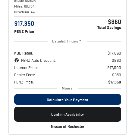
Stock:
10282A
Miles:
68,784
Drivetrain:
AWD
$860
$17,350
Total Savings
PENZ Price
Detailed Pricing
KBB Retail:
$17,860
PENZ Auto Discount:
$860
Internet Price:
$17,000
Dealer Fees:
$350
PENZ Price:
$17,350
More
Calculate Your Payment
Confirm Availability
Nissan of Rochester