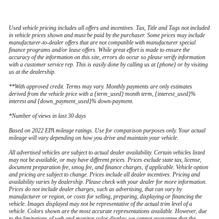
Used vehicle pricing includes all offers and incentives. Tax, Title and Tags not included
in vehicle prices shown and must be paid by the purchaser. Some prices may include
manufacturer-to-dealer offers that are not compatible with manufacturer special
finance programs and/or lease offers. While great effort is made to ensure the
accuracy of the information on this site, errors do occur so please verify information
with a customer service rep. This is easily done by calling us at {phone} or by visiting
us at the dealership.
**With approved credit. Terms may vary. Monthly payments are only estimates
derived from the vehicle price with a {term_used} month term, {interest_used}%
interest and {down_payment_used}% down-payment.
*Number of views in last 30 days
Based on 2022 EPA mileage ratings. Use for comparison purposes only. Your actual
mileage will vary depending on how you drive and maintain your vehicle.
All advertised vehicles are subject to actual dealer availability. Certain vehicles listed
may not be available, or may have different prices. Prices exclude state tax, license,
document preparation fee, smog fee, and finance charges, if applicable. Vehicle option
and pricing are subject to change. Prices include all dealer incentives. Pricing and
availability varies by dealership. Please check with your dealer for more information.
Prices do not include dealer charges, such as advertising, that can vary by
manufacturer or region, or costs for selling, preparing, displaying or financing the
vehicle. Images displayed may not be representative of the actual trim level of a
vehicle. Colors shown are the most accurate representations available. However, due
to the limitations of web and monitor color display, we cannot guarantee that the