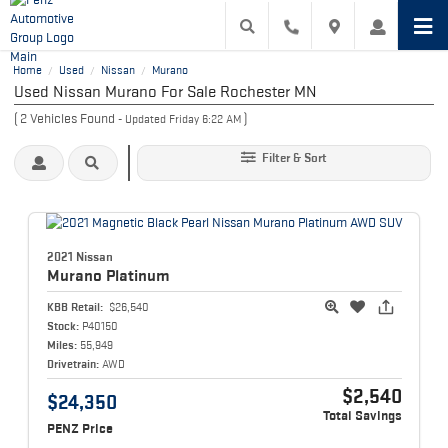
Home
Used
Nissan
Murano
/
/
/
Used Nissan Murano For Sale Rochester MN
(
2
Vehicles Found
)
- Updated Friday 6:22 AM
Filter & Sort
2021 Nissan
Murano
Platinum
KBB Retail:
$26,540
Stock:
P40150
Miles:
55,949
Drivetrain:
AWD
$2,540
$24,350
Total Savings
PENZ Price