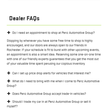
Dealer FAQs
Do I need an appointment to shop at Penz Automotive Group?
Stopping by whenever you have some free time to shop is highly
encouraged, and our doors are always open to our friends in
Rochester. If your schedule is fit to burst with other upcoming events,
an appointment is also a smart idea. Reserving some one-on-one time
with one of our friendly experts guarantees that you get the most out
of your valuable time spent perusing our copious inventory.
Can I set up price drop alerts for vehicles that interest me?
What do I need to bring with me when I come to Penz Automotive
Group?
Does Penz Automotive Group accept trade-in vehicles?
Should I trade my car in at Penz Automotive Group or sell it
myself?