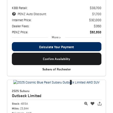
KBB Retail:
$33,700
PENZ Auto Discount:
$1,700
Internet Price:
$32,000
Dealer Fees:
$350
PENZ Price:
$32,350
More
Calculate Your Payment
Confirm Availability
Subaru of Rochester
2025 Subaru
Outback
Limited
Stock:
4913A
Miles:
23,644