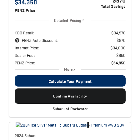
$970
$34,350
Total Savings
PENZ Price
Detailed Pricing
KBB Retail:
$34,970
PENZ Auto Discount:
$970
Internet Price:
$34,000
Dealer Fees:
$350
PENZ Price:
$34,350
More
Calculate Your Payment
Confirm Availability
Subaru of Rochester
2024 Subaru