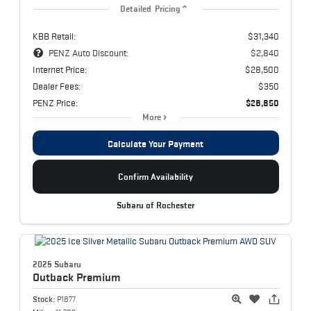
Detailed Pricing
KBB Retail:
$31,340
PENZ Auto Discount:
$2,840
Internet Price:
$28,500
Dealer Fees:
$350
PENZ Price:
$28,850
More
Calculate Your Payment
Confirm Availability
Subaru of Rochester
2025 Subaru
Outback
Premium
Stock:
P1877