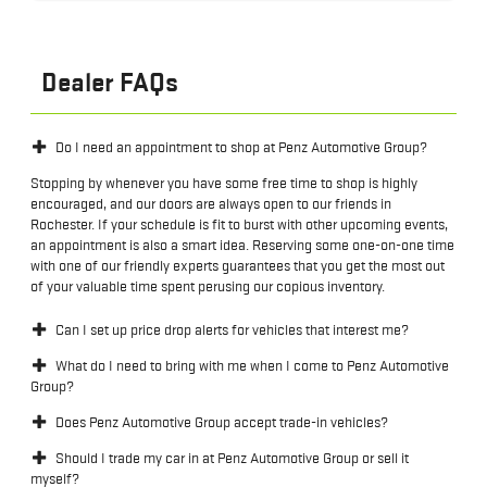
Dealer FAQs
Do I need an appointment to shop at Penz Automotive Group?
Stopping by whenever you have some free time to shop is highly
encouraged, and our doors are always open to our friends in
Rochester. If your schedule is fit to burst with other upcoming events,
an appointment is also a smart idea. Reserving some one-on-one time
with one of our friendly experts guarantees that you get the most out
of your valuable time spent perusing our copious inventory.
Can I set up price drop alerts for vehicles that interest me?
What do I need to bring with me when I come to Penz Automotive
Group?
Does Penz Automotive Group accept trade-in vehicles?
Should I trade my car in at Penz Automotive Group or sell it
myself?