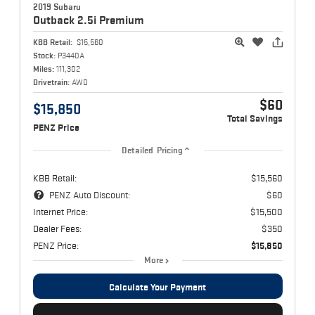
2019 Subaru
Outback
2.5i Premium
KBB Retail:
$15,560
Stock:
P3440A
Miles:
111,302
Drivetrain:
AWD
$60
$15,850
Total Savings
PENZ Price
Detailed Pricing
KBB Retail:
$15,560
PENZ Auto Discount:
$60
Internet Price:
$15,500
Dealer Fees:
$350
PENZ Price:
$15,850
More
Calculate Your Payment