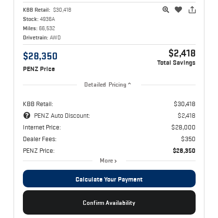
KBB Retail:
$30,418
Stock:
4936A
Miles:
66,532
Drivetrain:
AWD
$2,418
$28,350
Total Savings
PENZ Price
Detailed Pricing
KBB Retail:
$30,418
PENZ Auto Discount:
$2,418
Internet Price:
$28,000
Dealer Fees:
$350
PENZ Price:
$28,350
More
Calculate Your Payment
Confirm Availability