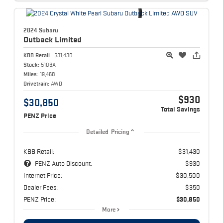
2024 Subaru
Outback
Limited
KBB Retail:
$31,430
Stock:
5106A
Miles:
19,468
Drivetrain:
AWD
$930
$30,850
Total Savings
PENZ Price
Detailed Pricing
KBB Retail:
$31,430
PENZ Auto Discount:
$930
Internet Price:
$30,500
Dealer Fees:
$350
PENZ Price:
$30,850
More