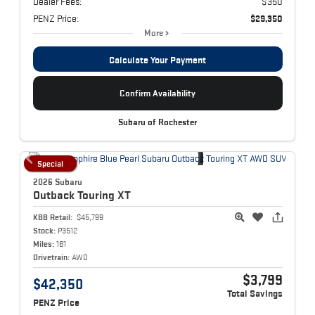
Dealer Fees:
$350
PENZ Price:
$29,350
More
Calculate Your Payment
Confirm Availability
Subaru of Rochester
Special
2026 Subaru
Outback
Touring XT
KBB Retail:
$45,799
Stock:
P3512
Miles:
161
Drivetrain:
AWD
$3,799
$42,350
Total Savings
PENZ Price