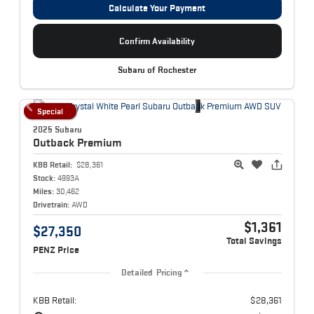
Calculate Your Payment
Confirm Availability
Subaru of Rochester
Special
2025 Subaru
Outback
Premium
KBB Retail:
$28,361
Stock:
4993A
Miles:
30,462
Drivetrain:
AWD
$1,361
$27,350
Total Savings
PENZ Price
Detailed Pricing
KBB Retail:
$28,361