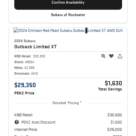
Confirm Availability
Subaru of Rochester
2024 Subaru
Outback
Limited XT
KBB Retail:
$30,630
Stock:
4965A
Miles:
42,998
Drivetrain:
AWD
$1,630
$29,350
Total Savings
PENZ Price
Detailed Pricing
KBB Retail:
$30,630
PENZ Auto Discount:
$1,630
Internet Price:
$29,000