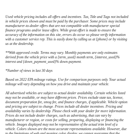
Used vehicle pricing includes all offers and incentives. Tax, Title and Tags not included
in vehicle prices shown and must be paid by the purchaser. Some prices may include
manufacturer-to-dealer offers that are not compatible with manufacturer special
finance programs and/or lease offers. While great effort is made to ensure the
accuracy of the information on this site, errors do occur so please verify information
with a customer service rep. This is easily done by calling us at {phone} or by visiting
us at the dealership.
**With approved credit. Terms may vary. Monthly payments are only estimates
derived from the vehicle price with a {term_used} month term, {interest_used}%
interest and {down_payment_used}% down-payment.
*Number of views in last 30 days
Based on 2022 EPA mileage ratings. Use for comparison purposes only. Your actual
mileage will vary depending on how you drive and maintain your vehicle.
All advertised vehicles are subject to actual dealer availability. Certain vehicles listed
may not be available, or may have different prices. Prices exclude state tax, license,
document preparation fee, smog fee, and finance charges, if applicable. Vehicle option
and pricing are subject to change. Prices include all dealer incentives. Pricing and
availability varies by dealership. Please check with your dealer for more information.
Prices do not include dealer charges, such as advertising, that can vary by
manufacturer or region, or costs for selling, preparing, displaying or financing the
vehicle. Images displayed may not be representative of the actual trim level of a
vehicle. Colors shown are the most accurate representations available. However, due
to the limitations of web and monitor color display, we cannot guarantee that the