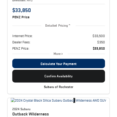
Drivetrain:
AWD
$33,850
PENZ Price
Detailed Pricing
Internet Price:
$33,500
Dealer Fees:
$350
PENZ Price:
$33,850
More
Calculate Your Payment
Confirm Availability
Subaru of Rochester
2024 Subaru
Outback
Wilderness