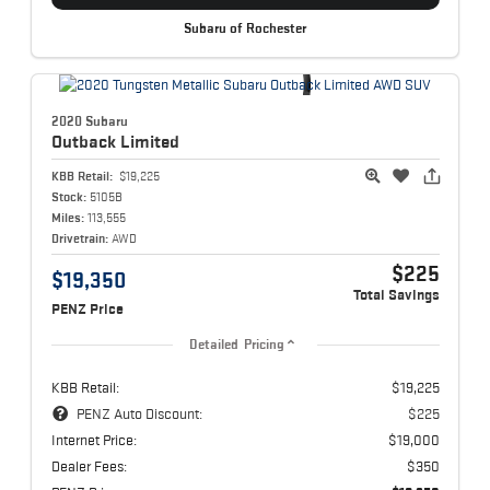
Subaru of Rochester
2020 Subaru
Outback
Limited
KBB Retail:
$19,225
Stock:
5105B
Miles:
113,555
Drivetrain:
AWD
$225
$19,350
Total Savings
PENZ Price
Detailed Pricing
KBB Retail:
$19,225
PENZ Auto Discount:
$225
Internet Price:
$19,000
Dealer Fees:
$350