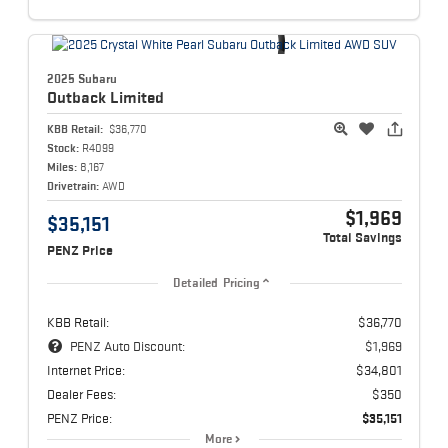
2025 Subaru
Outback
Limited
KBB Retail:
$36,770
Stock:
R4099
Miles:
8,167
Drivetrain:
AWD
$1,969
$35,151
Total Savings
PENZ Price
Detailed Pricing
KBB Retail:
$36,770
PENZ Auto Discount:
$1,969
Internet Price:
$34,801
Dealer Fees:
$350
PENZ Price:
$35,151
More