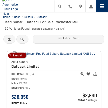
Home
Used
Subaru
Outback
/
/
/
Used Subaru Outback For Sale Rochester MN
(
20
Vehicles Found
)
- Updated Saturday 4:38 AM
Filter & Sort
Special
2024 Subaru
Outback
Limited
KBB Retail:
$31,340
Stock:
4977A
Miles:
27,393
Drivetrain:
AWD
$2,840
$28,850
Total Savings
PENZ Price