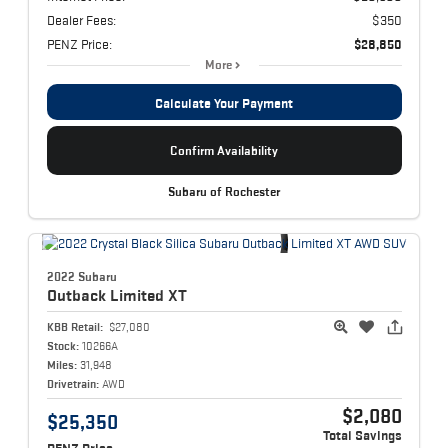
Dealer Fees:
$350
PENZ Price:
$28,850
More
Calculate Your Payment
Confirm Availability
Subaru of Rochester
2022 Subaru
Outback
Limited XT
KBB Retail:
$27,080
Stock:
10266A
Miles:
31,948
Drivetrain:
AWD
$2,080
$25,350
Total Savings