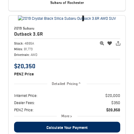
Subaru of Rochester
2019 Subaru
Outback
3.6R
Stock:
4865A
Miles:
91,773
Drivetrain:
AWD
$20,350
PENZ Price
Detailed Pricing
Internet Price:
$20,000
Dealer Fees:
$350
PENZ Price:
$20,350
More
Calculate Your Payment