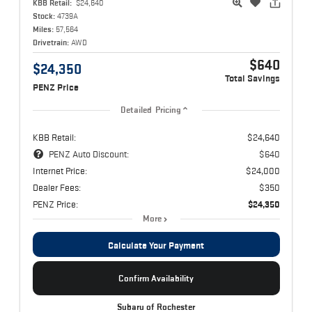
KBB Retail:
$24,640
Stock:
4739A
Miles:
57,564
Drivetrain:
AWD
$640
$24,350
Total Savings
PENZ Price
Detailed Pricing
KBB Retail:
$24,640
PENZ Auto Discount:
$640
Internet Price:
$24,000
Dealer Fees:
$350
PENZ Price:
$24,350
More
Calculate Your Payment
Confirm Availability
Subaru of Rochester