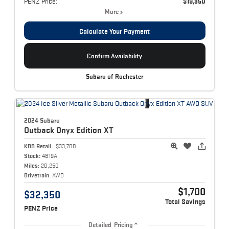
PENZ Price:
$19,350
More
Calculate Your Payment
Confirm Availability
Subaru of Rochester
2024 Subaru
Outback
Onyx Edition XT
KBB Retail:
$33,700
Stock:
4819A
Miles:
20,250
Drivetrain:
AWD
$1,700
$32,350
Total Savings
PENZ Price
Detailed Pricing