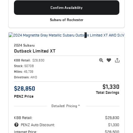
Confirm Availability
Subaru of Rochester
2024 Subaru
Outback
Limited XT
KBB Retail:
$29,830
Stock:
5070B
Miles:
45,739
Drivetrain:
AWD
$1,330
$28,850
Total Savings
PENZ Price
Detailed Pricing
KBB Retail:
$29,830
PENZ Auto Discount:
$1,330
Internet Price:
$28,500