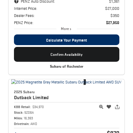
PENZ Auto Discount:
$1,361
Internet Price:
$27,000
Dealer Fees:
$350
PENZ Price:
$27,350
More
Calculate Your Payment
Confirm Availability
Subaru of Rochester
2025 Subaru
Outback
Limited
KBB Retail:
$34,970
Stock:
5206A
Miles:
16,393
Drivetrain:
AWD