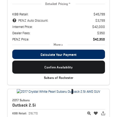
Detailed Pricing
KBB Retail:
$45,799
PENZ Auto Discount:
$3,799
Internet Price:
$42,000
Dealer Fees:
$350
PENZ Price:
$42,350
More
Calculate Your Payment
Confirm Availability
Subaru of Rochester
2017 Subaru
Outback
2.5i
KBB Retail:
$19,770