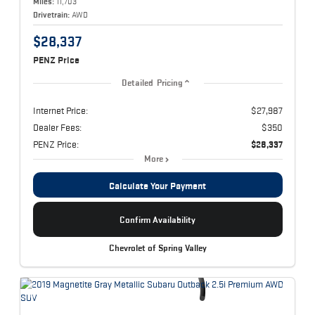
Miles:
11,703
Drivetrain:
AWD
$28,337
PENZ Price
Detailed Pricing
Internet Price:
$27,987
Dealer Fees:
$350
PENZ Price:
$28,337
More
Calculate Your Payment
Confirm Availability
Chevrolet of Spring Valley