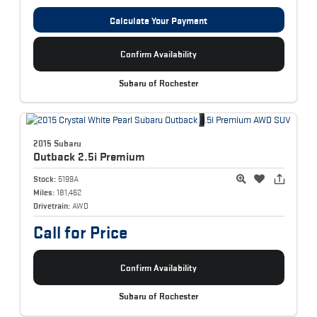
Calculate Your Payment
Confirm Availability
Subaru of Rochester
2015 Subaru
Outback
2.5i Premium
Stock:
5199A
Miles:
181,462
Drivetrain:
AWD
Call for Price
Confirm Availability
Subaru of Rochester