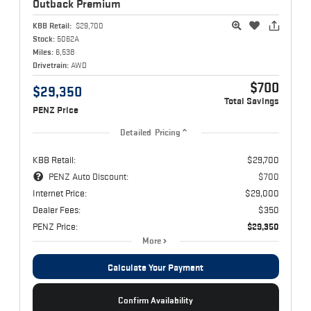
Outback
Premium
KBB Retail:
$29,700
Stock:
5062A
Miles:
6,538
Drivetrain:
AWD
$700
$29,350
Total Savings
PENZ Price
Detailed Pricing
KBB Retail:
$29,700
PENZ Auto Discount:
$700
Internet Price:
$29,000
Dealer Fees:
$350
PENZ Price:
$29,350
More
Calculate Your Payment
Confirm Availability