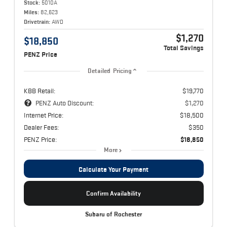
Stock:
5010A
Miles:
82,623
Drivetrain:
AWD
$1,270
$18,850
Total Savings
PENZ Price
Detailed Pricing
KBB Retail:
$19,770
PENZ Auto Discount:
$1,270
Internet Price:
$18,500
Dealer Fees:
$350
PENZ Price:
$18,850
More
Calculate Your Payment
Confirm Availability
Subaru of Rochester