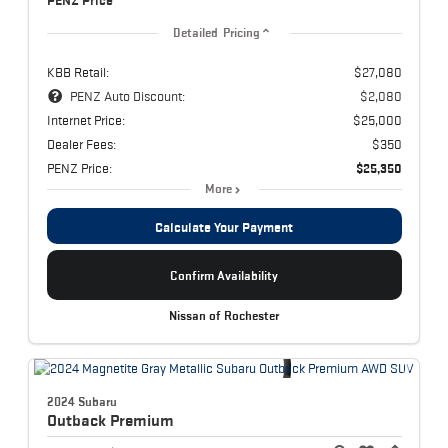
PENZ Price
Detailed Pricing
KBB Retail:
$27,080
PENZ Auto Discount:
$2,080
Internet Price:
$25,000
Dealer Fees:
$350
PENZ Price:
$25,350
More
Calculate Your Payment
Confirm Availability
Nissan of Rochester
2024 Subaru
Outback
Premium