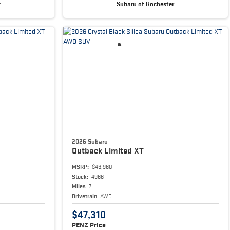
r
Subaru of Rochester
2026 Subaru
Outback
Limited XT
MSRP:
$46,960
Stock:
4966
Miles:
7
Drivetrain:
AWD
$47,310
PENZ Price