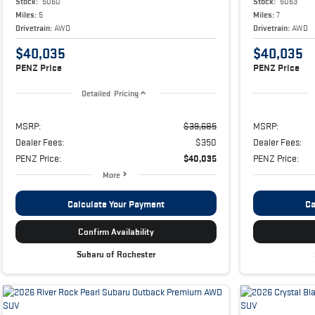
Stock:
5060
Stock:
5063
Miles:
5
Miles:
7
Drivetrain:
AWD
Drivetrain:
AWD
$40,035
$40,035
PENZ Price
PENZ Price
Detailed Pricing
MSRP:
$39,685
MSRP:
Dealer Fees:
$350
Dealer Fees:
PENZ Price:
$40,035
PENZ Price:
More
Calculate Your Payment
Ca
Confirm Availability
Subaru of Rochester