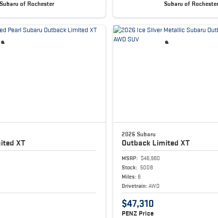
Subaru of Rochester
Subaru of Rocheste
2026 Subaru
ited XT
Outback
Limited XT
MSRP:
$46,960
Stock:
5008
Miles:
6
Drivetrain:
AWD
$47,310
PENZ Price