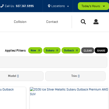
Locations
Call Us:
507.361.5995
Today's Hours:
▼
Collision
Contact
Applied Filters
New
Subaru
Outback
CLEAR
SHARE
Model
Trim