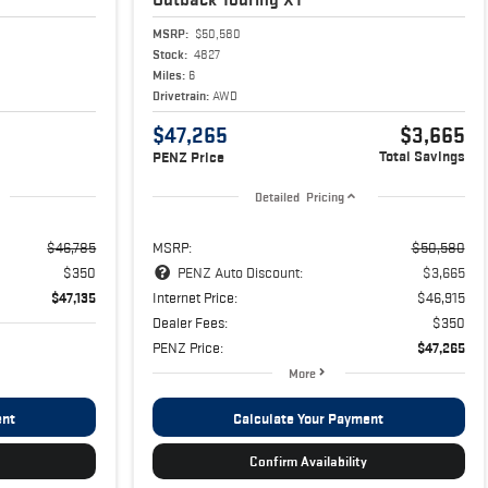
MSRP:
$50,580
Stock:
4827
Miles:
6
Drivetrain:
AWD
$47,265
$3,665
Total Savings
PENZ Price
Detailed Pricing
$46,785
MSRP:
$50,580
$350
PENZ Auto Discount:
$3,665
$47,135
Internet Price:
$46,915
Dealer Fees:
$350
PENZ Price:
$47,265
More
ent
Calculate Your Payment
Confirm Availability