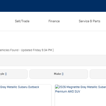
Sell/Trade
Finance
Service & Parts
ehicles Found
- Updated Friday 9:34 PM
)
yle
Make