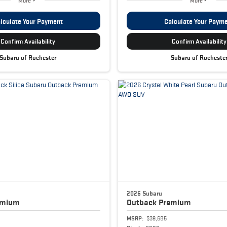
More
More
lculate Your Payment
Calculate Your Paym
Confirm Availability
Confirm Availability
Subaru of Rochester
Subaru of Rocheste
2026 Subaru
emium
Outback
Premium
MSRP:
$39,685