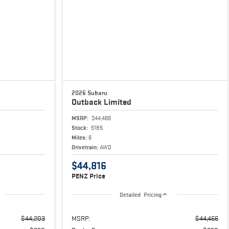
2026 Subaru
Outback
Limited
MSRP:
$44,466
Stock:
5185
Miles:
6
Drivetrain:
AWD
$44,816
PENZ Price
Detailed Pricing
$44,203
MSRP:
$44,466