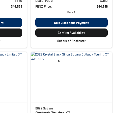
$350
Dealer Fees:
$350
$44,553
PENZ Price:
$44,816
More
ent
Calculate Your Payment
Confirm Availability
r
Subaru of Rochester
2026 Subaru
Outback
Touring XT