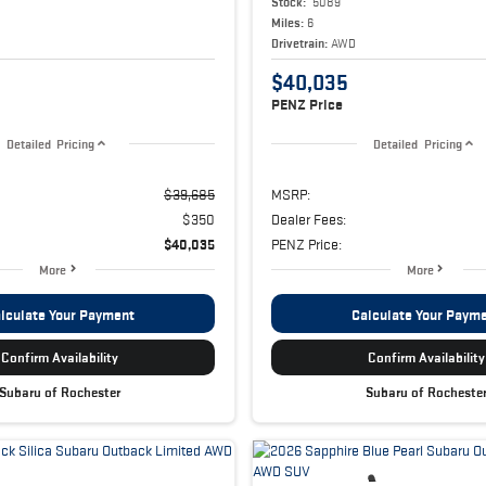
Stock:
5089
Miles:
6
Drivetrain:
AWD
$40,035
PENZ Price
Detailed Pricing
Detailed Pricing
$39,685
MSRP:
$350
Dealer Fees:
$40,035
PENZ Price:
More
More
lculate Your Payment
Calculate Your Paym
Confirm Availability
Confirm Availability
Subaru of Rochester
Subaru of Rocheste