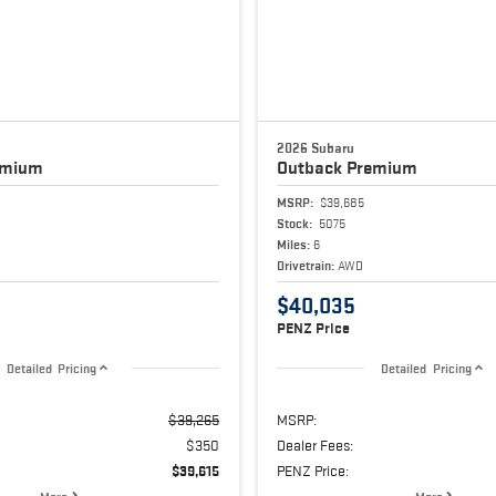
2026 Subaru
emium
Outback
Premium
MSRP:
$39,685
Stock:
5075
Miles:
6
Drivetrain:
AWD
$40,035
PENZ Price
Detailed Pricing
Detailed Pricing
$39,265
MSRP:
$350
Dealer Fees:
$39,615
PENZ Price: