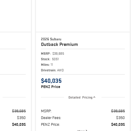
2026 Subaru
Outback
Premium
MSRP:
$39,685
Stock:
5051
Miles:
11
Drivetrain:
AWD
$40,035
PENZ Price
Detailed Pricing
$39,685
MSRP:
$39,685
$350
Dealer Fees:
$350
$40,035
PENZ Price:
$40,035