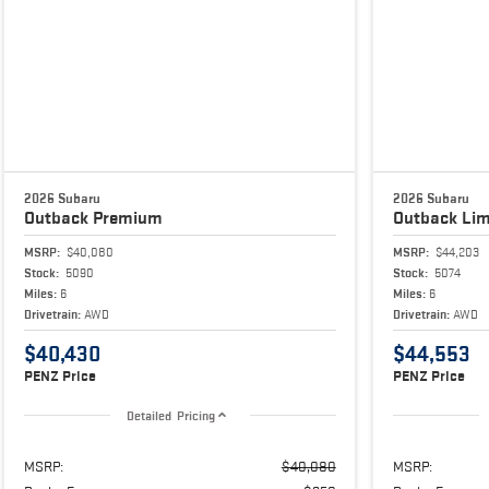
2026 Subaru
2026 Subaru
Outback
Premium
Outback
Lim
MSRP:
$40,080
MSRP:
$44,203
Stock:
5090
Stock:
5074
Miles:
6
Miles:
6
Drivetrain:
AWD
Drivetrain:
AWD
$40,430
$44,553
PENZ Price
PENZ Price
Detailed Pricing
MSRP:
$40,080
MSRP: