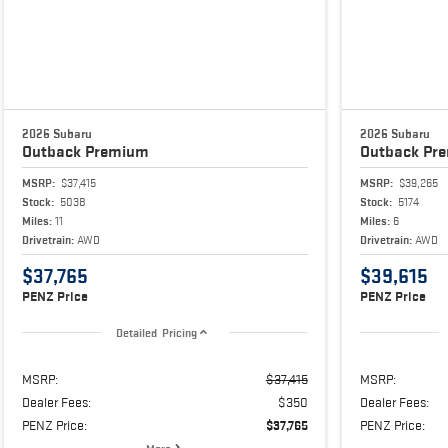
2026 Subaru
2026 Subaru
Outback
Premium
Outback
Pr
MSRP:
$37,415
MSRP:
$39,265
Stock:
5038
Stock:
5174
Miles:
11
Miles:
6
Drivetrain:
AWD
Drivetrain:
AWD
$37,765
$39,615
PENZ Price
PENZ Price
Detailed Pricing
MSRP:
$37,415
MSRP:
Dealer Fees:
$350
Dealer Fees:
PENZ Price:
$37,765
PENZ Price: