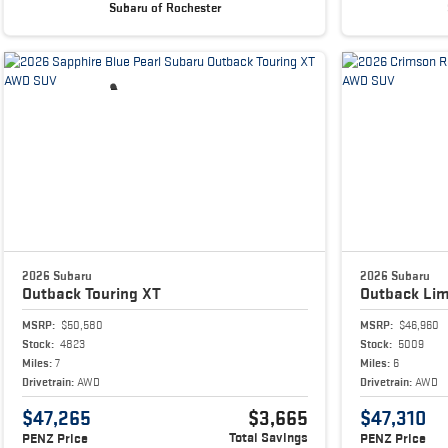
Subaru of Rochester
2026 Subaru
2026 Subaru
Outback
Touring XT
Outback
Lim
MSRP:
$50,580
MSRP:
$46,960
Stock:
4823
Stock:
5009
Miles:
7
Miles:
6
Drivetrain:
AWD
Drivetrain:
AWD
$47,265
$3,665
$47,310
Total Savings
PENZ Price
PENZ Price