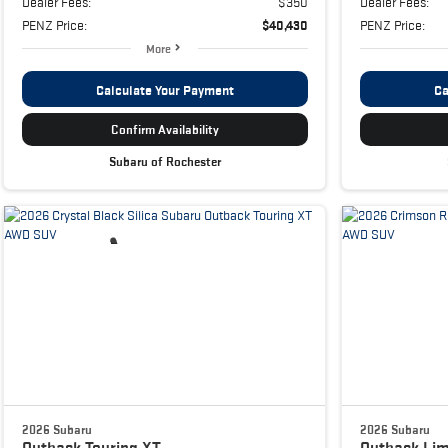
Dealer Fees:
$350
Dealer Fees:
PENZ Price:
$40,430
PENZ Price:
More
Calculate Your Payment
Ca
Confirm Availability
Subaru of Rochester
2026 Subaru
2026 Subaru
Outback
Touring XT
Outback
Lim