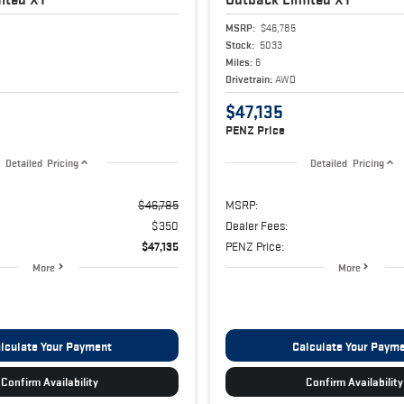
MSRP:
$46,785
Stock:
5033
Miles:
6
Drivetrain:
AWD
$47,135
PENZ Price
Detailed Pricing
Detailed Pricing
$46,785
MSRP:
$350
Dealer Fees:
$47,135
PENZ Price:
More
More
lculate Your Payment
Calculate Your Paym
Confirm Availability
Confirm Availability