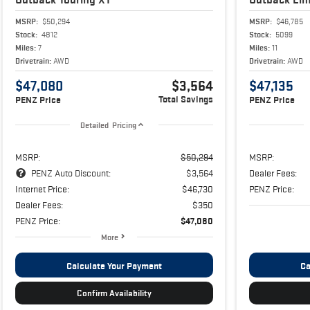
MSRP:
$50,294
MSRP:
$46,785
Stock:
4812
Stock:
5099
Miles:
7
Miles:
11
Drivetrain:
AWD
Drivetrain:
AWD
$47,080
$3,564
$47,135
Total Savings
PENZ Price
PENZ Price
Detailed Pricing
MSRP:
$50,294
MSRP:
PENZ Auto Discount:
$3,564
Dealer Fees:
Internet Price:
$46,730
PENZ Price:
Dealer Fees:
$350
PENZ Price:
$47,080
More
Calculate Your Payment
Ca
Confirm Availability