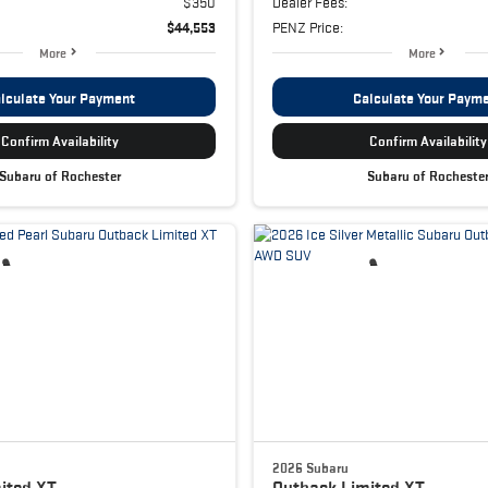
$350
Dealer Fees:
$44,553
PENZ Price:
More
More
lculate Your Payment
Calculate Your Paym
Confirm Availability
Confirm Availability
Subaru of Rochester
Subaru of Rocheste
2026 Subaru
ited XT
Outback
Limited XT