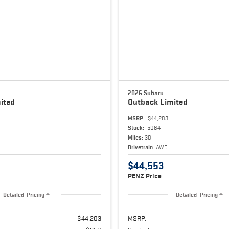
2026 Subaru
ited
Outback
Limited
MSRP:
$44,203
Stock:
5084
Miles:
30
Drivetrain:
AWD
$44,553
PENZ Price
Detailed Pricing
Detailed Pricing
$44,203
MSRP: