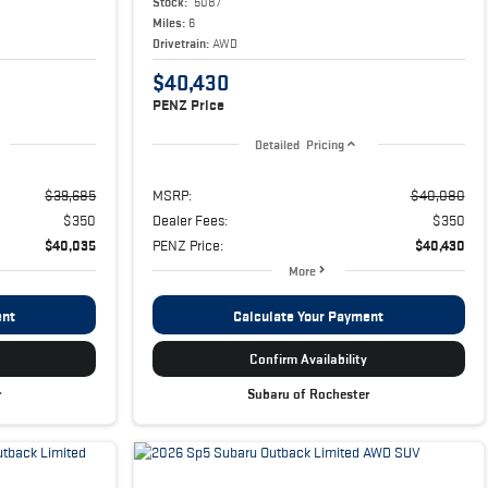
Stock:
5087
Miles:
6
Drivetrain:
AWD
$40,430
PENZ Price
Detailed Pricing
$39,685
MSRP:
$40,080
$350
Dealer Fees:
$350
$40,035
PENZ Price:
$40,430
More
ent
Calculate Your Payment
Confirm Availability
r
Subaru of Rochester