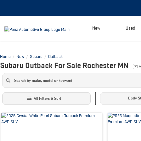
New
Used
Home
New
Subaru
Outback
/
/
/
Subaru Outback For Sale Rochester MN
(
71
V
Body St
All Filters & Sort