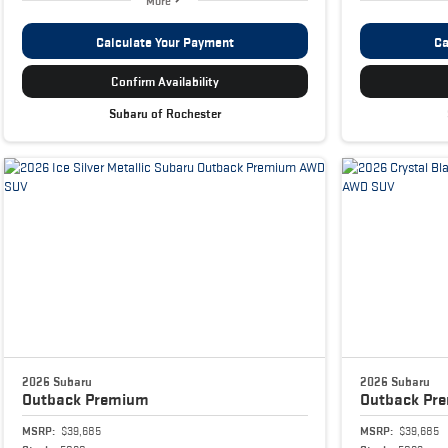
More
Calculate Your Payment
Ca
Confirm Availability
Subaru of Rochester
2026 Subaru
2026 Subaru
Outback
Premium
Outback
Pr
MSRP:
$39,685
MSRP:
$39,685