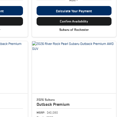
More
ent
Calculate Your Payment
Confirm Availability
r
Subaru of Rochester
2026 Subaru
Outback
Premium
MSRP:
$40,080