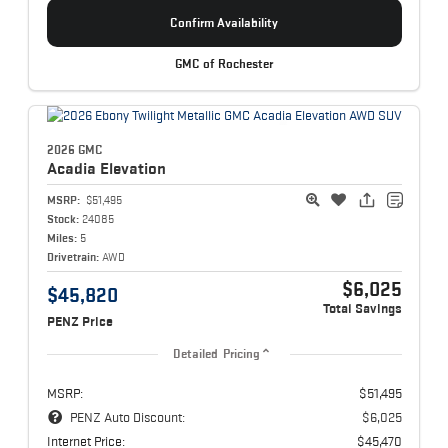
Confirm Availability
GMC of Rochester
2026 GMC
Acadia
Elevation
MSRP:
$51,495
Stock:
24085
Miles:
5
Drivetrain:
AWD
$6,025
$45,820
Total Savings
PENZ Price
Detailed Pricing
MSRP:
$51,495
PENZ Auto Discount:
$6,025
Internet Price:
$45,470