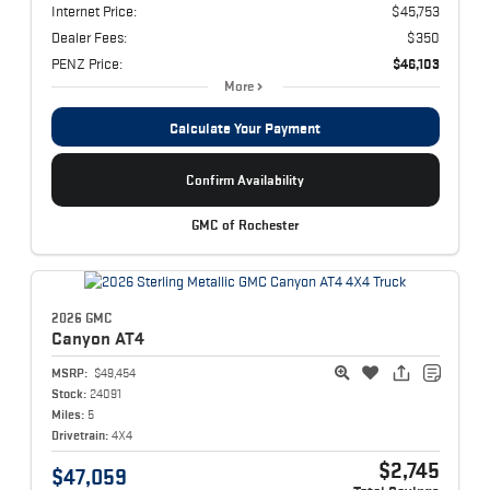
Internet Price:
$45,753
Dealer Fees:
$350
PENZ Price:
$46,103
More
Calculate Your Payment
Confirm Availability
GMC of Rochester
2026 GMC
Canyon
AT4
MSRP:
$49,454
Stock:
24091
Miles:
5
Drivetrain:
4X4
$2,745
$47,059