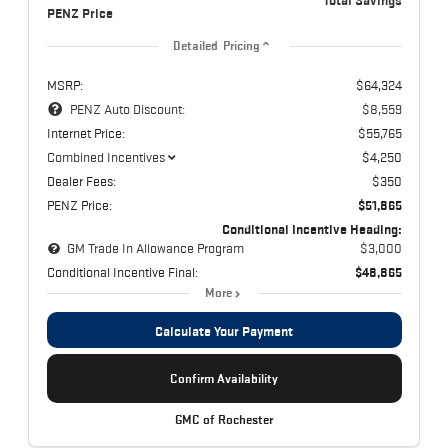
Total Savings
PENZ Price
Detailed Pricing
MSRP:
$64,324
PENZ Auto Discount:
$8,559
Internet Price:
$55,765
Combined Incentives
$4,250
Dealer Fees:
$350
PENZ Price:
$51,865
Conditional Incentive Heading:
GM Trade In Allowance Program
$3,000
Conditional Incentive Final:
$48,865
More
Calculate Your Payment
Confirm Availability
GMC of Rochester