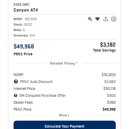
2026 GMC
Canyon
AT4
MSRP:
$52,800
Stock:
24222
Miles:
5
Drivetrain:
4X4
$3,182
$49,968
Total Savings
PENZ Price
Detailed Pricing
MSRP:
$52,800
PENZ Auto Discount:
$2,682
Internet Price:
$50,118
GM Conquest Purchase Offer
$500
Dealer Fees:
$350
PENZ Price:
$49,968
More
Calculate Your Payment