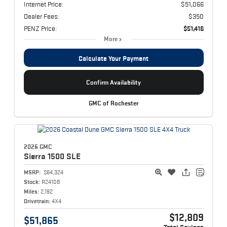
Internet Price:
$51,066
Dealer Fees:
$350
PENZ Price:
$51,416
More
Calculate Your Payment
Confirm Availability
GMC of Rochester
2026 GMC
Sierra 1500
SLE
MSRP:
$64,324
Stock:
R24108
Miles:
2,192
Drivetrain:
4X4
$12,809
$51,865