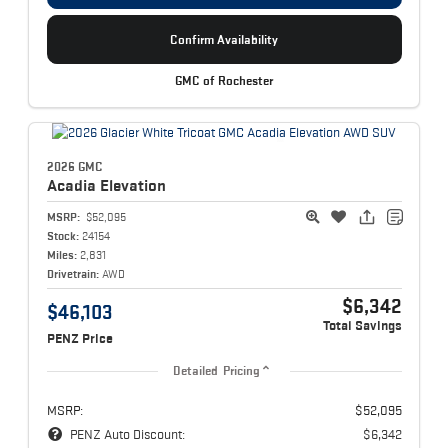
Confirm Availability
GMC of Rochester
2026 GMC
Acadia
Elevation
MSRP:
$52,095
Stock:
24154
Miles:
2,831
Drivetrain:
AWD
$6,342
$46,103
Total Savings
PENZ Price
Detailed Pricing
MSRP:
$52,095
PENZ Auto Discount:
$6,342