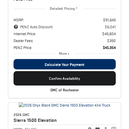
Detailed Pricing
MSRP:
$51,645
PENZ Auto Discount:
$6,041
Internet Price:
$45,604
Dealer Fees:
$350
PENZ Price:
$45,954
More
Calculate Your Payment
Confirm Availability
GMC of Rochester
2026 GMC
Sierra 1500
Elevation