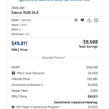
2026 GMC
Sierra 1500
SLE
MSRP:
$59,049
Stock:
24247
Miles:
5
Drivetrain:
4X4
$9,588
$49,811
Total Savings
PENZ Price
Detailed Pricing
MSRP:
$59,049
PENZ Auto Discount:
$6,088
Internet Price:
$52,961
Combined Incentives
$3,500
Dealer Fees:
$350
PENZ Price:
$49,811
Conditional Incentive Heading:
GM Trade In Allowance Program
$3,500