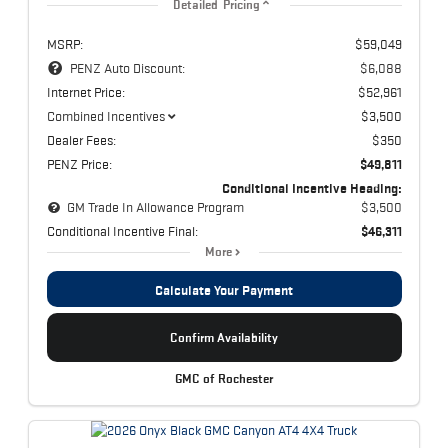
Detailed Pricing
MSRP:
$59,049
PENZ Auto Discount:
$6,088
Internet Price:
$52,961
Combined Incentives
$3,500
Dealer Fees:
$350
PENZ Price:
$49,811
Conditional Incentive Heading:
GM Trade In Allowance Program
$3,500
Conditional Incentive Final:
$46,311
More
Calculate Your Payment
Confirm Availability
GMC of Rochester