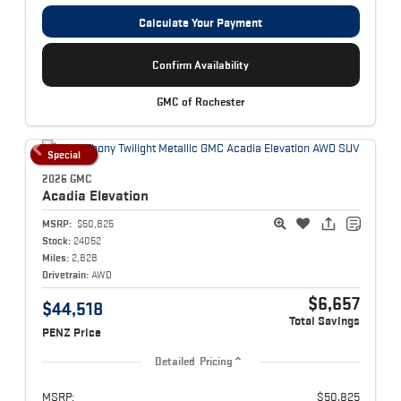
Calculate Your Payment
Confirm Availability
GMC of Rochester
Special
2026 GMC
Acadia
Elevation
MSRP:
$50,825
Stock:
24052
Miles:
2,828
Drivetrain:
AWD
$6,657
$44,518
Total Savings
PENZ Price
Detailed Pricing
MSRP:
$50,825