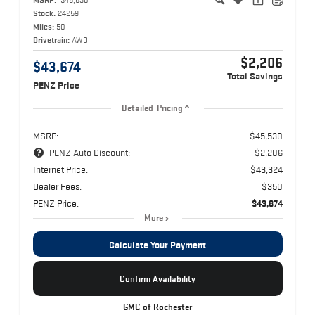
Stock:
24259
Miles:
50
Drivetrain:
AWD
$2,206
$43,674
Total Savings
PENZ Price
Detailed Pricing
MSRP:
$45,530
PENZ Auto Discount:
$2,206
Internet Price:
$43,324
Dealer Fees:
$350
PENZ Price:
$43,674
More
Calculate Your Payment
Confirm Availability
GMC of Rochester