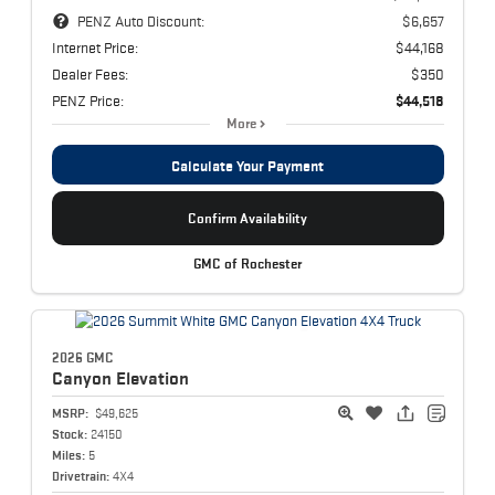
PENZ Auto Discount:
$6,657
Internet Price:
$44,168
Dealer Fees:
$350
PENZ Price:
$44,518
More
Calculate Your Payment
Confirm Availability
GMC of Rochester
2026 GMC
Canyon
Elevation
MSRP:
$49,625
Stock:
24150
Miles:
5
Drivetrain:
4X4