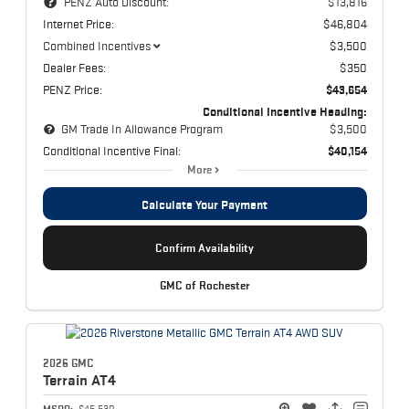
PENZ Auto Discount:
$13,816
Internet Price:
$46,804
Combined Incentives
$3,500
Dealer Fees:
$350
PENZ Price:
$43,654
Conditional Incentive Heading:
GM Trade In Allowance Program
$3,500
Conditional Incentive Final:
$40,154
More
Calculate Your Payment
Confirm Availability
GMC of Rochester
2026 GMC
Terrain
AT4
MSRP:
$45,530