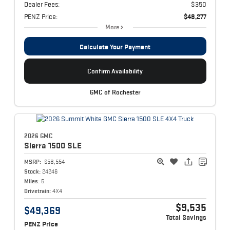
Dealer Fees:
$350
PENZ Price:
$48,277
More
Calculate Your Payment
Confirm Availability
GMC of Rochester
2026 GMC
Sierra 1500
SLE
MSRP:
$58,554
Stock:
24246
Miles:
5
Drivetrain:
4X4
$9,535
$49,369
Total Savings
PENZ Price