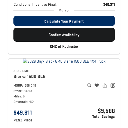
Conditional Incentive Final:
$46,311
More
Calculate Your Payment
Confirm Availability
GMC of Rochester
2026 GMC
Sierra 1500
SLE
MSRP:
$59,049
Stock:
24243
Miles:
5
Drivetrain:
4X4
$9,588
$49,811
Total Savings
PENZ Price