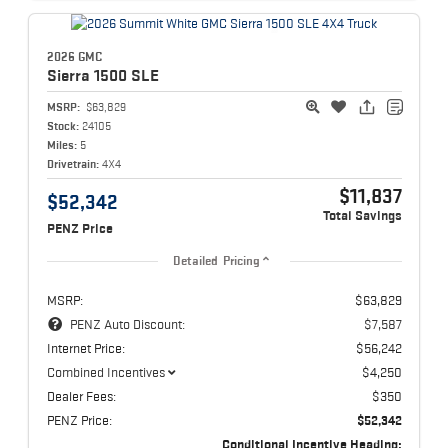
2026 GMC
Sierra 1500
SLE
MSRP:
$63,829
Stock:
24105
Miles:
5
Drivetrain:
4X4
$11,837
$52,342
Total Savings
PENZ Price
Detailed Pricing
MSRP:
$63,829
PENZ Auto Discount:
$7,587
Internet Price:
$56,242
Combined Incentives
$4,250
Dealer Fees:
$350
PENZ Price:
$52,342
Conditional Incentive Heading: