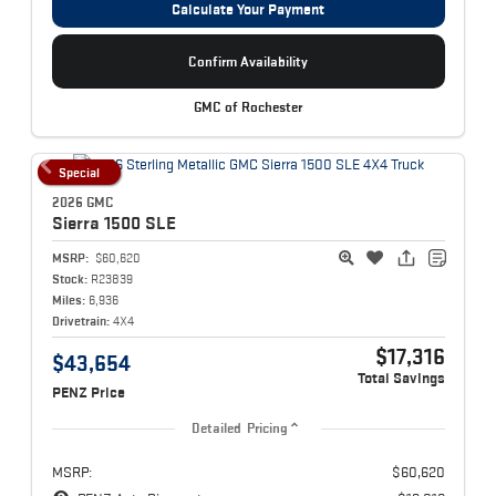
Calculate Your Payment
Confirm Availability
GMC of Rochester
Special
2026 GMC
Sierra 1500
SLE
MSRP:
$60,620
Stock:
R23839
Miles:
6,936
Drivetrain:
4X4
$17,316
$43,654
Total Savings
PENZ Price
Detailed Pricing
MSRP:
$60,620