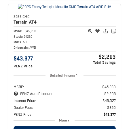
2026 GMC
Terrain
AT4
MSRP:
$45,230
Stock:
24260
Miles:
50
Drivetrain:
AWD
$2,203
$43,377
Total Savings
PENZ Price
Detailed Pricing
MSRP:
$45,230
PENZ Auto Discount:
$2,203
Internet Price:
$43,027
Dealer Fees:
$350
PENZ Price:
$43,377
More