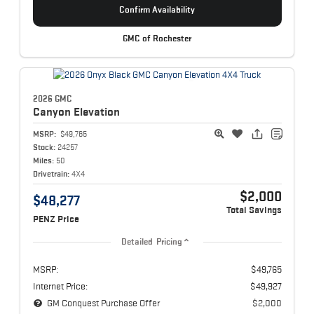
Confirm Availability
GMC of Rochester
2026 GMC
Canyon
Elevation
MSRP:
$49,765
Stock:
24257
Miles:
50
Drivetrain:
4X4
$2,000
$48,277
Total Savings
PENZ Price
Detailed Pricing
MSRP:
$49,765
Internet Price:
$49,927
GM Conquest Purchase Offer
$2,000