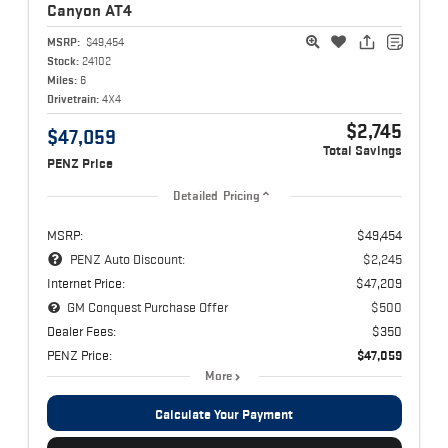
Canyon
AT4
MSRP:
$49,454
Stock:
24102
Miles:
6
Drivetrain:
4X4
$2,745
$47,059
Total Savings
PENZ Price
Detailed Pricing
MSRP:
$49,454
PENZ Auto Discount:
$2,245
Internet Price:
$47,209
GM Conquest Purchase Offer
$500
Dealer Fees:
$350
PENZ Price:
$47,059
More
Calculate Your Payment