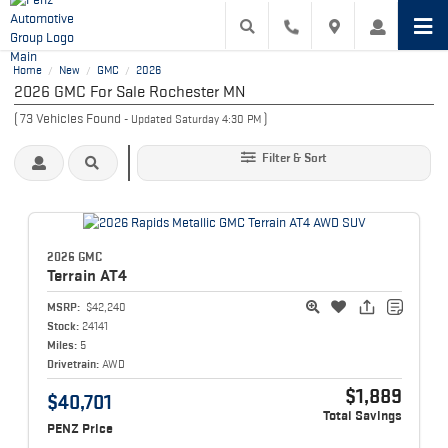
Home
New
GMC
2026
/
/
/
2026 GMC For Sale Rochester MN
(
73
Vehicles Found
)
- Updated Saturday 4:30 PM
Filter & Sort
2026 GMC
Terrain
AT4
MSRP:
$42,240
Stock:
24141
Miles:
5
Drivetrain:
AWD
$1,889
$40,701
Total Savings
PENZ Price