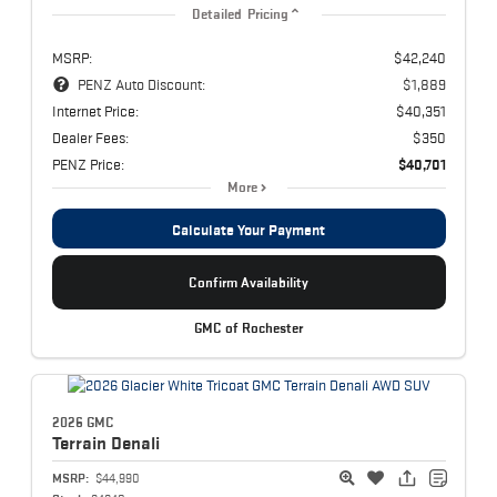
Detailed Pricing
MSRP:
$42,240
PENZ Auto Discount:
$1,889
Internet Price:
$40,351
Dealer Fees:
$350
PENZ Price:
$40,701
More
Calculate Your Payment
Confirm Availability
GMC of Rochester
2026 GMC
Terrain
Denali
MSRP:
$44,990