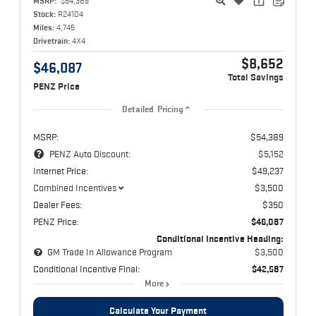
MSRP:
$54,389
Stock:
R24104
Miles:
4,745
Drivetrain:
4X4
$8,652
$46,087
Total Savings
PENZ Price
Detailed Pricing
MSRP:
$54,389
PENZ Auto Discount:
$5,152
Internet Price:
$49,237
Combined Incentives
$3,500
Dealer Fees:
$350
PENZ Price:
$46,087
Conditional Incentive Heading:
GM Trade In Allowance Program
$3,500
Conditional Incentive Final:
$42,587
More
Calculate Your Payment