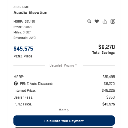
2026 GMC
Acadia
Elevation
MSRP:
$51,495
Stock:
24158
Miles:
3,687
Drivetrain:
AWD
$6,270
$45,575
Total Savings
PENZ Price
Detailed Pricing
MSRP:
$51,495
PENZ Auto Discount:
$6,270
Internet Price:
$45,225
Dealer Fees:
$350
PENZ Price:
$45,575
More
Calculate Your Payment