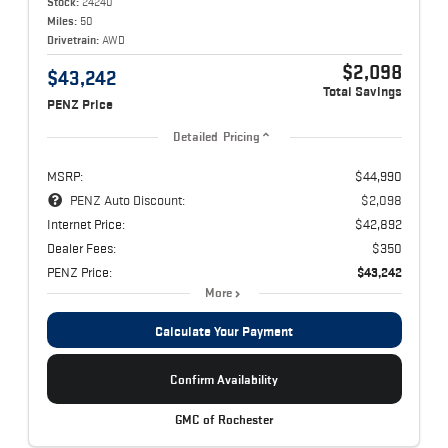
Stock:
24240
Miles:
50
Drivetrain:
AWD
$2,098
$43,242
Total Savings
PENZ Price
Detailed Pricing
MSRP:
$44,990
PENZ Auto Discount:
$2,098
Internet Price:
$42,892
Dealer Fees:
$350
PENZ Price:
$43,242
More
Calculate Your Payment
Confirm Availability
GMC of Rochester