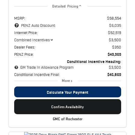
Detailed Pricing
MSRP:
$58,554
PENZ Auto Discount:
$6,035
Internet Price:
$52,519
Combined Incentives
$3,500
Dealer Fees:
$350
PENZ Price:
$49,369
Conditional Incentive Heading:
GM Trade In Allowance Program
$3,500
Conditional Incentive Final:
$45,869
More
Calculate Your Payment
Confirm Availability
GMC of Rochester