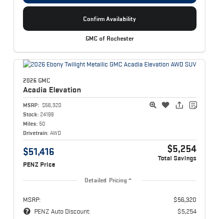
Confirm Availability
GMC of Rochester
2026 GMC
Acadia
Elevation
MSRP:
$56,320
Stock:
24199
Miles:
50
Drivetrain:
AWD
$5,254
$51,416
Total Savings
PENZ Price
Detailed Pricing
MSRP:
$56,320
PENZ Auto Discount:
$5,254