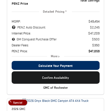
Total Savings
PENZ Price
Detailed Pricing
MSRP:
$49,454
PENZ Auto Discount:
$2,245
Internet Price:
$47,209
GM Conquest Purchase Offer
$500
Dealer Fees:
$350
PENZ Price:
$47,059
More
Calculate Your Payment
Confirm Availability
GMC of Rochester
Special
2026 GMC