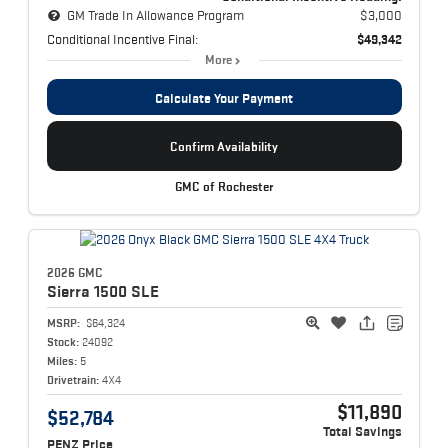
GM Trade In Allowance Program
$3,000
Conditional Incentive Final:
$49,342
More
Calculate Your Payment
Confirm Availability
GMC of Rochester
2026 GMC
Sierra 1500
SLE
MSRP:
$64,324
Stock:
24092
Miles:
5
Drivetrain:
4X4
$11,890
$52,784
Total Savings
PENZ Price