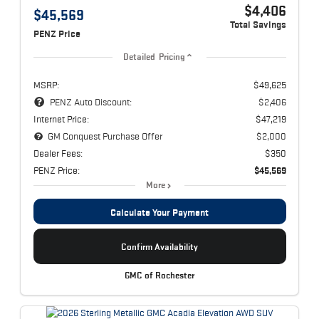
$4,406
$45,569
Total Savings
PENZ Price
Detailed Pricing
MSRP:
$49,625
PENZ Auto Discount:
$2,406
Internet Price:
$47,219
GM Conquest Purchase Offer
$2,000
Dealer Fees:
$350
PENZ Price:
$45,569
More
Calculate Your Payment
Confirm Availability
GMC of Rochester