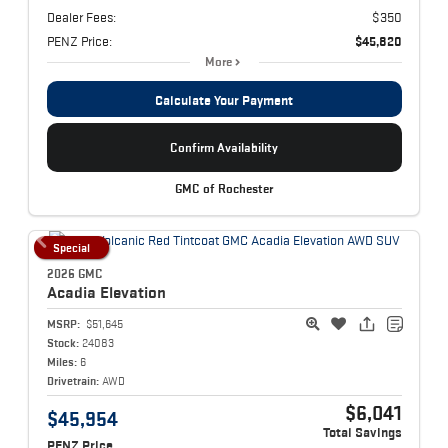
Dealer Fees:
$350
PENZ Price:
$45,820
More
Calculate Your Payment
Confirm Availability
GMC of Rochester
Special
2026 GMC
Acadia
Elevation
MSRP:
$51,645
Stock:
24083
Miles:
6
Drivetrain:
AWD
$6,041
$45,954
Total Savings
PENZ Price