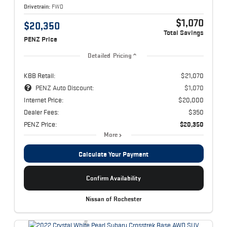
Drivetrain:
FWD
$1,070
$20,350
Total Savings
PENZ Price
Detailed Pricing
KBB Retail:
$21,070
PENZ Auto Discount:
$1,070
Internet Price:
$20,000
Dealer Fees:
$350
PENZ Price:
$20,350
More
Calculate Your Payment
Confirm Availability
Nissan of Rochester