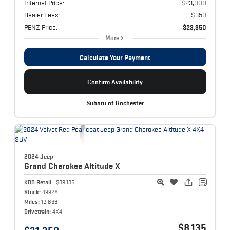
Internet Price:
$23,000
Dealer Fees:
$350
PENZ Price:
$23,350
More
Calculate Your Payment
Confirm Availability
Subaru of Rochester
2024 Jeep
Grand Cherokee
Altitude X
KBB Retail:
$39,135
Stock:
4992A
Miles:
12,863
Drivetrain:
4X4
$8,135