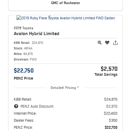
GMC of Rochester
2019 Toyota
Avalon Hybrid
Limited
KBB Retail:
$24,970
Stock:
4914A
Miles:
94,675
Drivetrain:
FWD
$2,570
$22,750
Total Savings
PENZ Price
Detailed Pricing
KBB Retail:
$24,970
PENZ Auto Discount:
$2,570
Internet Price:
$22,400
Dealer Fees:
$350
PENZ Price:
$22,750