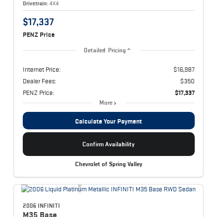
Drivetrain:
4X4
$17,337
PENZ Price
Detailed Pricing
Internet Price:
$16,987
Dealer Fees:
$350
PENZ Price:
$17,337
More
Calculate Your Payment
Confirm Availability
Chevrolet of Spring Valley
2006 INFINITI
M35
Base