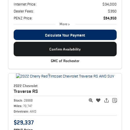
Internet Price:
$34,000
Dealer Fees:
$350
PENZ Price:
$34,350
More
Calculate Your Payment
Confirm Availability
GMC of Rochester
2022 Chevrolet
Traverse
RS
Stock:
2696B
Miles:
70,747
Drivetrain:
AWD
$29,337