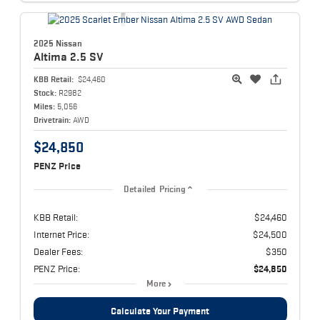
2025 Nissan
Altima
2.5 SV
KBB Retail:
$24,460
Stock:
R2982
Miles:
5,056
Drivetrain:
AWD
$24,850
PENZ Price
Detailed Pricing
KBB Retail:
$24,460
Internet Price:
$24,500
Dealer Fees:
$350
PENZ Price:
$24,850
More
Calculate Your Payment