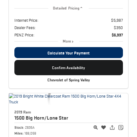
Detailed Pricing
Internet Price:
$5,987
Dealer Fees:
$350
PENZ Price:
$6,337
More
Calculate Your Payment
Confirm Availability
Chevrolet of Spring Valley
2019 Ram
1500
Big Horn/Lone Star
Stock:
2635A
Miles:
169,059