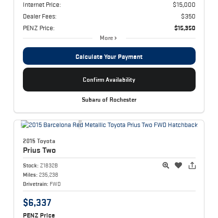
Internet Price:
$15,000
Dealer Fees:
$350
PENZ Price:
$15,350
More
Calculate Your Payment
Confirm Availability
Subaru of Rochester
2015 Toyota
Prius
Two
Stock:
Z1832B
Miles:
235,238
Drivetrain:
FWD
$6,337
PENZ Price