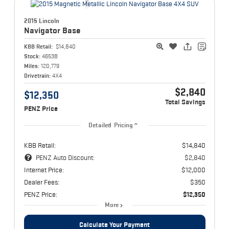
2015 Lincoln
Navigator
Base
KBB Retail:
$14,840
Stock:
4653B
Miles:
120,779
Drivetrain:
4X4
$2,840
$12,350
Total Savings
PENZ Price
Detailed Pricing
KBB Retail:
$14,840
PENZ Auto Discount:
$2,840
Internet Price:
$12,000
Dealer Fees:
$350
PENZ Price:
$12,350
More
Calculate Your Payment