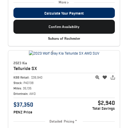
More
Calculate Your Payment
Confirm Availability
Subaru of Rochester
2023 Kia
Telluride
SX
KBB Retail:
$39,940
Stock:
P40138
Miles:
35,135
Drivetrain:
AWD
$2,940
$37,350
Total Savings
PENZ Price
Detailed Pricing