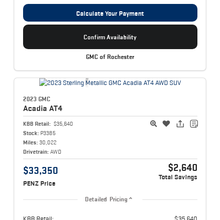
Calculate Your Payment
Confirm Availability
GMC of Rochester
2023 GMC
Acadia
AT4
KBB Retail:
$35,640
Stock:
P3385
Miles:
30,022
Drivetrain:
AWD
$2,640
$33,350
Total Savings
PENZ Price
Detailed Pricing
KBB Retail:
$35,640