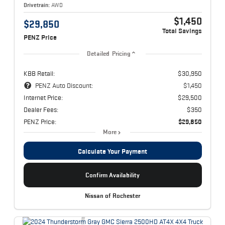
Drivetrain:
AWD
$1,450
$29,850
Total Savings
PENZ Price
Detailed Pricing
KBB Retail:
$30,950
PENZ Auto Discount:
$1,450
Internet Price:
$29,500
Dealer Fees:
$350
PENZ Price:
$29,850
More
Calculate Your Payment
Confirm Availability
Nissan of Rochester