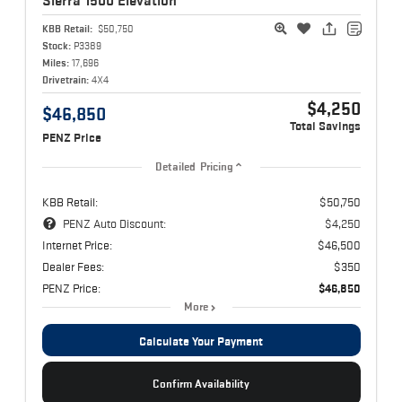
Sierra 1500
Elevation
KBB Retail:
$50,750
Stock:
P3389
Miles:
17,696
Drivetrain:
4X4
$4,250
$46,850
Total Savings
PENZ Price
Detailed Pricing
KBB Retail:
$50,750
PENZ Auto Discount:
$4,250
Internet Price:
$46,500
Dealer Fees:
$350
PENZ Price:
$46,850
More
Calculate Your Payment
Confirm Availability