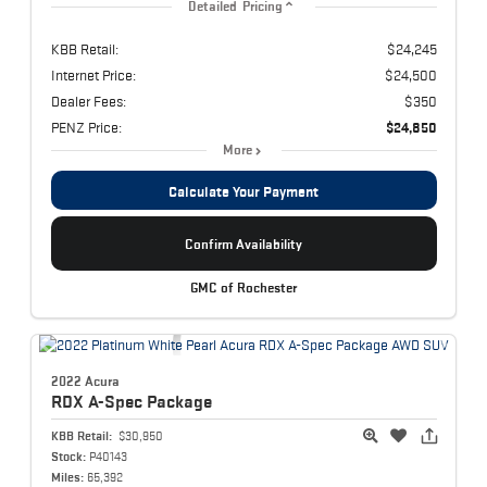
Detailed Pricing
KBB Retail:
$24,245
Internet Price:
$24,500
Dealer Fees:
$350
PENZ Price:
$24,850
More
Calculate Your Payment
Confirm Availability
GMC of Rochester
2022 Acura
RDX
A-Spec Package
KBB Retail:
$30,950
Stock:
P40143
Miles:
65,392