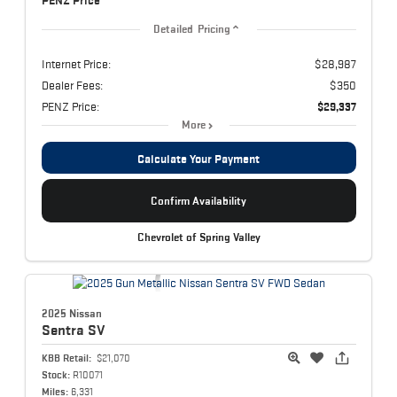
PENZ Price
Detailed Pricing
Internet Price:
$28,987
Dealer Fees:
$350
PENZ Price:
$29,337
More
Calculate Your Payment
Confirm Availability
Chevrolet of Spring Valley
2025 Nissan
Sentra
SV
KBB Retail:
$21,070
Stock:
R10071
Miles:
6,331