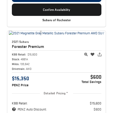
Confirm Availability
Subaru of Rochester
2021 Subaru
Forester
Premium
KBB Retail:
$15,600
Stock:
4961A
Miles:
133,642
Drivetrain:
AWD
$600
$15,350
Total Savings
PENZ Price
Detailed Pricing
KBB Retail:
$15,600
PENZ Auto Discount:
$600