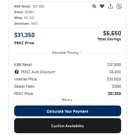
KBB Retail:
$37,650
Stock:
P3384
Miles:
50,108
Drivetrain:
AWD
$6,650
$31,350
Total Savings
PENZ Price
Detailed Pricing
KBB Retail:
$37,650
PENZ Auto Discount:
$6,650
Internet Price:
$31,000
Dealer Fees:
$350
PENZ Price:
$31,350
More
Calculate Your Payment
Confirm Availability