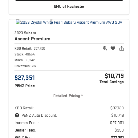
GMC of Rochester
2023 Subaru
Ascent
Premium
KBB Retail:
$37,720
Stock:
4955A
Miles:
36,342
Drivetrain:
AWD
$10,719
$27,351
Total Savings
PENZ Price
Detailed Pricing
KBB Retail:
$37,720
PENZ Auto Discount:
$10,719
Internet Price:
$27,001
Dealer Fees:
$350
PENZ Price:
$27,351