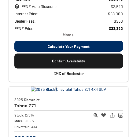
PENZ Auto Discount:
$2,640
Internet Price:
$33,000
Dealer Fees:
$350
PENZ Price:
$33,350
More
Calculate Your Payment
Confirm Availability
GMC of Rochester
2025 Chevrolet
Tahoe
Z71
Stock:
2701A
Miles:
20,577
Drivetrain:
4X4