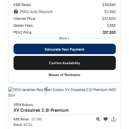
KBB Retail:
$39,940
PENZ Auto Discount:
$2,940
Internet Price:
$37,000
Dealer Fees:
$350
PENZ Price:
$37,350
More
Calculate Your Payment
Confirm Availability
Nissan of Rochester
2014 Subaru
XV Crosstrek
2.0i Premium
KBB Retail:
$17,760
Stock:
5072A