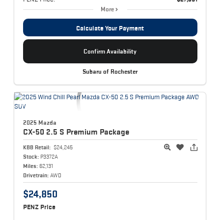
More
Calculate Your Payment
Confirm Availability
Subaru of Rochester
2025 Mazda
CX-50
2.5 S Premium Package
KBB Retail:
$24,245
Stock:
P3372A
Miles:
62,131
Drivetrain:
AWD
$24,850
PENZ Price