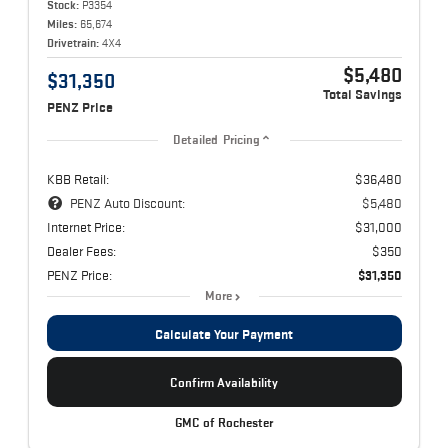
Stock:
P3354
Miles:
65,674
Drivetrain:
4X4
$5,480
$31,350
Total Savings
PENZ Price
Detailed Pricing
KBB Retail:
$36,480
PENZ Auto Discount:
$5,480
Internet Price:
$31,000
Dealer Fees:
$350
PENZ Price:
$31,350
More
Calculate Your Payment
Confirm Availability
GMC of Rochester