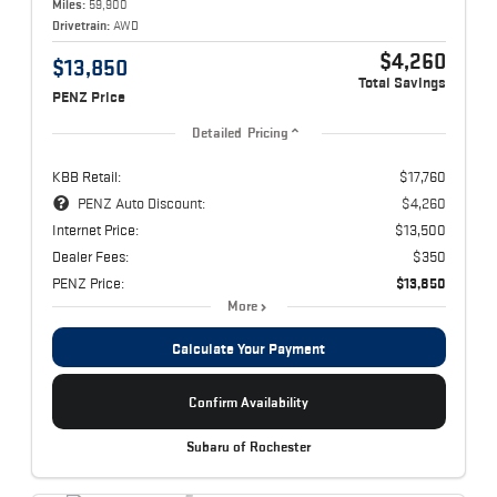
Miles:
59,900
Drivetrain:
AWD
$4,260
$13,850
Total Savings
PENZ Price
Detailed Pricing
KBB Retail:
$17,760
PENZ Auto Discount:
$4,260
Internet Price:
$13,500
Dealer Fees:
$350
PENZ Price:
$13,850
More
Calculate Your Payment
Confirm Availability
Subaru of Rochester