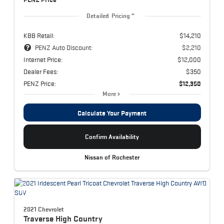
Detailed Pricing
KBB Retail:
$14,210
PENZ Auto Discount:
$2,210
Internet Price:
$12,000
Dealer Fees:
$350
PENZ Price:
$12,350
More
Calculate Your Payment
Confirm Availability
Nissan of Rochester
2021 Chevrolet
Traverse
High Country