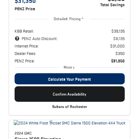
$31,350
Total Savings
PENZ Price
Detailed Pricing
KBB Retail:
$39,135
PENZ Auto Discount:
$8,135
Internet Price:
$31,000
Dealer Fees:
$350
PENZ Price:
$31,350
More
Calculate Your Payment
Confirm Availability
Subaru of Rochester
2024 GMC