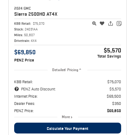
2024 GMC
Sierra 2500HD
AT4X
KBB Retail:
$75,070
Stock:
24031AA
Miles:
50,807
Drivetrain:
4X4
$5,570
$69,850
Total Savings
PENZ Price
Detailed Pricing
KBB Retail:
$75,070
PENZ Auto Discount:
$5,570
Internet Price:
$69,500
Dealer Fees:
$350
PENZ Price:
$69,850
More
Calculate Your Payment