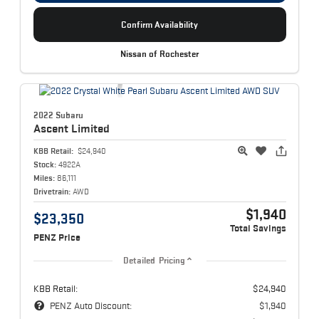
Confirm Availability
Nissan of Rochester
2022 Subaru
Ascent
Limited
KBB Retail:
$24,940
Stock:
4922A
Miles:
86,111
Drivetrain:
AWD
$1,940
$23,350
Total Savings
PENZ Price
Detailed Pricing
KBB Retail:
$24,940
PENZ Auto Discount:
$1,940