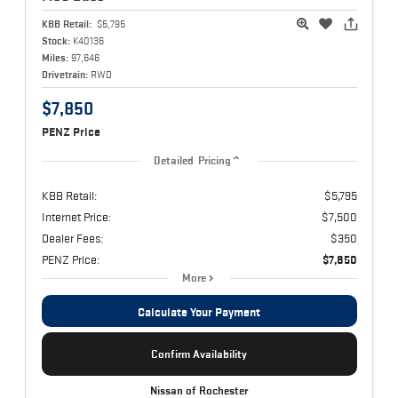
KBB Retail:
$5,795
Stock:
K40136
Miles:
97,646
Drivetrain:
RWD
$7,850
PENZ Price
Detailed Pricing
KBB Retail:
$5,795
Internet Price:
$7,500
Dealer Fees:
$350
PENZ Price:
$7,850
More
Calculate Your Payment
Confirm Availability
Nissan of Rochester