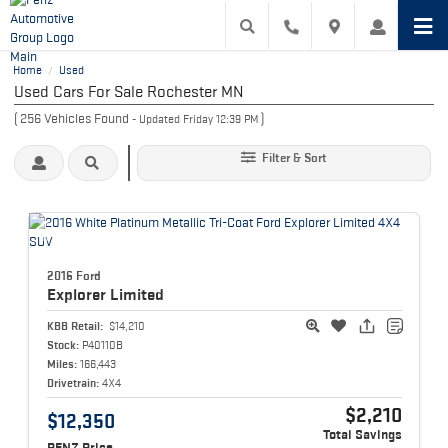
Home
Used
/
Used Cars For Sale Rochester MN
(
256
Vehicles Found
)
- Updated Friday 12:39 PM
Filter & Sort
2016 Ford
Explorer
Limited
KBB Retail:
$14,210
Stock:
P40110B
Miles:
166,443
Drivetrain:
4X4
$2,210
$12,350
Total Savings
PENZ Price