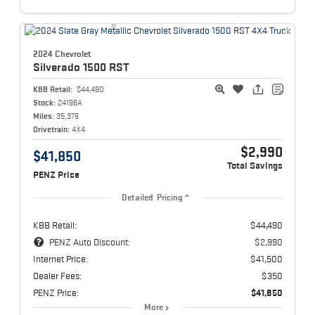
2024 Chevrolet
Silverado 1500
RST
KBB Retail:
$44,490
Stock:
24196A
Miles:
35,379
Drivetrain:
4X4
$2,990
$41,850
Total Savings
PENZ Price
Detailed Pricing
KBB Retail:
$44,490
PENZ Auto Discount:
$2,990
Internet Price:
$41,500
Dealer Fees:
$350
PENZ Price:
$41,850
More