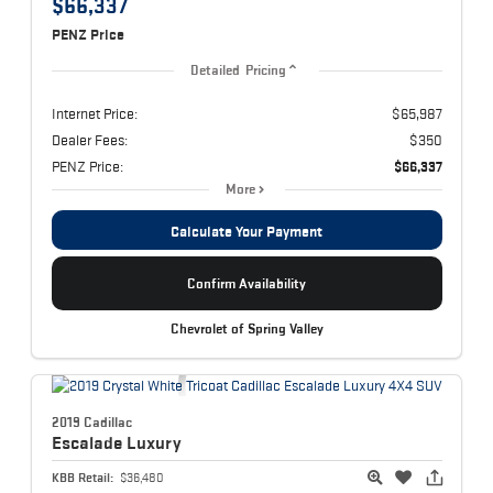
$66,337
PENZ Price
Detailed Pricing
Internet Price:
$65,987
Dealer Fees:
$350
PENZ Price:
$66,337
More
Calculate Your Payment
Confirm Availability
Chevrolet of Spring Valley
2019 Cadillac
Escalade
Luxury
KBB Retail:
$36,480