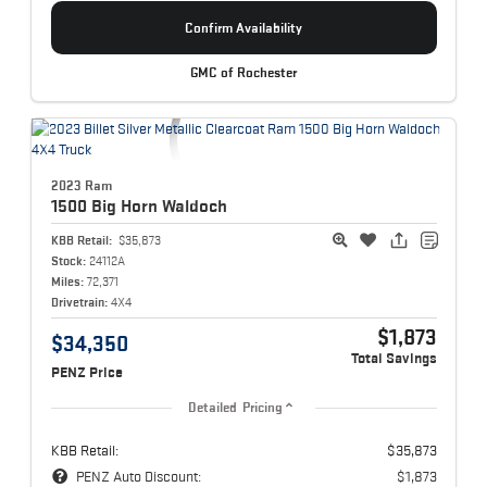
Confirm Availability
GMC of Rochester
2023 Ram
1500
Big Horn Waldoch
KBB Retail:
$35,873
Stock:
24112A
Miles:
72,371
Drivetrain:
4X4
$1,873
$34,350
Total Savings
PENZ Price
Detailed Pricing
KBB Retail:
$35,873
PENZ Auto Discount:
$1,873