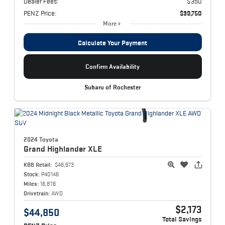
Dealer Fees:
$350
PENZ Price:
$39,750
More
Calculate Your Payment
Confirm Availability
Subaru of Rochester
2024 Toyota
Grand Highlander
XLE
KBB Retail:
$46,673
Stock:
P40146
Miles:
16,876
Drivetrain:
AWD
$2,173
$44,850
Total Savings