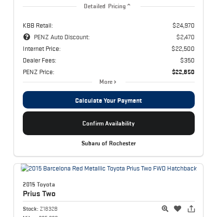
Detailed Pricing
KBB Retail:
$24,970
PENZ Auto Discount:
$2,470
Internet Price:
$22,500
Dealer Fees:
$350
PENZ Price:
$22,850
More
Calculate Your Payment
Confirm Availability
Subaru of Rochester
2015 Toyota
Prius
Two
Stock:
Z1832B