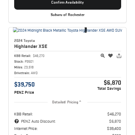
Confirm Availability
Subaru of Rochester
2024 Toyota
Highlander
XSE
KBB Retail:
$46,270
Stock:
P3501
Miles:
23,518
Drivetrain:
AWD
$6,870
$39,750
Total Savings
PENZ Price
Detailed Pricing
KBB Retail:
$46,270
PENZ Auto Discount:
$6,870
Internet Price:
$39,400