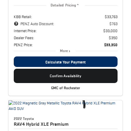
Detailed Pricing
KBB Retail:
$33,763
PENZ Auto Discount:
$763
Internet Price:
$33,000
Dealer Fees:
$350
PENZ Price:
$33,350
More
Calculate Your Payment
Confirm Availability
GMC of Rochester
2022 Toyota
RAV4 Hybrid
XLE Premium