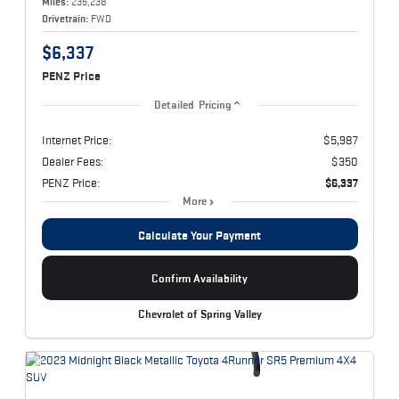
Miles:
235,238
Drivetrain:
FWD
$6,337
PENZ Price
Detailed Pricing
Internet Price:
$5,987
Dealer Fees:
$350
PENZ Price:
$6,337
More
Calculate Your Payment
Confirm Availability
Chevrolet of Spring Valley