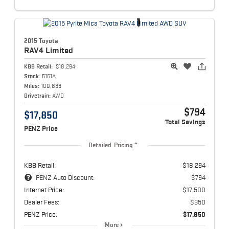
2015 Toyota
RAV4
Limited
KBB Retail:
$18,294
Stock:
5161A
Miles:
100,833
Drivetrain:
AWD
$794
$17,850
Total Savings
PENZ Price
Detailed Pricing
KBB Retail:
$18,294
PENZ Auto Discount:
$794
Internet Price:
$17,500
Dealer Fees:
$350
PENZ Price:
$17,850
More