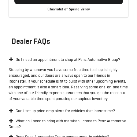
Chevrolet of Spring Valley
Dealer FAQs
Do I need an appointment to shop at Penz Automotive Group?
Stopping by whenever you have some free time to shop is highly
encouraged, and our doors are always open to our friends in
Rochester. If your schedule is fit to burst with other upcoming events,
an appointment is also a smart idea. Reserving some one-on-one time
with one of our friendly experts guarantees that you get the most out
of your valuable time spent perusing our copious inventory.
Can I set up price drop alerts for vehicles that interest me?
What do I need to bring with me when I come to Penz Automotive
Group?
Does Penz Automotive Group accept trade-in vehicles?