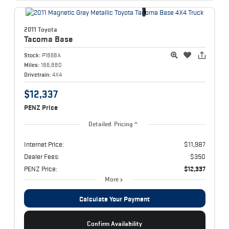
2011 Toyota
Tacoma
Base
Stock:
P1868A
Miles:
186,880
Drivetrain:
4X4
$12,337
PENZ Price
Detailed Pricing
Internet Price:
$11,987
Dealer Fees:
$350
PENZ Price:
$12,337
More
Calculate Your Payment
Confirm Availability