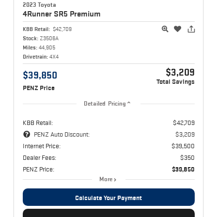
2023 Toyota
4Runner
SR5 Premium
KBB Retail:
$42,709
Stock:
Z3506A
Miles:
44,905
Drivetrain:
4X4
$3,209
$39,850
Total Savings
PENZ Price
Detailed Pricing
KBB Retail:
$42,709
PENZ Auto Discount:
$3,209
Internet Price:
$39,500
Dealer Fees:
$350
PENZ Price:
$39,850
More
Calculate Your Payment