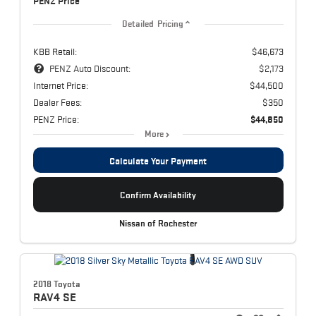
PENZ Price
Detailed Pricing
KBB Retail:
$46,673
PENZ Auto Discount:
$2,173
Internet Price:
$44,500
Dealer Fees:
$350
PENZ Price:
$44,850
More
Calculate Your Payment
Confirm Availability
Nissan of Rochester
2018 Toyota
RAV4
SE