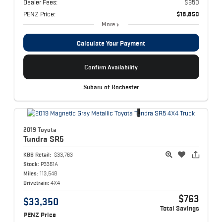
Dealer Fees:
$350
PENZ Price:
$18,850
More
Calculate Your Payment
Confirm Availability
Subaru of Rochester
2019 Toyota
Tundra
SR5
KBB Retail:
$33,763
Stock:
P3351A
Miles:
113,548
Drivetrain:
4X4
$763
$33,350
Total Savings
PENZ Price