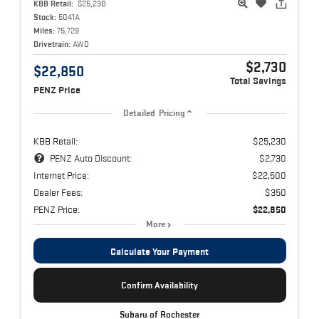
KBB Retail:
$25,230
Stock:
5041A
Miles:
75,729
Drivetrain:
AWD
$2,730
$22,850
Total Savings
PENZ Price
Detailed Pricing
KBB Retail:
$25,230
PENZ Auto Discount:
$2,730
Internet Price:
$22,500
Dealer Fees:
$350
PENZ Price:
$22,850
More
Calculate Your Payment
Confirm Availability
Subaru of Rochester