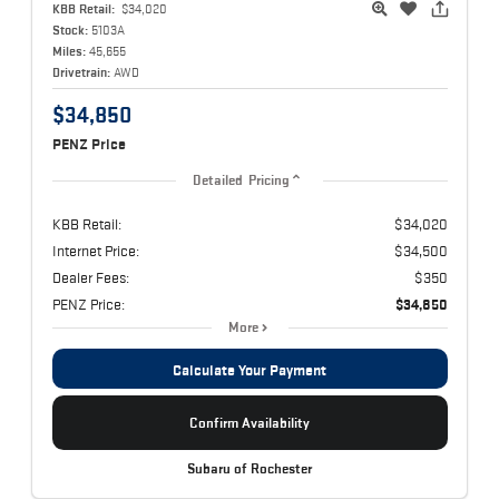
KBB Retail:
$34,020
Stock:
5103A
Miles:
45,655
Drivetrain:
AWD
$34,850
PENZ Price
Detailed Pricing
KBB Retail:
$34,020
Internet Price:
$34,500
Dealer Fees:
$350
PENZ Price:
$34,850
More
Calculate Your Payment
Confirm Availability
Subaru of Rochester