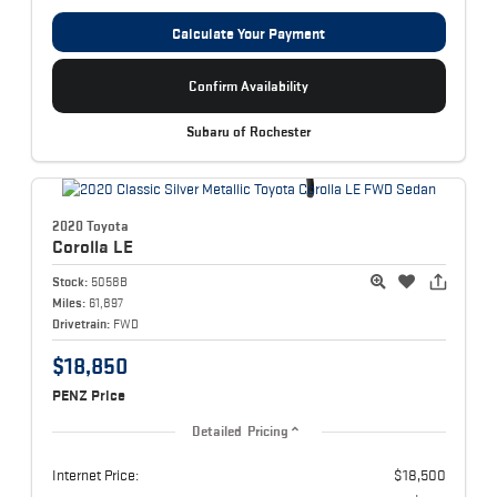
Calculate Your Payment
Confirm Availability
Subaru of Rochester
2020 Toyota
Corolla
LE
Stock:
5058B
Miles:
61,897
Drivetrain:
FWD
$18,850
PENZ Price
Detailed Pricing
Internet Price:
$18,500