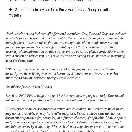
Should I trade my car in at Penz Automotive Group or sell it
myself?
Used vehicle pricing includes all offers and incentives. Tax, Title and Tags not included
in vehicle prices shown and must be paid by the purchaser. Some prices may include
manufacturer-to-dealer offers that are not compatible with manufacturer special
finance programs and/or lease offers. While great effort is made to ensure the
accuracy of the information on this site, errors do occur so please verify information
with a customer service rep. This is easily done by calling us at {phone} or by visiting
us at the dealership.
**With approved credit. Terms may vary. Monthly payments are only estimates
derived from the vehicle price with a {term_used} month term, {interest_used}%
interest and {down_payment_used}% down-payment.
*Number of views in last 30 days
Based on 2022 EPA mileage ratings. Use for comparison purposes only. Your actual
mileage will vary depending on how you drive and maintain your vehicle.
All advertised vehicles are subject to actual dealer availability. Certain vehicles listed
may not be available, or may have different prices. Prices exclude state tax, license,
document preparation fee, smog fee, and finance charges, if applicable. Vehicle option
and pricing are subject to change. Prices include all dealer incentives. Pricing and
availability varies by dealership. Please check with your dealer for more information.
Prices do not include dealer charges, such as advertising, that can vary by