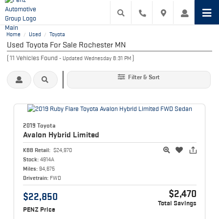
Home
Used
Toyota
/
/
Used Toyota For Sale Rochester MN
(
11
Vehicles Found
)
- Updated Wednesday 8:31 PM
Filter & Sort
2019 Toyota
Avalon Hybrid
Limited
KBB Retail:
$24,970
Stock:
4914A
Miles:
94,675
Drivetrain:
FWD
$2,470
$22,850
Total Savings
PENZ Price