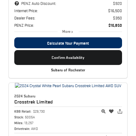
PENZ Auto Discount:
$920
Internet Price:
$16,500
Dealer Fees:
$350
PENZ Price:
$16,850
More
Calculate Your Payment
Confirm Availability
Subaru of Rochester
2024 Subaru
Crosstrek
Limited
KBB Retail:
$29,730
Stock:
5005A
Miles:
13,257
Drivetrain:
AWD