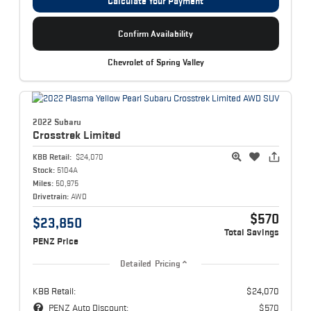
Calculate Your Payment
Confirm Availability
Chevrolet of Spring Valley
2022 Subaru
Crosstrek
Limited
KBB Retail:
$24,070
Stock:
5104A
Miles:
50,975
Drivetrain:
AWD
$570
$23,850
Total Savings
PENZ Price
Detailed Pricing
KBB Retail:
$24,070
PENZ Auto Discount:
$570