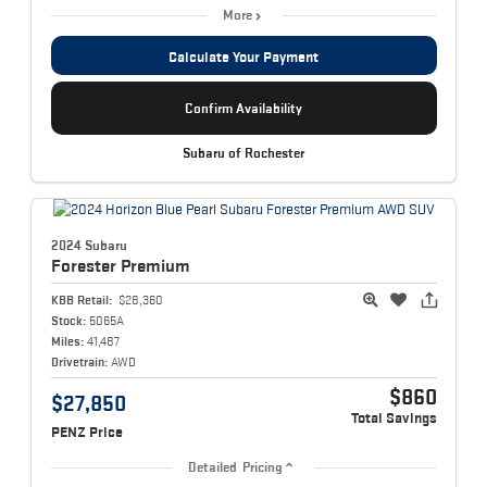
More
Calculate Your Payment
Confirm Availability
Subaru of Rochester
2024 Subaru
Forester
Premium
KBB Retail:
$28,360
Stock:
5065A
Miles:
41,487
Drivetrain:
AWD
$860
$27,850
Total Savings
PENZ Price
Detailed Pricing