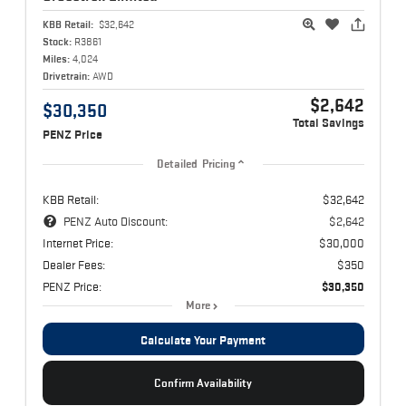
KBB Retail:
$32,642
Stock:
R3861
Miles:
4,024
Drivetrain:
AWD
$2,642
$30,350
Total Savings
PENZ Price
Detailed Pricing
KBB Retail:
$32,642
PENZ Auto Discount:
$2,642
Internet Price:
$30,000
Dealer Fees:
$350
PENZ Price:
$30,350
More
Calculate Your Payment
Confirm Availability