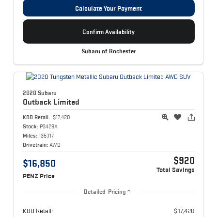
Calculate Your Payment
Confirm Availability
Subaru of Rochester
2020 Subaru
Outback
Limited
KBB Retail:
$17,420
Stock:
P3429A
Miles:
135,117
Drivetrain:
AWD
$920
$16,850
Total Savings
PENZ Price
Detailed Pricing
KBB Retail:
$17,420