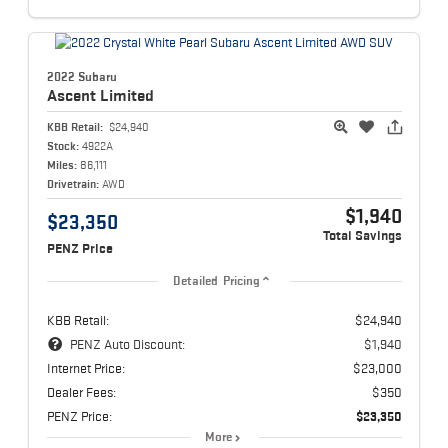
2022 Subaru
Ascent
Limited
KBB Retail:
$24,940
Stock:
4922A
Miles:
86,111
Drivetrain:
AWD
$1,940
$23,350
Total Savings
PENZ Price
Detailed Pricing
KBB Retail:
$24,940
PENZ Auto Discount:
$1,940
Internet Price:
$23,000
Dealer Fees:
$350
PENZ Price:
$23,350
More