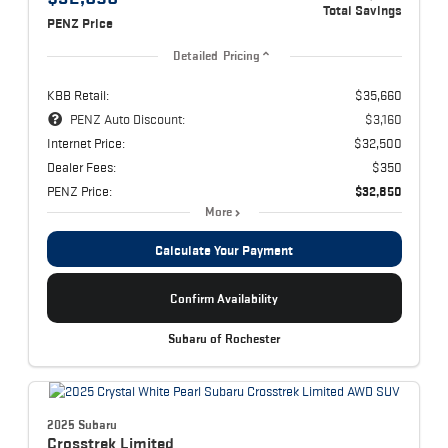
Total Savings
PENZ Price
Detailed Pricing
KBB Retail:
$35,660
PENZ Auto Discount:
$3,160
Internet Price:
$32,500
Dealer Fees:
$350
PENZ Price:
$32,850
More
Calculate Your Payment
Confirm Availability
Subaru of Rochester
2025 Subaru
Crosstrek
Limited