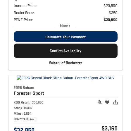
Internet Price:
$23,500
Dealer Fees:
$350
PENZ Price:
$23,850
More
Calculate Your Payment
Confirm Availability
Subaru of Rochester
2026 Subaru
Forester
Sport
KBB Retail:
$35,660
Stock:
R4137
Miles:
6,694
Drivetrain:
AWD
$3,160
$32,850