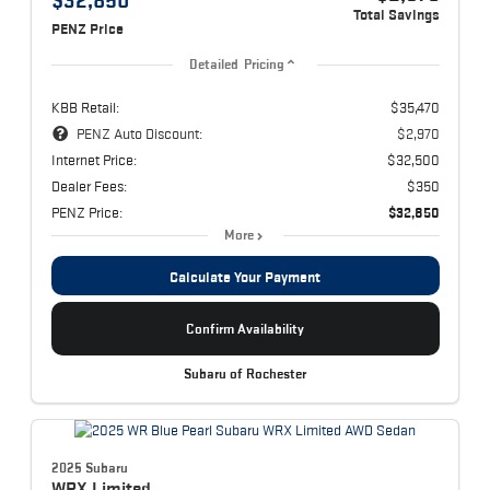
Total Savings
PENZ Price
Detailed Pricing
KBB Retail:
$35,470
PENZ Auto Discount:
$2,970
Internet Price:
$32,500
Dealer Fees:
$350
PENZ Price:
$32,850
More
Calculate Your Payment
Confirm Availability
Subaru of Rochester
2025 Subaru
WRX
Limited