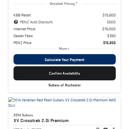
Detailed Pricing
KBB Retail:
$15,600
PENZ Auto Discount:
$600
Internet Price:
$15,000
Dealer Fees:
$350
PENZ Price:
$15,350
More
Calculate Your Payment
Confirm Availability
Subaru of Rochester
2014 Subaru
XV Crosstrek
2.0i Premium