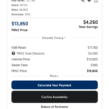
KBB Retail:
$17,760
Stock:
5072A
Miles:
59,900
Drivetrain:
AWD
$4,260
$13,850
Total Savings
PENZ Price
Detailed Pricing
KBB Retail:
$17,760
PENZ Auto Discount:
$4,260
Internet Price:
$13,500
Dealer Fees:
$350
PENZ Price:
$13,850
More
Calculate Your Payment
Confirm Availability
Subaru of Rochester