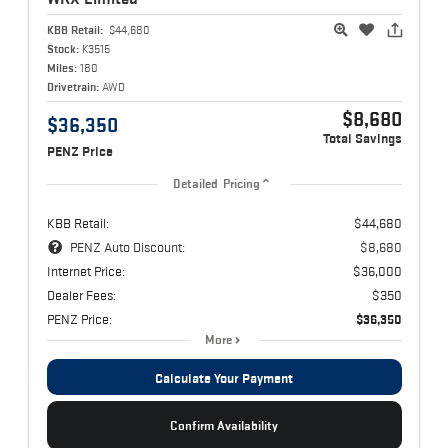
KBB Retail:
$44,680
Stock:
K3515
Miles:
180
Drivetrain:
AWD
$8,680
$36,350
Total Savings
PENZ Price
Detailed Pricing
KBB Retail:
$44,680
PENZ Auto Discount:
$8,680
Internet Price:
$36,000
Dealer Fees:
$350
PENZ Price:
$36,350
More
Calculate Your Payment
Confirm Availability