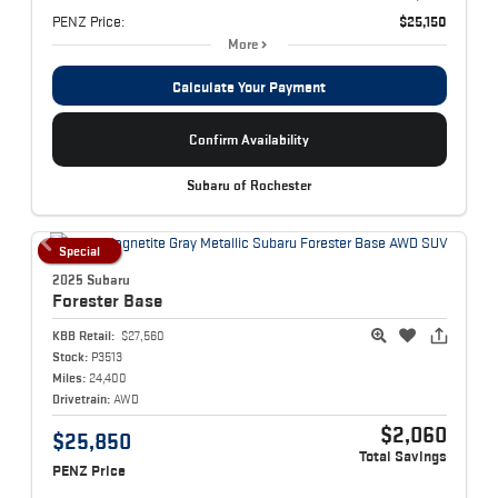
PENZ Price:
$25,150
More
Calculate Your Payment
Confirm Availability
Subaru of Rochester
Special
2025 Subaru
Forester
Base
KBB Retail:
$27,560
Stock:
P3513
Miles:
24,400
Drivetrain:
AWD
$2,060
$25,850
Total Savings
PENZ Price