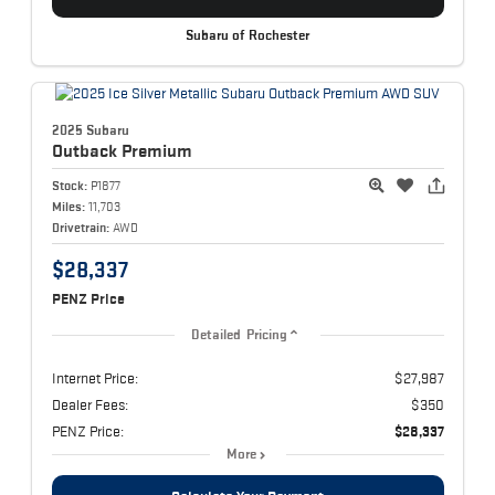
Subaru of Rochester
2025 Subaru
Outback
Premium
Stock:
P1877
Miles:
11,703
Drivetrain:
AWD
$28,337
PENZ Price
Detailed Pricing
Internet Price:
$27,987
Dealer Fees:
$350
PENZ Price:
$28,337
More