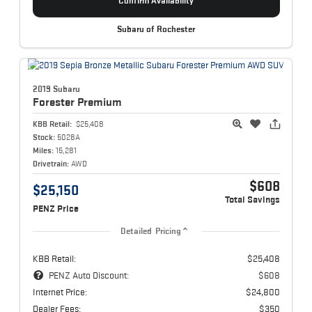
Confirm Availability
Subaru of Rochester
2019 Subaru
Forester
Premium
KBB Retail:
$25,408
Stock:
5028A
Miles:
15,281
Drivetrain:
AWD
$608
$25,150
Total Savings
PENZ Price
Detailed Pricing
KBB Retail:
$25,408
PENZ Auto Discount:
$608
Internet Price:
$24,800
Dealer Fees:
$350