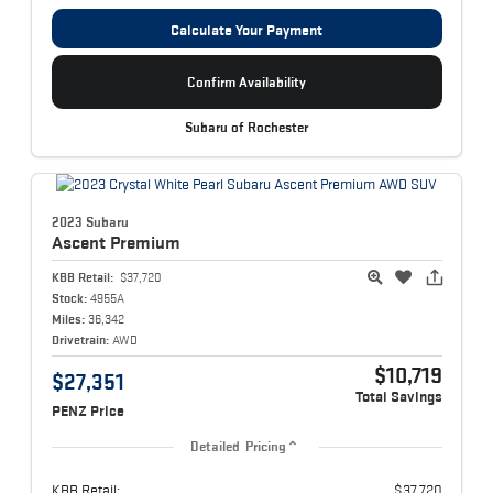
Calculate Your Payment
Confirm Availability
Subaru of Rochester
2023 Subaru
Ascent
Premium
KBB Retail:
$37,720
Stock:
4955A
Miles:
36,342
Drivetrain:
AWD
$10,719
$27,351
Total Savings
PENZ Price
Detailed Pricing
KBB Retail:
$37,720