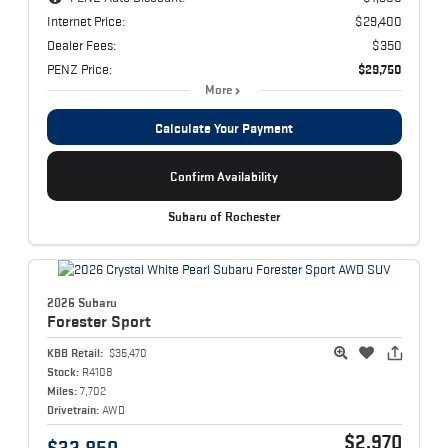
Internet Price:
$29,400
Dealer Fees:
$350
PENZ Price:
$29,750
More
Calculate Your Payment
Confirm Availability
Subaru of Rochester
2026 Subaru
Forester
Sport
KBB Retail:
$35,470
Stock:
R4108
Miles:
7,702
Drivetrain:
AWD
$2,970
$32,850