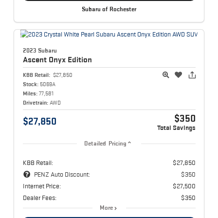
Subaru of Rochester
2023 Subaru
Ascent
Onyx Edition
KBB Retail:
$27,850
Stock:
5069A
Miles:
77,581
Drivetrain:
AWD
$350
$27,850
Total Savings
Detailed Pricing
KBB Retail:
$27,850
PENZ Auto Discount:
$350
Internet Price:
$27,500
Dealer Fees:
$350
More