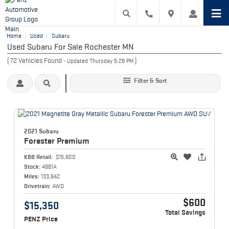
Home
Used
Subaru
/
/
Used Subaru For Sale Rochester MN
(
72
Vehicles Found
)
- Updated Thursday 5:26 PM
Filter & Sort
2021 Subaru
Forester
Premium
KBB Retail:
$15,600
Stock:
4961A
Miles:
133,642
Drivetrain:
AWD
$600
$15,350
Total Savings
PENZ Price