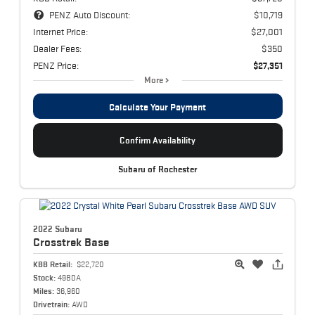
PENZ Auto Discount:
$10,719
Internet Price:
$27,001
Dealer Fees:
$350
PENZ Price:
$27,351
More
Calculate Your Payment
Confirm Availability
Subaru of Rochester
2022 Subaru
Crosstrek
Base
KBB Retail:
$22,720
Stock:
4980A
Miles:
36,960
Drivetrain:
AWD