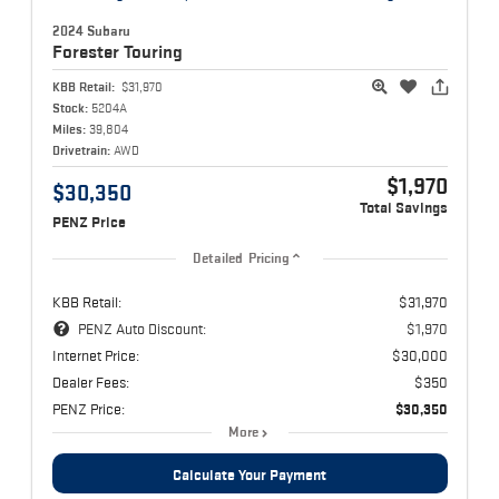
2024 Subaru
Forester
Touring
KBB Retail:
$31,970
Stock:
5204A
Miles:
39,804
Drivetrain:
AWD
$1,970
$30,350
Total Savings
PENZ Price
Detailed Pricing
KBB Retail:
$31,970
PENZ Auto Discount:
$1,970
Internet Price:
$30,000
Dealer Fees:
$350
PENZ Price:
$30,350
More
Calculate Your Payment