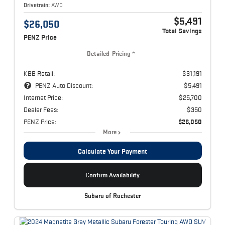
Drivetrain:
AWD
$5,491
$26,050
Total Savings
PENZ Price
Detailed Pricing
KBB Retail:
$31,191
PENZ Auto Discount:
$5,491
Internet Price:
$25,700
Dealer Fees:
$350
PENZ Price:
$26,050
More
Calculate Your Payment
Confirm Availability
Subaru of Rochester