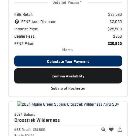
Detailed Pricing
KBB Retail:
$27,560
PENZ Auto Discount:
$2,060
Internet Price:
$25,500
Dealer Fees:
$350
PENZ Price:
$25,850
More
Calculate Your Payment
Confirm Availability
Subaru of Rochester
2024 Subaru
Crosstrek
Wilderness
KBB Retail:
$31,800
Stock:
5047A