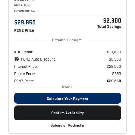
Miles:
6,591
Drivetrain:
AWD
$2,300
$29,850
Total Savings
PENZ Price
Detailed Pricing
KBB Retail:
$31,800
PENZ Auto Discount:
$2,300
Internet Price:
$29,500
Dealer Fees:
$350
PENZ Price:
$29,850
More
Calculate Your Payment
Confirm Availability
Subaru of Rochester