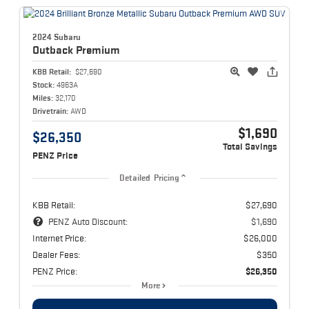
2024 Subaru
Outback
Premium
KBB Retail:
$27,690
Stock:
4963A
Miles:
32,170
Drivetrain:
AWD
$1,690
$26,350
Total Savings
PENZ Price
Detailed Pricing
KBB Retail:
$27,690
PENZ Auto Discount:
$1,690
Internet Price:
$26,000
Dealer Fees:
$350
PENZ Price:
$26,350
More