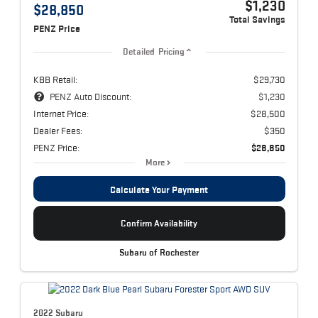
$1,230
$28,850
Total Savings
PENZ Price
Detailed Pricing
KBB Retail:
$29,730
PENZ Auto Discount:
$1,230
Internet Price:
$28,500
Dealer Fees:
$350
PENZ Price:
$28,850
More
Calculate Your Payment
Confirm Availability
Subaru of Rochester
2022 Subaru