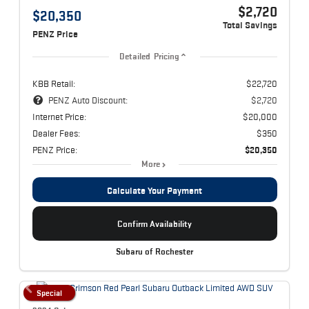
$2,720
$20,350
Total Savings
PENZ Price
Detailed Pricing
KBB Retail:
$22,720
PENZ Auto Discount:
$2,720
Internet Price:
$20,000
Dealer Fees:
$350
PENZ Price:
$20,350
More
Calculate Your Payment
Confirm Availability
Subaru of Rochester
Special