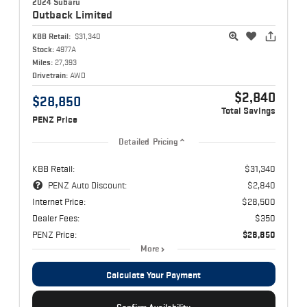
2024 Subaru
Outback
Limited
KBB Retail:
$31,340
Stock:
4977A
Miles:
27,393
Drivetrain:
AWD
$2,840
$28,850
Total Savings
PENZ Price
Detailed Pricing
KBB Retail:
$31,340
PENZ Auto Discount:
$2,840
Internet Price:
$28,500
Dealer Fees:
$350
PENZ Price:
$28,850
More
Calculate Your Payment