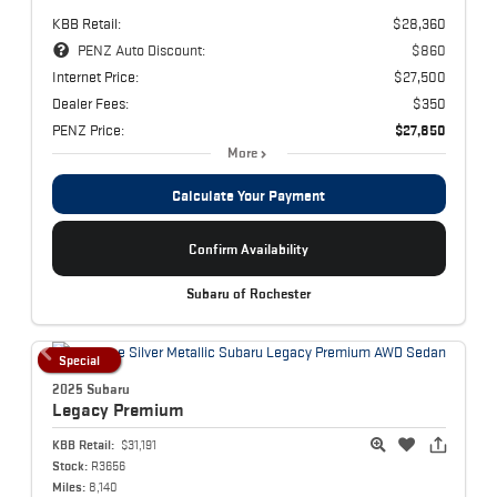
KBB Retail:
$28,360
PENZ Auto Discount:
$860
Internet Price:
$27,500
Dealer Fees:
$350
PENZ Price:
$27,850
More
Calculate Your Payment
Confirm Availability
Subaru of Rochester
Special
2025 Subaru
Legacy
Premium
KBB Retail:
$31,191
Stock:
R3656
Miles:
8,140