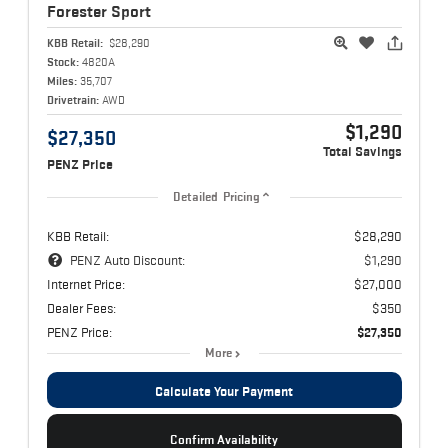
Forester
Sport
KBB Retail:
$28,290
Stock:
4820A
Miles:
35,707
Drivetrain:
AWD
$1,290
$27,350
Total Savings
PENZ Price
Detailed Pricing
KBB Retail:
$28,290
PENZ Auto Discount:
$1,290
Internet Price:
$27,000
Dealer Fees:
$350
PENZ Price:
$27,350
More
Calculate Your Payment
Confirm Availability