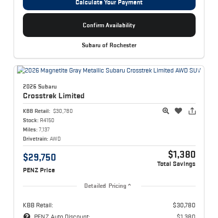
Calculate Your Payment
Confirm Availability
Subaru of Rochester
2026 Subaru
Crosstrek
Limited
KBB Retail:
$30,780
Stock:
R4150
Miles:
7,137
Drivetrain:
AWD
$1,380
$29,750
Total Savings
PENZ Price
Detailed Pricing
KBB Retail:
$30,780
PENZ Auto Discount:
$1,380