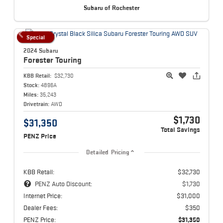
Subaru of Rochester
Special
2024 Subaru
Forester
Touring
KBB Retail:
$32,730
Stock:
4896A
Miles:
35,243
Drivetrain:
AWD
$1,730
$31,350
Total Savings
PENZ Price
Detailed Pricing
KBB Retail:
$32,730
PENZ Auto Discount:
$1,730
Internet Price:
$31,000
Dealer Fees:
$350
PENZ Price:
$31,350