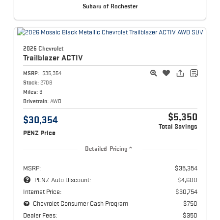
Subaru of Rochester
2026 Chevrolet
Trailblazer
ACTIV
MSRP:
$35,354
Stock:
2708
Miles:
6
Drivetrain:
AWD
$5,350
$30,354
Total Savings
PENZ Price
Detailed Pricing
MSRP:
$35,354
PENZ Auto Discount:
$4,600
Internet Price:
$30,754
Chevrolet Consumer Cash Program
$750
Dealer Fees:
$350