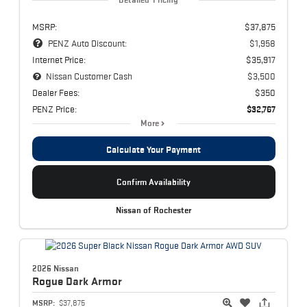
MSRP:
$37,875
PENZ Auto Discount:
$1,958
Internet Price:
$35,917
Nissan Customer Cash
$3,500
Dealer Fees:
$350
PENZ Price:
$32,767
More
Calculate Your Payment
Confirm Availability
Nissan of Rochester
2026 Nissan
Rogue
Dark Armor
MSRP:
$37,875