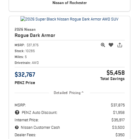
Nissan of Rochester
2026 Nissan
Rogue
Dark Armor
MSRP:
$37,875
Stock:
10285
Miles:
5
Drivetrain:
AWD
$5,458
$32,767
Total Savings
PENZ Price
Detailed Pricing
MSRP:
$37,875
PENZ Auto Discount:
$1,958
Internet Price:
$35,917
Nissan Customer Cash
$3,500
Dealer Fees:
$350