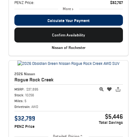
PENZ Price:
$32,767
More
Calculate Your Payment
Confirm Availability
Nissan of Rochester
2026 Nissan
Rogue
Rock Creek
MSRP:
$37,895
Stock:
10256
Miles:
5
Drivetrain:
AWD
$5,446
$32,799
Total Savings
PENZ Price
Detailed Pricing