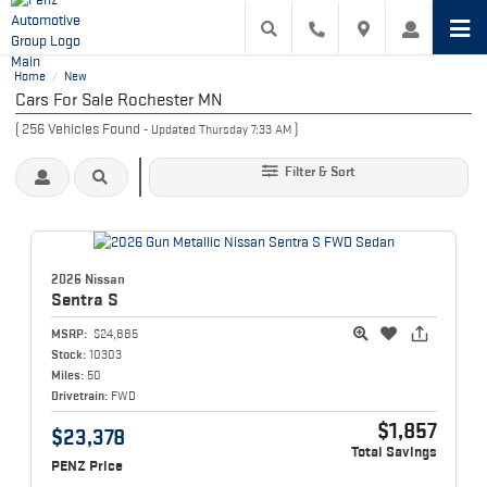
Home
New
/
Cars For Sale Rochester MN
(
256
Vehicles Found
)
- Updated Thursday 7:33 AM
Filter & Sort
2026 Nissan
Sentra
S
MSRP:
$24,885
Stock:
10303
Miles:
50
Drivetrain:
FWD
$1,857
$23,378
Total Savings
PENZ Price