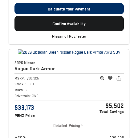
Calculate Your Payment
Confirm Availability
Nissan of Rochester
2026 Nissan
Rogue
Dark Armor
MSRP:
$38,325
Stock:
10301
Miles:
6
Drivetrain:
AWD
$5,502
$33,173
Total Savings
PENZ Price
Detailed Pricing
MSRP:
$38,325