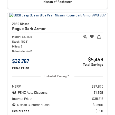
Nissan of Rochester
2026 Nissan
Rogue
Dark Armor
MSRP:
$37,875
Stock:
10281
Miles:
5
Drivetrain:
AWD
$5,458
$32,767
Total Savings
PENZ Price
Detailed Pricing
MSRP:
$37,875
PENZ Auto Discount:
$1,958
Internet Price:
$35,917
Nissan Customer Cash
$3,500
Dealer Fees:
$350