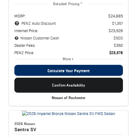
Detailed Pricing
MSRP:
$24,885
PENZ Auto Discount:
$1,357
Internet Price:
$23,528
Nissan Customer Cash
$500
Dealer Fees:
$350
PENZ Price:
$23,378
More
Calculate Your Payment
Confirm Availability
Nissan of Rochester
2026 Nissan
Sentra
SV