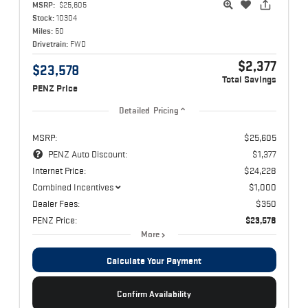
MSRP:
$25,605
Stock:
10304
Miles:
50
Drivetrain:
FWD
$2,377
$23,578
Total Savings
PENZ Price
Detailed Pricing
MSRP:
$25,605
PENZ Auto Discount:
$1,377
Internet Price:
$24,228
Combined Incentives
$1,000
Dealer Fees:
$350
PENZ Price:
$23,578
More
Calculate Your Payment
Confirm Availability