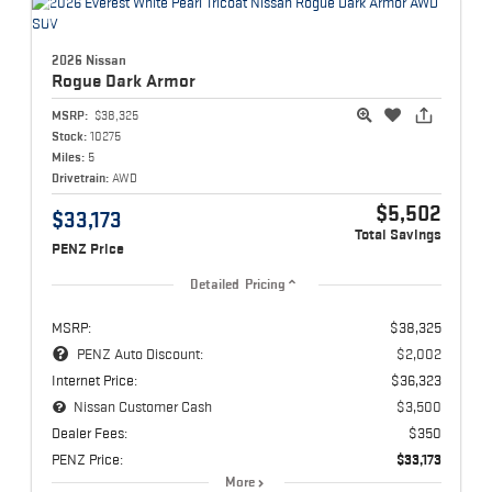
2026 Nissan
Rogue
Dark Armor
MSRP:
$38,325
Stock:
10275
Miles:
5
Drivetrain:
AWD
$5,502
$33,173
Total Savings
PENZ Price
Detailed Pricing
MSRP:
$38,325
PENZ Auto Discount:
$2,002
Internet Price:
$36,323
Nissan Customer Cash
$3,500
Dealer Fees:
$350
PENZ Price:
$33,173
More