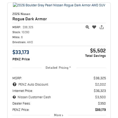
2026 Nissan
Rogue
Dark Armor
MSRP:
$38,325
Stock:
10290
Miles:
6
Drivetrain:
AWD
$5,502
$33,173
Total Savings
PENZ Price
Detailed Pricing
MSRP:
$38,325
PENZ Auto Discount:
$2,002
Internet Price:
$36,323
Nissan Customer Cash
$3,500
Dealer Fees:
$350
PENZ Price:
$33,173
More