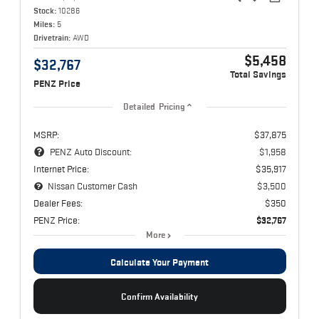
Stock:
10286
Miles:
5
Drivetrain:
AWD
$5,458
$32,767
Total Savings
PENZ Price
Detailed Pricing
MSRP:
$37,875
PENZ Auto Discount:
$1,958
Internet Price:
$35,917
Nissan Customer Cash
$3,500
Dealer Fees:
$350
PENZ Price:
$32,767
More
Calculate Your Payment
Confirm Availability