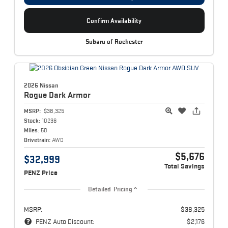
Confirm Availability
Subaru of Rochester
2026 Nissan
Rogue
Dark Armor
MSRP:
$38,325
Stock:
10236
Miles:
50
Drivetrain:
AWD
$5,676
$32,999
Total Savings
PENZ Price
Detailed Pricing
MSRP:
$38,325
PENZ Auto Discount:
$2,176