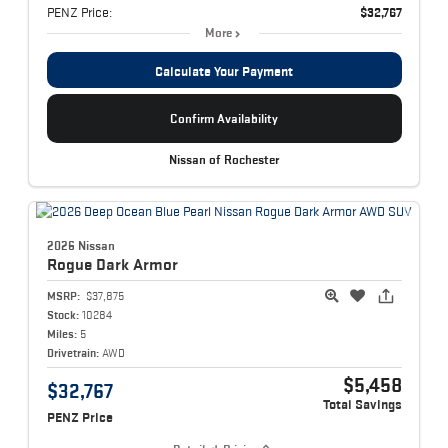
PENZ Price:
$32,767
More
Calculate Your Payment
Confirm Availability
Nissan of Rochester
2026 Nissan
Rogue
Dark Armor
MSRP:
$37,875
Stock:
10284
Miles:
5
Drivetrain:
AWD
$5,458
$32,767
Total Savings
PENZ Price