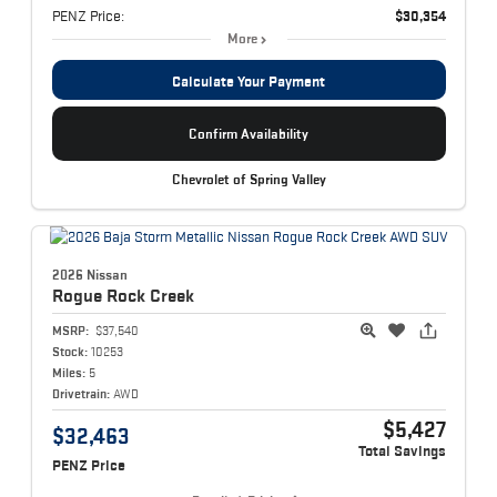
PENZ Price:
$30,354
More
Calculate Your Payment
Confirm Availability
Chevrolet of Spring Valley
2026 Nissan
Rogue
Rock Creek
MSRP:
$37,540
Stock:
10253
Miles:
5
Drivetrain:
AWD
$5,427
$32,463
Total Savings
PENZ Price