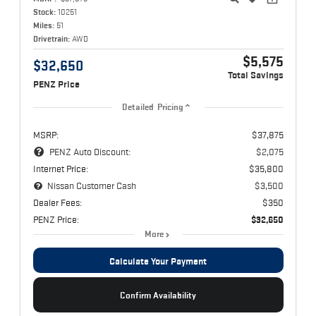
Stock:
10251
Miles:
51
Drivetrain:
AWD
$5,575
$32,650
Total Savings
PENZ Price
Detailed Pricing
MSRP:
$37,875
PENZ Auto Discount:
$2,075
Internet Price:
$35,800
Nissan Customer Cash
$3,500
Dealer Fees:
$350
PENZ Price:
$32,650
More
Calculate Your Payment
Confirm Availability