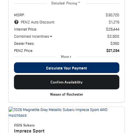
Detailed Pricing
MSRP:
$30,720
PENZ Auto Discount:
$1,276
Internet Price:
$29,444
Combined Incentives
$2,500
Dealer Fees:
$350
PENZ Price:
$27,294
More
Calculate Your Payment
Confirm Availability
Nissan of Rochester
2026 Subaru
Impreza
Sport