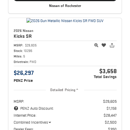
Nissan of Rochester
2026 Nissan
Kicks
SR
MSRP:
$29,605
Stock:
10295
Miles:
5
Drivetrain:
FWD
$3,658
$26,297
Total Savings
PENZ Price
Detailed Pricing
MSRP:
$29,605
PENZ Auto Discount:
$1,158
Internet Price:
$28,447
Combined Incentives
$2,500
Dealer Fees:
$350