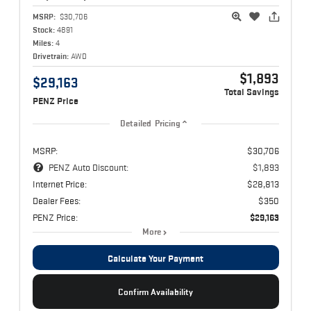
MSRP:
$30,706
Stock:
4891
Miles:
4
Drivetrain:
AWD
$1,893
$29,163
Total Savings
PENZ Price
Detailed Pricing
MSRP:
$30,706
PENZ Auto Discount:
$1,893
Internet Price:
$28,813
Dealer Fees:
$350
PENZ Price:
$29,163
More
Calculate Your Payment
Confirm Availability