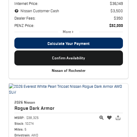
Internet Price:
$36,149
Nissan Customer Cash
$3,500
Dealer Fees:
$350
PENZ Price:
$32,999
More
Calculate Your Payment
Confirm Availability
Nissan of Rochester
2026 Nissan
Rogue
Dark Armor
MSRP:
$38,325
Stock:
10274
Miles:
5
Drivetrain:
AWD