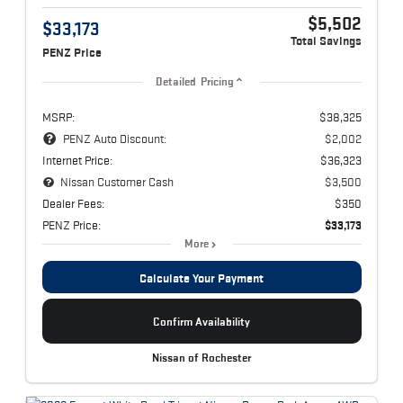
$5,502
$33,173
Total Savings
PENZ Price
Detailed Pricing
MSRP:
$38,325
PENZ Auto Discount:
$2,002
Internet Price:
$36,323
Nissan Customer Cash
$3,500
Dealer Fees:
$350
PENZ Price:
$33,173
More
Calculate Your Payment
Confirm Availability
Nissan of Rochester