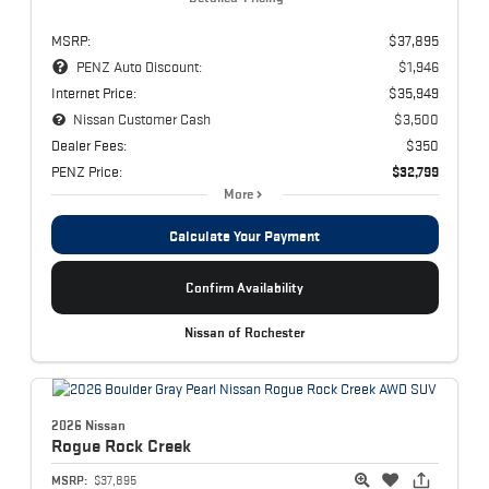
MSRP:
$37,895
PENZ Auto Discount:
$1,946
Internet Price:
$35,949
Nissan Customer Cash
$3,500
Dealer Fees:
$350
PENZ Price:
$32,799
More
Calculate Your Payment
Confirm Availability
Nissan of Rochester
2026 Nissan
Rogue
Rock Creek
MSRP:
$37,895