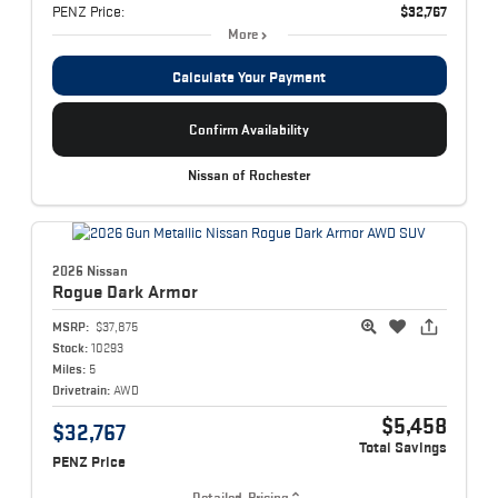
PENZ Price:
$32,767
More
Calculate Your Payment
Confirm Availability
Nissan of Rochester
2026 Nissan
Rogue
Dark Armor
MSRP:
$37,875
Stock:
10293
Miles:
5
Drivetrain:
AWD
$5,458
$32,767
Total Savings
PENZ Price
Detailed Pricing