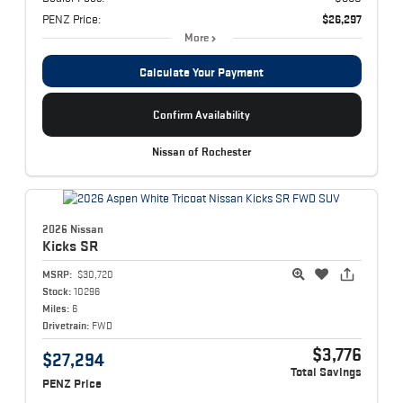
PENZ Price:
$26,297
More
Calculate Your Payment
Confirm Availability
Nissan of Rochester
2026 Nissan
Kicks
SR
MSRP:
$30,720
Stock:
10296
Miles:
6
Drivetrain:
FWD
$3,776
$27,294
Total Savings
PENZ Price