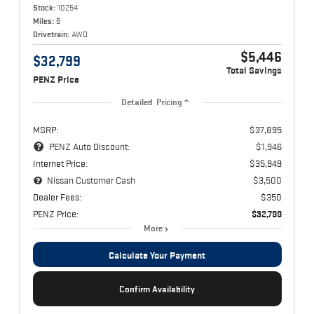
Stock:
10254
Miles:
6
Drivetrain:
AWD
$5,446
$32,799
Total Savings
PENZ Price
Detailed Pricing
MSRP:
$37,895
PENZ Auto Discount:
$1,946
Internet Price:
$35,949
Nissan Customer Cash
$3,500
Dealer Fees:
$350
PENZ Price:
$32,799
More
Calculate Your Payment
Confirm Availability