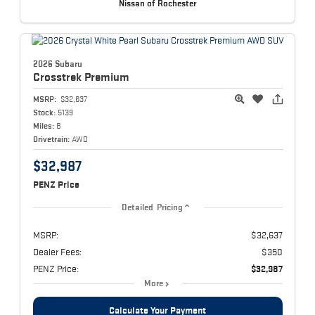
Nissan of Rochester
2026 Subaru
Crosstrek
Premium
MSRP:
$32,637
Stock:
5139
Miles:
8
Drivetrain:
AWD
$32,987
PENZ Price
Detailed Pricing
MSRP:
$32,637
Dealer Fees:
$350
PENZ Price:
$32,987
More
Calculate Your Payment