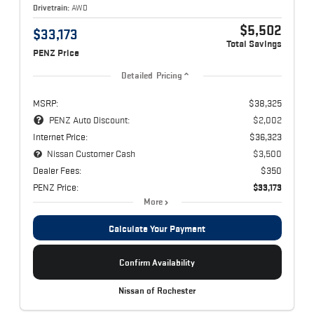
Drivetrain:
AWD
$5,502
$33,173
Total Savings
PENZ Price
Detailed Pricing
MSRP:
$38,325
PENZ Auto Discount:
$2,002
Internet Price:
$36,323
Nissan Customer Cash
$3,500
Dealer Fees:
$350
PENZ Price:
$33,173
More
Calculate Your Payment
Confirm Availability
Nissan of Rochester