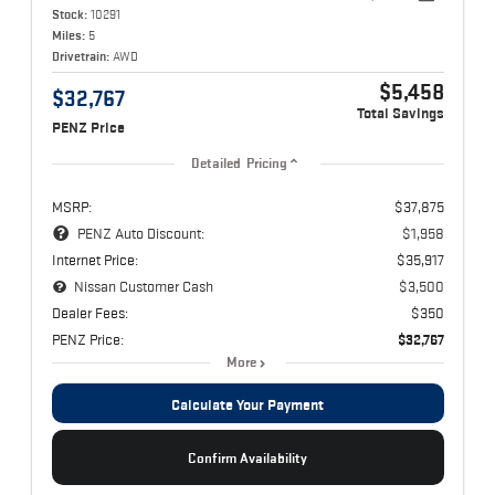
Stock:
10291
Miles:
5
Drivetrain:
AWD
$5,458
$32,767
Total Savings
PENZ Price
Detailed Pricing
MSRP:
$37,875
PENZ Auto Discount:
$1,958
Internet Price:
$35,917
Nissan Customer Cash
$3,500
Dealer Fees:
$350
PENZ Price:
$32,767
More
Calculate Your Payment
Confirm Availability