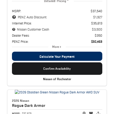
Detailed Pricing
MSRP:
$37,540
PENZ Auto Discount:
$1,927
Internet Price:
$35,613
Nissan Customer Cash
$3,500
Dealer Fees:
$350
PENZ Price:
$32,463
More
Calculate Your Payment
Confirm Availability
Nissan of Rochester
2026 Nissan
Rogue
Dark Armor
MSRP:
$37,875