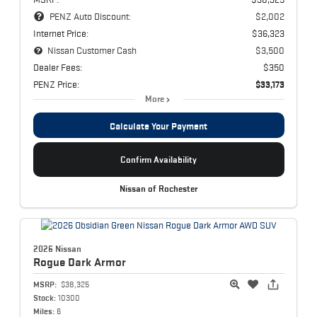
PENZ Auto Discount:
$2,002
Internet Price:
$36,323
Nissan Customer Cash
$3,500
Dealer Fees:
$350
PENZ Price:
$33,173
More
Calculate Your Payment
Confirm Availability
Nissan of Rochester
2026 Nissan
Rogue
Dark Armor
MSRP:
$38,325
Stock:
10300
Miles:
6