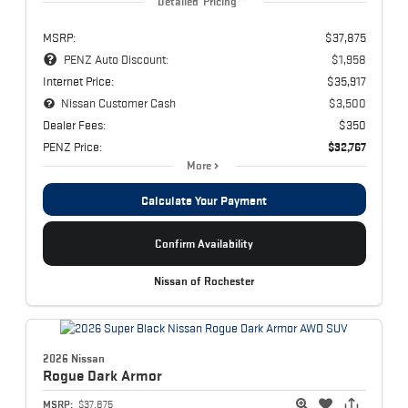
Detailed Pricing
MSRP:
$37,875
PENZ Auto Discount:
$1,958
Internet Price:
$35,917
Nissan Customer Cash
$3,500
Dealer Fees:
$350
PENZ Price:
$32,767
More
Calculate Your Payment
Confirm Availability
Nissan of Rochester
2026 Nissan
Rogue
Dark Armor
MSRP:
$37,875