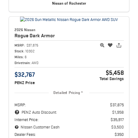
Nissan of Rochester
2026 Nissan
Rogue
Dark Armor
MSRP:
$37,875
Stock:
10302
Miles:
6
Drivetrain:
AWD
$5,458
$32,767
Total Savings
PENZ Price
Detailed Pricing
MSRP:
$37,875
PENZ Auto Discount:
$1,958
Internet Price:
$35,917
Nissan Customer Cash
$3,500
Dealer Fees:
$350