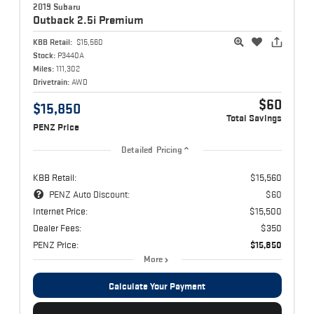
2019 Subaru
Outback
2.5i Premium
KBB Retail:
$15,560
Stock:
P3440A
Miles:
111,302
Drivetrain:
AWD
$60
$15,850
Total Savings
PENZ Price
Detailed Pricing
KBB Retail:
$15,560
PENZ Auto Discount:
$60
Internet Price:
$15,500
Dealer Fees:
$350
PENZ Price:
$15,850
More
Calculate Your Payment