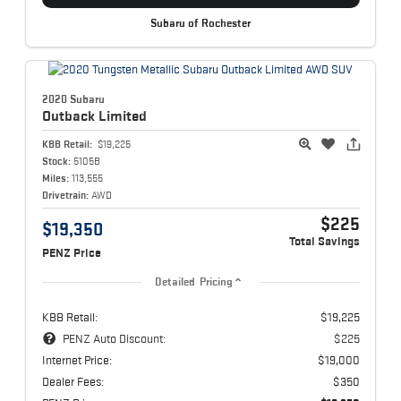
Subaru of Rochester
2020 Subaru
Outback
Limited
KBB Retail:
$19,225
Stock:
5105B
Miles:
113,555
Drivetrain:
AWD
$225
$19,350
Total Savings
PENZ Price
Detailed Pricing
KBB Retail:
$19,225
PENZ Auto Discount:
$225
Internet Price:
$19,000
Dealer Fees:
$350