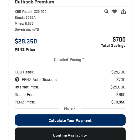
Outback
Premium
KBB Retail:
$29,700
Stock:
5062A
Miles:
6,538
Drivetrain:
AWD
$700
$29,350
Total Savings
PENZ Price
Detailed Pricing
KBB Retail:
$29,700
PENZ Auto Discount:
$700
Internet Price:
$29,000
Dealer Fees:
$350
PENZ Price:
$29,350
More
Calculate Your Payment
Confirm Availability