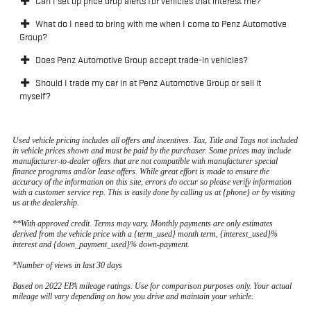
Can I set up price drop alerts for vehicles that interest me?
What do I need to bring with me when I come to Penz Automotive
Group?
Does Penz Automotive Group accept trade-in vehicles?
Should I trade my car in at Penz Automotive Group or sell it
myself?
Used vehicle pricing includes all offers and incentives. Tax, Title and Tags not included
in vehicle prices shown and must be paid by the purchaser. Some prices may include
manufacturer-to-dealer offers that are not compatible with manufacturer special
finance programs and/or lease offers. While great effort is made to ensure the
accuracy of the information on this site, errors do occur so please verify information
with a customer service rep. This is easily done by calling us at {phone} or by visiting
us at the dealership.
**With approved credit. Terms may vary. Monthly payments are only estimates
derived from the vehicle price with a {term_used} month term, {interest_used}%
interest and {down_payment_used}% down-payment.
*Number of views in last 30 days
Based on 2022 EPA mileage ratings. Use for comparison purposes only. Your actual
mileage will vary depending on how you drive and maintain your vehicle.