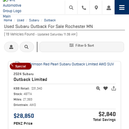
Home
Used
Subaru
Outback
/
/
/
Used Subaru Outback For Sale Rochester MN
(
19
Vehicles Found
)
- Updated Saturday 11:39 AM
Filter & Sort
Special
2024 Subaru
Outback
Limited
KBB Retail:
$31,340
Stock:
4977A
Miles:
27,393
Drivetrain:
AWD
$2,840
$28,850
Total Savings
PENZ Price