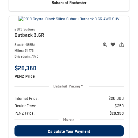
Subaru of Rochester
2019 Subaru
Outback
3.6R
Stock:
4865A
Miles:
91,773
Drivetrain:
AWD
$20,350
PENZ Price
Detailed Pricing
Internet Price:
$20,000
Dealer Fees:
$350
PENZ Price:
$20,350
More
Calculate Your Payment