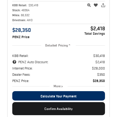
KBB Retail:
$30,418
Stock:
4936A
Miles:
66,532
Drivetrain:
AWD
$2,418
$28,350
Total Savings
PENZ Price
Detailed Pricing
KBB Retail:
$30,418
PENZ Auto Discount:
$2,418
Internet Price:
$28,000
Dealer Fees:
$350
PENZ Price:
$28,350
More
Calculate Your Payment
Confirm Availability