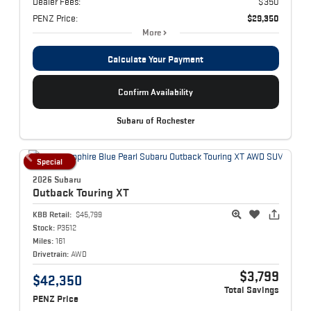
Dealer Fees:
$350
PENZ Price:
$29,350
More
Calculate Your Payment
Confirm Availability
Subaru of Rochester
Special
2026 Subaru
Outback
Touring XT
KBB Retail:
$45,799
Stock:
P3512
Miles:
161
Drivetrain:
AWD
$3,799
$42,350
Total Savings
PENZ Price