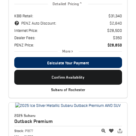
Detailed Pricing
KBB Retail:
$31,340
PENZ Auto Discount:
$2,840
Internet Price:
$28,500
Dealer Fees:
$350
PENZ Price:
$28,850
More
Calculate Your Payment
Confirm Availability
Subaru of Rochester
2025 Subaru
Outback
Premium
Stock:
P1877