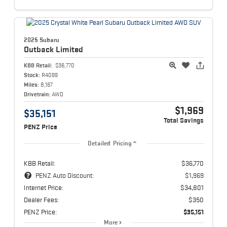
2025 Subaru
Outback
Limited
KBB Retail:
$36,770
Stock:
R4099
Miles:
8,167
Drivetrain:
AWD
$1,969
$35,151
Total Savings
PENZ Price
Detailed Pricing
KBB Retail:
$36,770
PENZ Auto Discount:
$1,969
Internet Price:
$34,801
Dealer Fees:
$350
PENZ Price:
$35,151
More