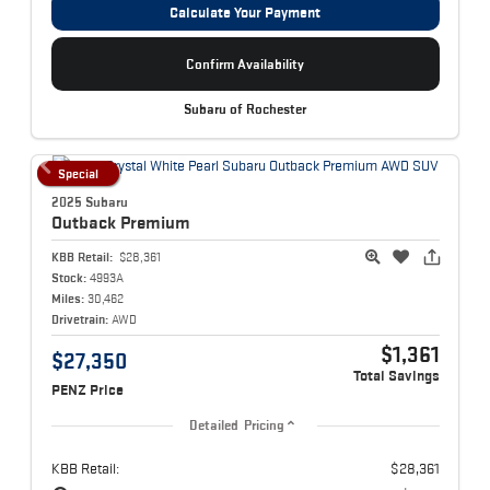
Calculate Your Payment
Confirm Availability
Subaru of Rochester
Special
2025 Subaru
Outback
Premium
KBB Retail:
$28,361
Stock:
4993A
Miles:
30,462
Drivetrain:
AWD
$1,361
$27,350
Total Savings
PENZ Price
Detailed Pricing
KBB Retail:
$28,361