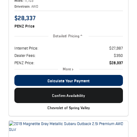
Miles:
11,703
Drivetrain:
AWD
$28,337
PENZ Price
Detailed Pricing
Internet Price:
$27,987
Dealer Fees:
$350
PENZ Price:
$28,337
More
Calculate Your Payment
Confirm Availability
Chevrolet of Spring Valley