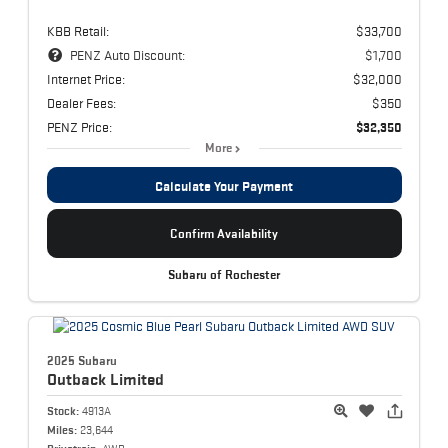
KBB Retail:
$33,700
PENZ Auto Discount:
$1,700
Internet Price:
$32,000
Dealer Fees:
$350
PENZ Price:
$32,350
More
Calculate Your Payment
Confirm Availability
Subaru of Rochester
2025 Subaru
Outback
Limited
Stock:
4913A
Miles:
23,644