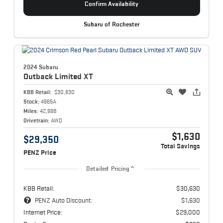
Confirm Availability
Subaru of Rochester
2024 Subaru
Outback
Limited XT
KBB Retail:
$30,630
Stock:
4965A
Miles:
42,998
Drivetrain:
AWD
$1,630
$29,350
Total Savings
PENZ Price
Detailed Pricing
KBB Retail:
$30,630
PENZ Auto Discount:
$1,630
Internet Price:
$29,000