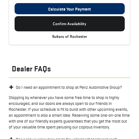
Calculate Your Payment
Confirm Availability
Subaru of Rochester
Dealer FAQs
Do I need an appointment to shop at Penz Automotive Group?
Stopping by whenever you have some free time to shop is highly
encouraged, and our doors are always open to our friends in
Rochester. If your schedule is fit to burst with other upcoming events,
an appointment is also a smart idea. Reserving some one-on-one time
with one of our friendly experts guarantees that you get the most out
of your valuable time spent perusing our copious inventory.