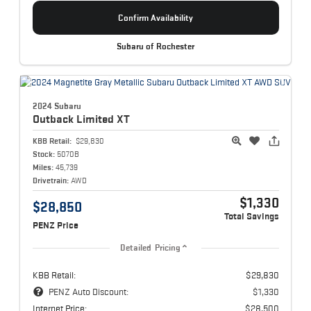
Confirm Availability
Subaru of Rochester
2024 Subaru
Outback
Limited XT
KBB Retail:
$29,830
Stock:
5070B
Miles:
45,739
Drivetrain:
AWD
$1,330
$28,850
Total Savings
PENZ Price
Detailed Pricing
KBB Retail:
$29,830
PENZ Auto Discount:
$1,330
Internet Price:
$28,500