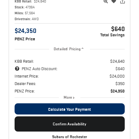
KBB Retail:
$24,640
Stock:
4739A
Miles:
57,564
Drivetrain:
AWD
$640
$24,350
Total Savings
PENZ Price
Detailed Pricing
KBB Retail:
$24,640
PENZ Auto Discount:
$640
Internet Price:
$24,000
Dealer Fees:
$350
PENZ Price:
$24,350
More
Calculate Your Payment
Confirm Availability
Subaru of Rochester