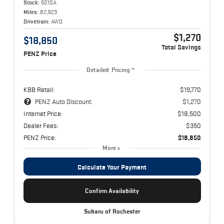
Stock:
5010A
Miles:
82,623
Drivetrain:
AWD
$1,270
$18,850
Total Savings
PENZ Price
Detailed Pricing
KBB Retail:
$19,770
PENZ Auto Discount:
$1,270
Internet Price:
$18,500
Dealer Fees:
$350
PENZ Price:
$18,850
More
Calculate Your Payment
Confirm Availability
Subaru of Rochester