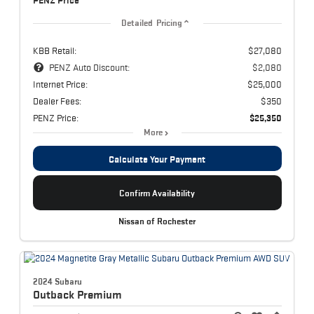
PENZ Price
Detailed Pricing
KBB Retail:
$27,080
PENZ Auto Discount:
$2,080
Internet Price:
$25,000
Dealer Fees:
$350
PENZ Price:
$25,350
More
Calculate Your Payment
Confirm Availability
Nissan of Rochester
2024 Subaru
Outback
Premium