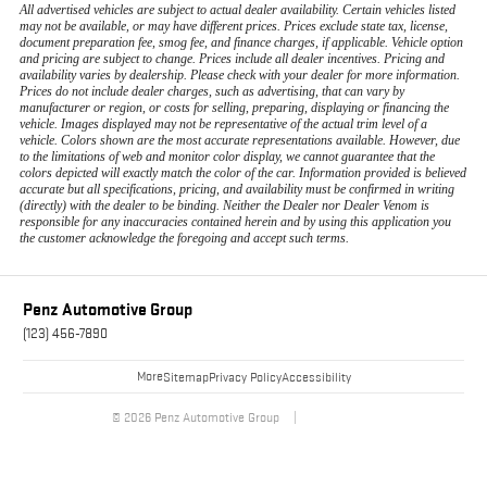
All advertised vehicles are subject to actual dealer availability. Certain vehicles listed
may not be available, or may have different prices. Prices exclude state tax, license,
document preparation fee, smog fee, and finance charges, if applicable. Vehicle option
and pricing are subject to change. Prices include all dealer incentives. Pricing and
availability varies by dealership. Please check with your dealer for more information.
Prices do not include dealer charges, such as advertising, that can vary by
manufacturer or region, or costs for selling, preparing, displaying or financing the
vehicle. Images displayed may not be representative of the actual trim level of a
vehicle. Colors shown are the most accurate representations available. However, due
to the limitations of web and monitor color display, we cannot guarantee that the
colors depicted will exactly match the color of the car. Information provided is believed
accurate but all specifications, pricing, and availability must be confirmed in writing
(directly) with the dealer to be binding. Neither the Dealer nor Dealer Venom is
responsible for any inaccuracies contained herein and by using this application you
the customer acknowledge the foregoing and accept such terms.
Penz Automotive Group
(123) 456-7890
More
Sitemap
Privacy Policy
Accessibility
© 2026 Penz Automotive Group
|