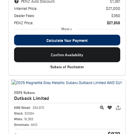
PENZ Auto Discount:
$1,361
Internet Price:
$27,000
Dealer Fees:
$350
PENZ Price:
$27,350
More
Calculate Your Payment
Confirm Availability
Subaru of Rochester
2025 Subaru
Outback
Limited
KBB Retail:
$34,970
Stock:
5206A
Miles:
16,393
Drivetrain:
AWD