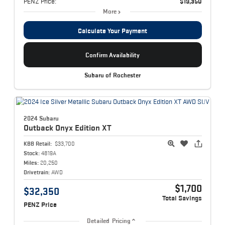
PENZ Price:
$19,350
More
Calculate Your Payment
Confirm Availability
Subaru of Rochester
2024 Subaru
Outback
Onyx Edition XT
KBB Retail:
$33,700
Stock:
4819A
Miles:
20,250
Drivetrain:
AWD
$1,700
$32,350
Total Savings
PENZ Price
Detailed Pricing