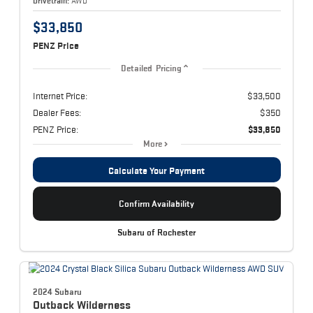
Drivetrain:
AWD
$33,850
PENZ Price
Detailed Pricing
Internet Price:
$33,500
Dealer Fees:
$350
PENZ Price:
$33,850
More
Calculate Your Payment
Confirm Availability
Subaru of Rochester
2024 Subaru
Outback
Wilderness