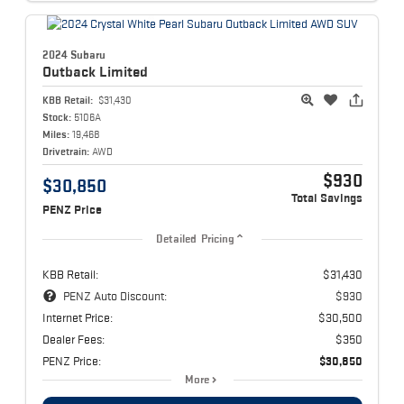
2024 Subaru
Outback
Limited
KBB Retail:
$31,430
Stock:
5106A
Miles:
19,468
Drivetrain:
AWD
$930
$30,850
Total Savings
PENZ Price
Detailed Pricing
KBB Retail:
$31,430
PENZ Auto Discount:
$930
Internet Price:
$30,500
Dealer Fees:
$350
PENZ Price:
$30,850
More