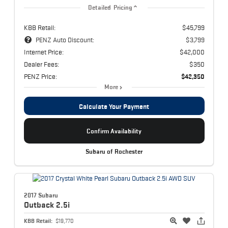
Detailed Pricing
KBB Retail:
$45,799
PENZ Auto Discount:
$3,799
Internet Price:
$42,000
Dealer Fees:
$350
PENZ Price:
$42,350
More
Calculate Your Payment
Confirm Availability
Subaru of Rochester
2017 Subaru
Outback
2.5i
KBB Retail:
$19,770