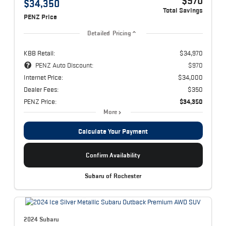
$970
$34,350
Total Savings
PENZ Price
Detailed Pricing
KBB Retail:
$34,970
PENZ Auto Discount:
$970
Internet Price:
$34,000
Dealer Fees:
$350
PENZ Price:
$34,350
More
Calculate Your Payment
Confirm Availability
Subaru of Rochester
2024 Subaru