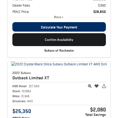
Dealer Fees:
$350
PENZ Price:
$28,850
More
Calculate Your Payment
Confirm Availability
Subaru of Rochester
2022 Subaru
Outback
Limited XT
KBB Retail:
$27,080
Stock:
10266A
Miles:
31,948
Drivetrain:
AWD
$2,080
$25,350
Total Savings